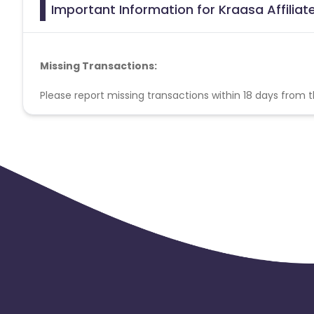
Important Information for Kraasa Affilia
Missing Transactions:
Please report missing transactions within 18 days from 