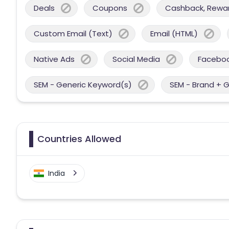
Deals
Coupons
Cashback, Reward
Custom Email (Text)
Email (HTML)
Native Ads
Social Media
Facebo
SEM - Generic Keyword(s)
SEM - Brand + 
Countries Allowed
India