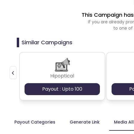
This Campaign has 
If you are already p
to one of
Similar Campaigns
Hipoptical
Payout : Upto 100
P
Payout Categories
Generate Link
Media Al