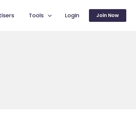
isers
Tools
Login
Join Now