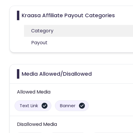
Kraasa Affiliate Payout Categories
Category
Payout
Media Allowed/Disallowed
Allowed Media
Text Link
Banner
Disallowed Media