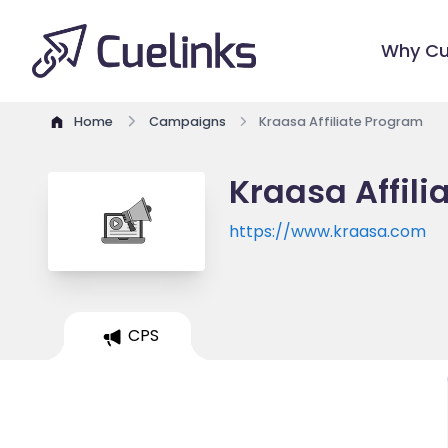
Why Cu
Home
Campaigns
Kraasa Affiliate Program
Kraasa Affil
https://www.kraasa.com
CPS