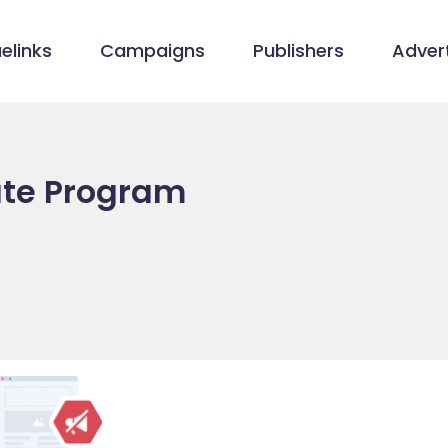
elinks
Campaigns
Publishers
Advert
iate Program