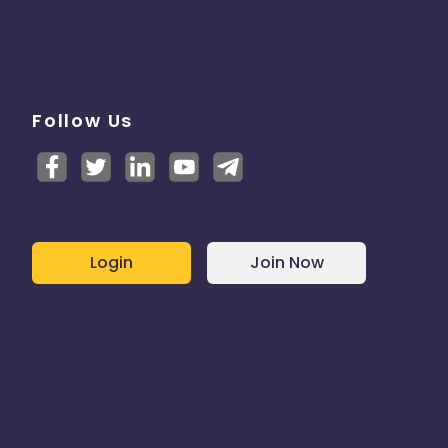
Follow Us
Login
Join Now