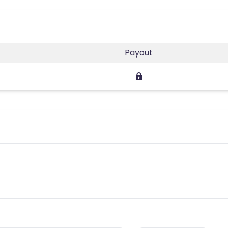
Payout