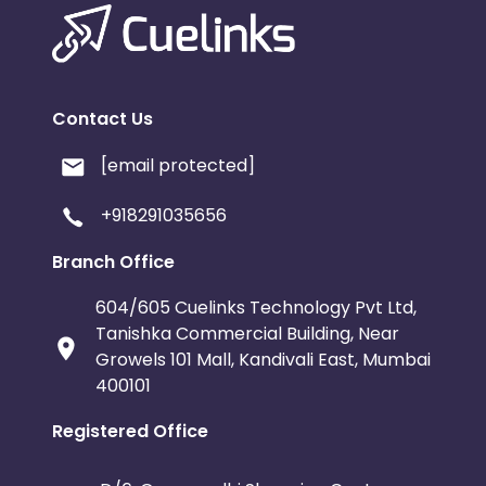
Contact Us
[email protected]
+918291035656
Branch Office
604/605 Cuelinks Technology Pvt Ltd,
Tanishka Commercial Building, Near
Growels 101 Mall, Kandivali East, Mumbai
400101
Registered Office