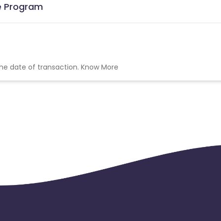
te Program
the date of transaction.
Know More