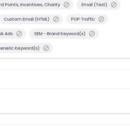
 Points, Incentives, Charity
Email (Text)
Custom Email (HTML)
POP Traffic
ok Ads
SEM - Brand Keyword(s)
Generic Keyword(s)