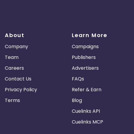
About
Learn More
Company
Campaigns
Team
Publishers
Careers
Advertisers
Contact Us
FAQs
Privacy Policy
Refer & Earn
Terms
Blog
Cuelinks API
Cuelinks MCP