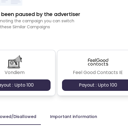
been paused by the advertiser
romoting the campaign you can switch
 these Similar Campaigns
Vondiem
Feel Good Contacts IE
ayout : Upto 100
Payout : Upto 100
lowed/Disallowed
Important information