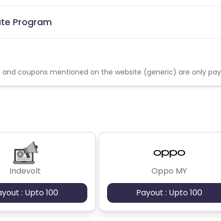
iate Program
 and coupons mentioned on the website (generic) are only pa
Indevolt
Oppo MY
ayout : Upto 100
Payout : Upto 100