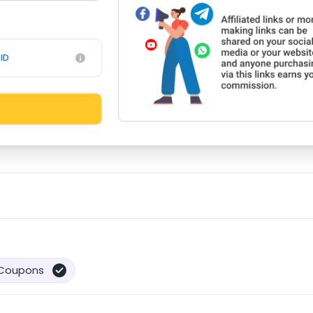
ID
Coupons