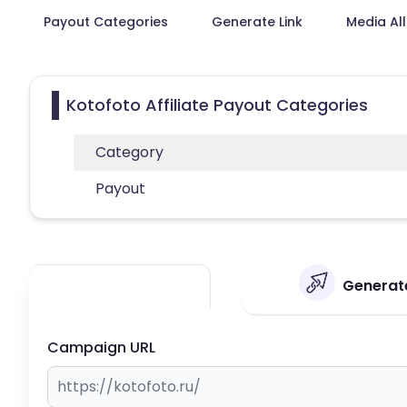
Payout Categories
Generate Link
Media Al
Kotofoto Affiliate Payout Categories
Category
Payout
Generate
Campaign URL