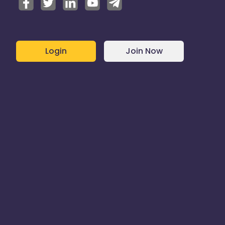
Login
Join Now