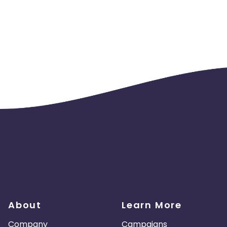
About
Learn More
Company
Campaigns