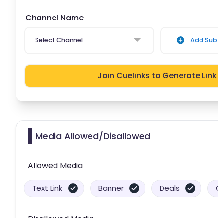
Channel Name
Select Channel
Add Sub 
Join Cuelinks to Generate Link
Media Allowed/Disallowed
Allowed Media
Text Link
Banner
Deals