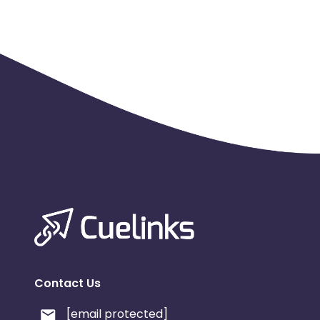
Contact Us
[email protected]