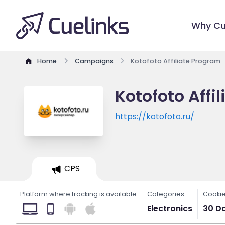
Why Cu
Home
Campaigns
Kotofoto Affiliate Program
Kotofoto Affi
https://kotofoto.ru/
CPS
Platform where tracking is available
Categories
Cookie
Electronics
30 D