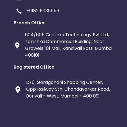
+918291035656
Branch Office
604/605 Cuelinks Technology Pvt Ltd,
Tanishka Commercial Building, Near
Growels 101 Mall, Kandivali East, Mumbai
400101
Registered Office
D/6, Goragandhi Shopping Center,
Opp Railway Stn. Chandavarkar Road,
Borivali - West, Mumbai - 400 091