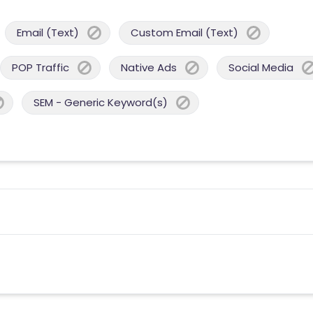
Email (Text)
Custom Email (Text)
POP Traffic
Native Ads
Social Media
SEM - Generic Keyword(s)