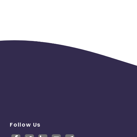
Follow Us