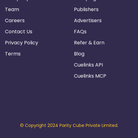
Team
Publishers
Careers
Advertisers
Contact Us
FAQs
Privacy Policy
Refer & Earn
Terms
Blog
Cuelinks API
Cuelinks MCP
© Copyright 2024 Parity Cube Private Limited.