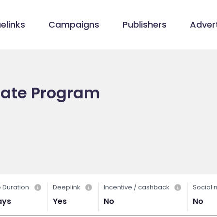
elinks
Campaigns
Publishers
Advert
liate Program
 Duration
Deeplink
Incentive / cashback
Social
ays
Yes
No
No