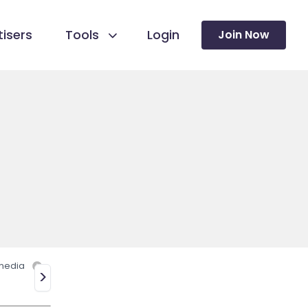
isers
Tools
Login
Join Now
 media
>