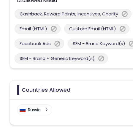
Disallowed Media
Cashback, Reward Points, Incentives, Charity
Email (HTML)
Custom Email (HTML)
Facebook Ads
SEM - Brand Keyword(s)
SEM - Brand + Generic Keyword(s)
Countries Allowed
Russia