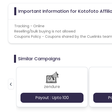
Important Information for Kotofoto Affil
Tracking - Online
Reselling/bulk buying is not allowed
Coupons Policy - Coupons shared by the Cuelinks team
Similar Campaigns
zendure
Payout : Upto 100
P