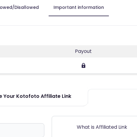
lowed/Disallowed
Important information
Payout
 Your Kotofoto Affiliate Link
What is Affiliated Link