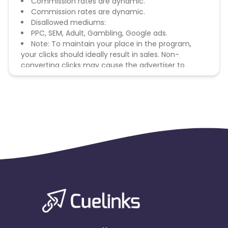
Commission rates are dynamic.
Commission rates are dynamic.
Disallowed mediums:
PPC, SEM, Adult, Gambling, Google ads.
Note: To maintain your place in the program,
your clicks should ideally result in sales. Non-
converting clicks may cause the advertiser to
remove you from the program.