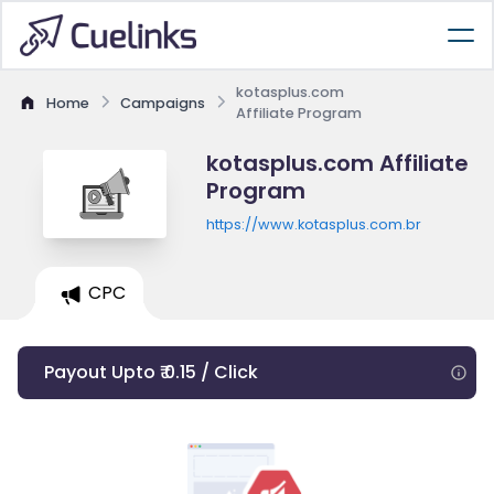
kotasplus.com
Home
Campaigns
Affiliate Program
kotasplus.com Affiliate
Program
https://www.kotasplus.com.br
CPC
Payout Upto ₹ 0.15 / Click