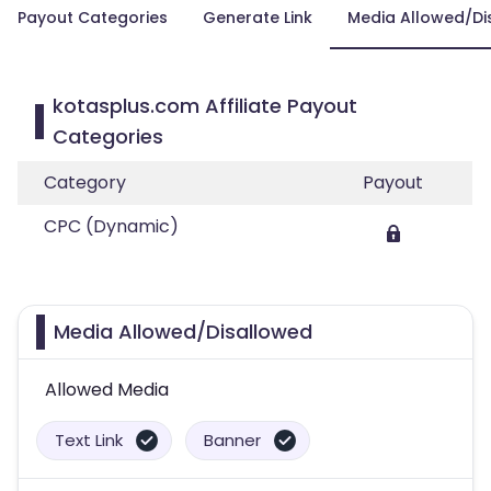
Payout Categories
Generate Link
Media Allowed/Di
kotasplus.com Affiliate Payout
Categories
Category
Payout
CPC (Dynamic)
Media Allowed/Disallowed
Allowed Media
Text Link
Banner