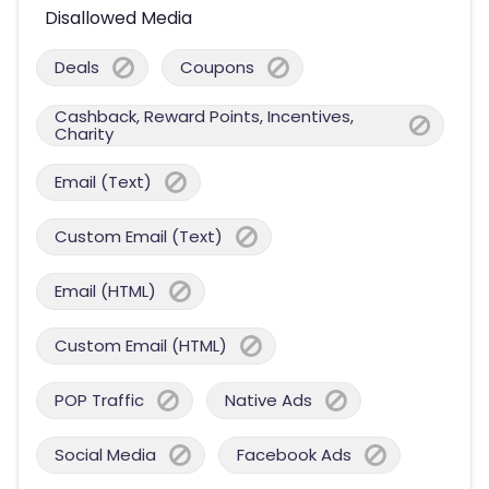
Disallowed Media
Deals
Coupons
Cashback, Reward Points, Incentives,
Charity
Email (Text)
Custom Email (Text)
Email (HTML)
Custom Email (HTML)
POP Traffic
Native Ads
Social Media
Facebook Ads