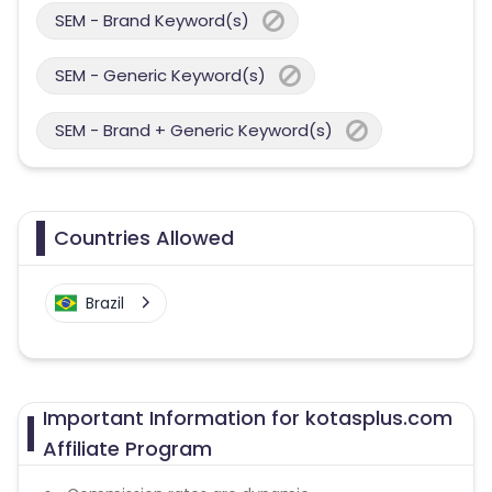
SEM - Brand Keyword(s)
SEM - Generic Keyword(s)
SEM - Brand + Generic Keyword(s)
Countries Allowed
Brazil
Important Information for kotasplus.com
Affiliate Program