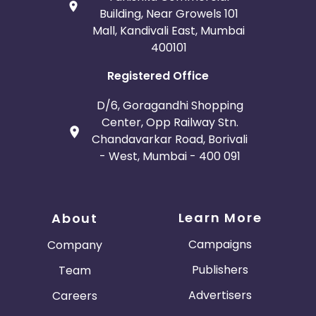
Building, Near Growels 101
Mall, Kandivali East, Mumbai
400101
Registered Office
D/6, Goragandhi Shopping
Center, Opp Railway Stn.
Chandavarkar Road, Borivali
- West, Mumbai - 400 091
Learn More
About
Campaigns
Company
Publishers
Team
Advertisers
Careers