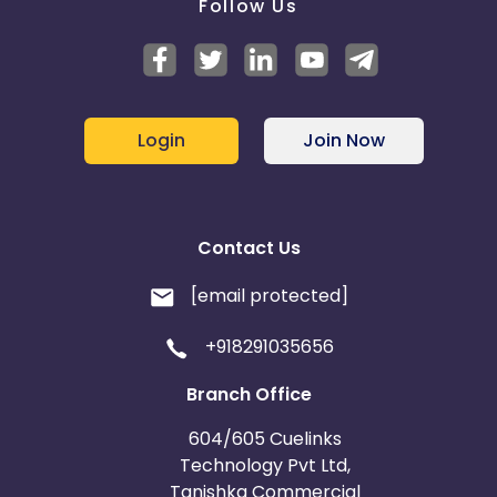
Follow Us
Login
Join Now
Contact Us
[email protected]
+918291035656
Branch Office
604/605 Cuelinks
Technology Pvt Ltd,
Tanishka Commercial