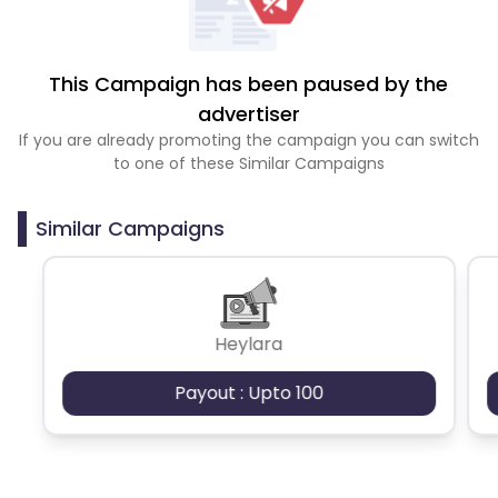
This Campaign has been paused by the
advertiser
If you are already promoting the campaign you can switch
to one of these Similar Campaigns
Similar Campaigns
Heylara
Payout : Upto 100