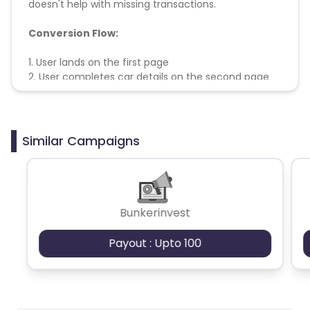
doesn't help with missing transactions.
Conversion Flow:
1. User lands on the first page
2. User completes car details on the second page
3. Lead is counted and credited.
Similar Campaigns
Bunkerinvest
Payout : Upto 100