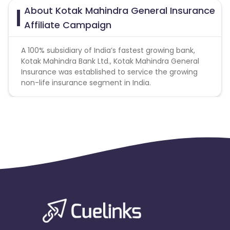
About Kotak Mahindra General Insurance
Affiliate Campaign
A 100% subsidiary of India’s fastest growing bank,
Kotak Mahindra Bank Ltd., Kotak Mahindra General
Insurance was established to service the growing
non-life insurance segment in India.