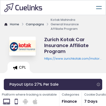
Kotak Mahindra
Home
Campaigns
General Insurance
Affiliate Program
Zurich Kotak Car
Insurance Affiliate
Program
https://www.zurichkotak.com/motor-
insurance/car-insurance
CPL
Payout Upto 27% Per Sale
Platform where tracking is available
Categories
Cookie Durati
Finance
7 Days