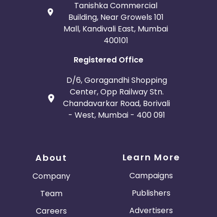
Tanishka Commercial
Building, Near Growels 101
Mall, Kandivali East, Mumbai
400101
Registered Office
D/6, Goragandhi Shopping
Center, Opp Railway Stn.
Chandavarkar Road, Borivali
- West, Mumbai - 400 091
Learn More
About
Campaigns
Company
Publishers
Team
Advertisers
Careers