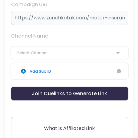
Campaign URL
Channel Name
Select Channel
Add Sub ID
Join Cuelinks to Generate Link
What is Affiliated Link