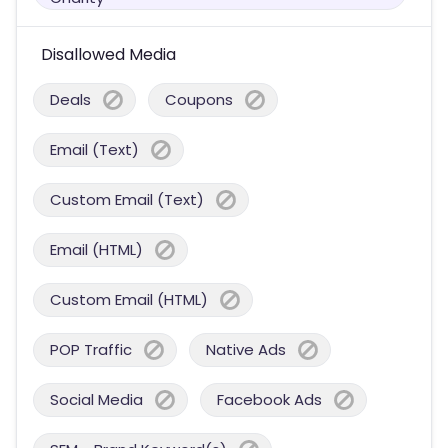
Disallowed Media
Deals
Coupons
Email (Text)
Custom Email (Text)
Email (HTML)
Custom Email (HTML)
POP Traffic
Native Ads
Social Media
Facebook Ads