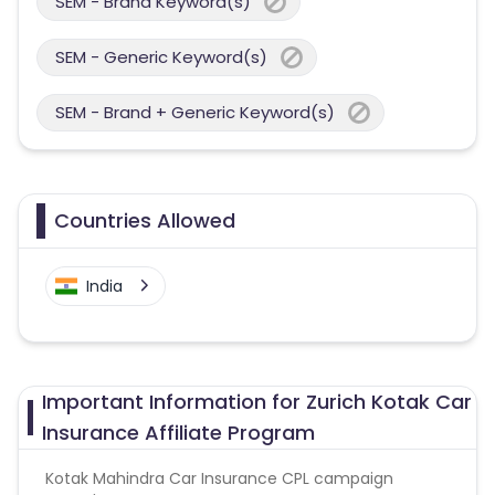
SEM - Brand Keyword(s)
SEM - Generic Keyword(s)
SEM - Brand + Generic Keyword(s)
Countries Allowed
India
Important Information for Zurich Kotak Car
Insurance Affiliate Program
Kotak Mahindra Car Insurance CPL campaign