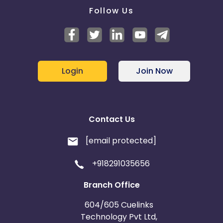
Follow Us
Login
Join Now
Contact Us
[email protected]
+918291035656
Branch Office
604/605 Cuelinks
Technology Pvt Ltd,