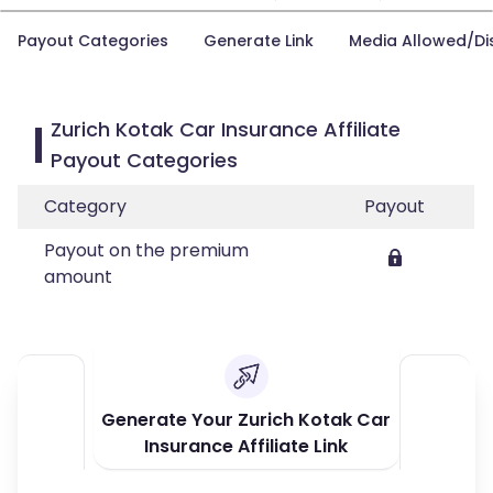
Payout Categories
Generate Link
Media Allowed/Di
Zurich Kotak Car Insurance Affiliate
Payout Categories
Category
Payout
Payout on the premium
amount
Generate Your Zurich Kotak Car
Insurance Affiliate Link