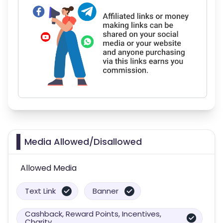
Media Allowed/Disallowed
Allowed Media
Text Link
Banner
Cashback, Reward Points, Incentives,
Charity