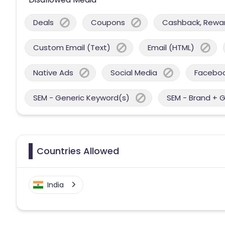
Deals
Coupons
Cashback, Reward
Custom Email (Text)
Email (HTML)
Native Ads
Social Media
Facebo
SEM - Generic Keyword(s)
SEM - Brand + 
Countries Allowed
India