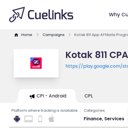
Why Cu
Home
Campaigns
Kotak 811 App Affiliate Prog
Kotak 811 CPA
https://play.google.com/st
id=com.kotak811mobileban
CPI - Android
CPL
Platform where tracking is available
Categories
Finance, Services