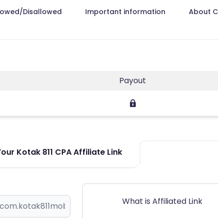
lowed/Disallowed
Important information
About 
Payout
ur Kotak 811 CPA Affiliate Link
What is Affiliated Link