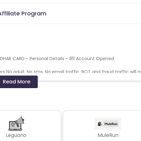
Affiliate Program
ADHAR CARD - Personal Details - 811 Account Opened
s No adult, No sms, No email traffic. BOT and fraud traffic will 
aud activity, No duplicate Device ID/ GAID
Read More
sing transaction
Leguano
MuleRun