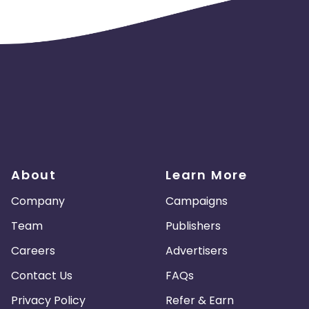
About
Learn More
Company
Campaigns
Team
Publishers
Careers
Advertisers
Contact Us
FAQs
Privacy Policy
Refer & Earn