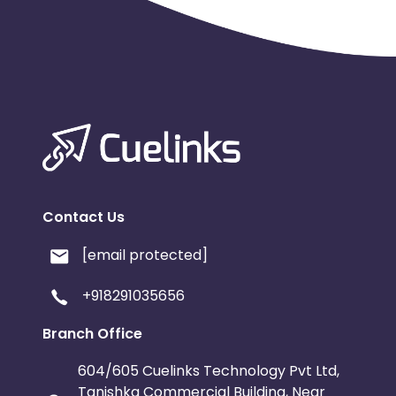
Contact Us
[email protected]
+918291035656
Branch Office
604/605 Cuelinks Technology Pvt Ltd,
Tanishka Commercial Building, Near