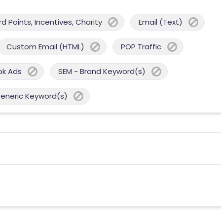
 Points, Incentives, Charity
Email (Text)
Custom Email (HTML)
POP Traffic
ok Ads
SEM - Brand Keyword(s)
Generic Keyword(s)