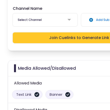
Channel Name
Select Channel
Add Sub 
Join Cuelinks to Generate Link
Media Allowed/Disallowed
Allowed Media
Text Link
Banner
Disallowed Media