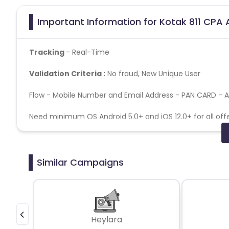
Important Information for Kotak 811 CPA 
Tracking
- Real-Time
Validation Criteria :
No fraud, New Unique User
Flow - Mobile Number and Email Address - PAN CARD - 
Need minimum OS Android 5.0+ and iOS 12.0+ for all offer
accepted GAID/IDFA is a mandatory parameter No SDK fr
No installs from older OS versions
Similar Campaigns
Duplicate IP / device ID fraud
Kotak 811 CPA Campaign does not help with the mis
Caps -
50 per day
Heylara