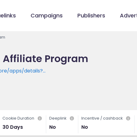
elinks
Campaigns
Publishers
Advert
ram
 Affiliate Program
ore/apps/details?
kingapp.instantsavingsupiscanandpayrecharge
Cookie Duration
Deeplink
Incentive / cashback
30 Days
No
No