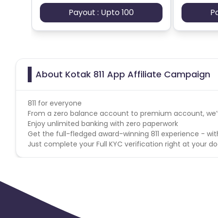
App
- Android
Payout : Upto 100
P
Geo
- India
Pincode List -
https://cdn0.cuelinks.com/campaign_fil
Click Spamming and Click injection
About Kotak 811 App Affiliate Campaign
User Flow: Installs << Reg (AadhaarOTP_Acq) << Detail
(AccountOTP_OTP_Acq)
811 for everyone
From a zero balance account to premium account, we’ve
Enjoy unlimited banking with zero paperwork
Get the full-fledged award-winning 811 experience - wit
Just complete your Full KYC verification right at your do