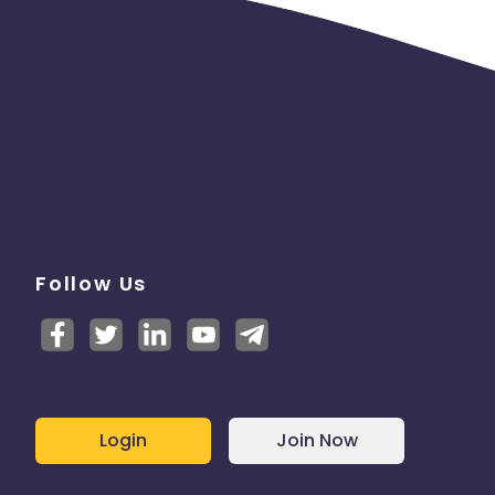
Follow Us
Login
Join Now