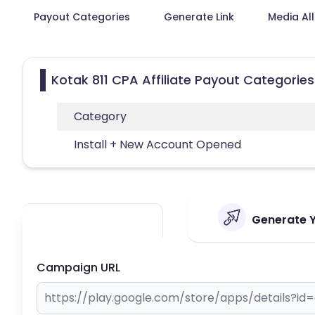
Payout Categories
Generate Link
Media Al
Kotak 811 CPA Affiliate Payout Categories
Category
Install + New Account Opened
Generate Yo
Campaign URL