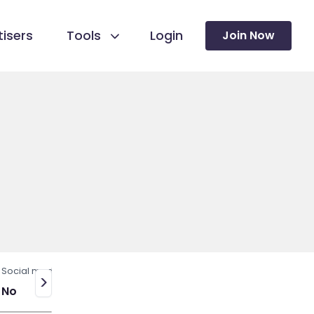
isers
Tools
Login
Join Now
Social media
>
No