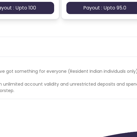
ayout : Upto 100
Payout : Upto 95.0
es/230/Updated_Picodes_23022026.xlsx?1771842293
s and KYC (PersonalDetails_OTP_Acq) << Account open
 got something for everyone (Resident Indian individuals only)
h unlimited account validity and unrestricted deposits and spen
orstep.