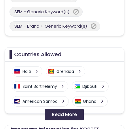
SEM - Generic Keyword(s)
SEM - Brand + Generic Keyword(s)
Countries Allowed
Haiti
Grenada
Saint Barthelemy
Djibouti
American Samoa
Ghana
Read More
Colombia
Greenland