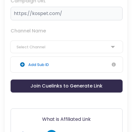
Campaign URL
Channel Name
Select Channel
Add Sub ID
Join Cuelinks to Generate Link
What is Affiliated Link