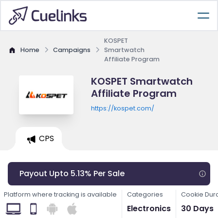
KOSPET
Home
Campaigns
Smartwatch
Affiliate Program
KOSPET Smartwatch
Affiliate Program
https://kospet.com/
CPS
Payout Upto 5.13% Per Sale
Platform where tracking is available
Categories
Cookie Dur
Electronics
30 Days