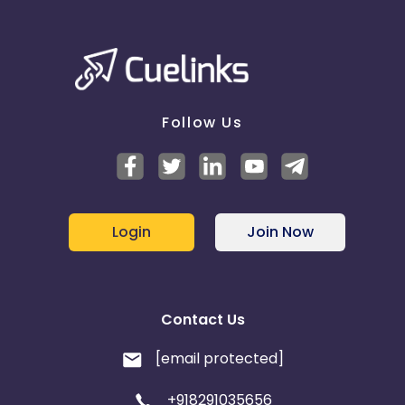
Belgium
Armenia
United Kingdom
Albania
Follow Us
Iran
Cook Islands
Brunei
Antigua and Barbuda
Login
Join Now
Aruba
Guernsey
Ethiopia
Jamaica
Contact Us
Afghanistan
Aland Islands
[email protected]
Bhutan
Argentina
+918291035656