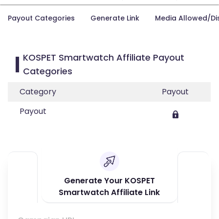
Payout Categories
Generate Link
Media Allowed/Di
KOSPET Smartwatch Affiliate Payout
Categories
Category
Payout
Payout
Generate Your KOSPET
Smartwatch Affiliate Link