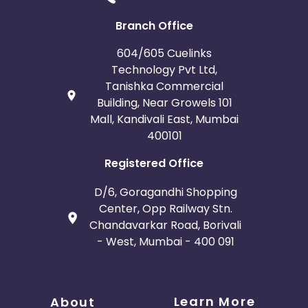
Bosnia and Herzegovina
Branch Office
Guadeloupe
Israel
604/605 Cuelinks
Technology Pvt Ltd,
Gambia
Ivory Coast
Tanishka Commercial
Building, Near Growels 101
Mall, Kandivali East, Mumbai
Honduras
Botswana
400101
Jordan
Guinea
Registered Office
Greece
Burundi
D/6, Goragandhi Shopping
Center, Opp Railway Stn.
Chandavarkar Road, Borivali
Austria
Falkland Islands
- West, Mumbai - 400 091
Anguilla
Costa Rica
Indonesia
Learn More
About