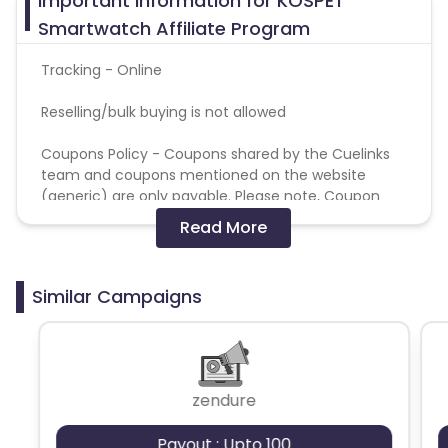
Important Information for KOSPET
Azerbaijan
Smartwatch Affiliate Program
British Indian Ocean Territory
Tracking - Online
Reselling/bulk buying is not allowed
Guyana
Hungary
Coupons Policy - Coupons shared by the Cuelinks
Brazil
Curacao
team and coupons mentioned on the website
(generic) are only payable. Please note, Coupon
Faroe Islands
Ireland
code not provided by Cuelinks and are not available
Read More
on advertiser website will not be paid.
Guinea-Bissau
Algeria
Brand Bidding/ PPC/ Meta ads etc is strictly
Similar Campaigns
prohibited
Guam
Gabon
Dominica
Bahrain
zendure
Switzerland
Finland
Payout : Upto 100