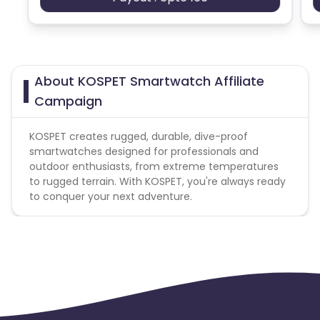
Ecuador
Benin
Jersey
Cape Verde
About KOSPET Smartwatch Affiliate
Angola
Hong Kong
Campaign
Christmas Island
KOSPET creates rugged, durable, dive-proof
smartwatches designed for professionals and
outdoor enthusiasts, from extreme temperatures
Burkina Faso
Cyprus
to rugged terrain. With KOSPET, you're always ready
to conquer your next adventure.
Micronesia
Bouvet Island
Barbados
Italy
Iceland
Fiji
France
Egypt