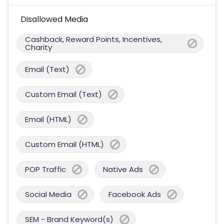
Disallowed Media
Cashback, Reward Points, Incentives,
Charity
Email (Text)
Custom Email (Text)
Email (HTML)
Custom Email (HTML)
POP Traffic
Native Ads
Social Media
Facebook Ads
SEM - Brand Keyword(s)