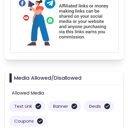
Media Allowed/Disallowed
Allowed Media
Text Link
Banner
Deals
Coupons