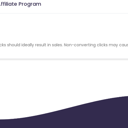
ffiliate Program
cks should ideally result in sales. Non-converting clicks may cau