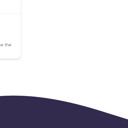
se the