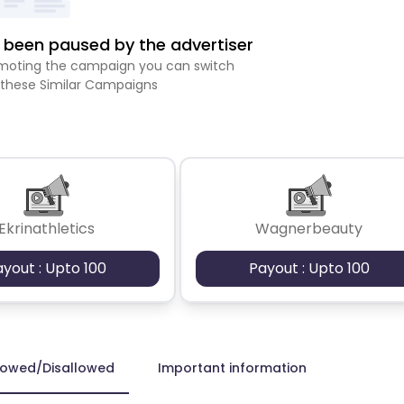
been paused by the advertiser
romoting the campaign you can switch
 these Similar Campaigns
Ekrinathletics
Wagnerbeauty
ayout : Upto 100
Payout : Upto 100
lowed/Disallowed
Important information