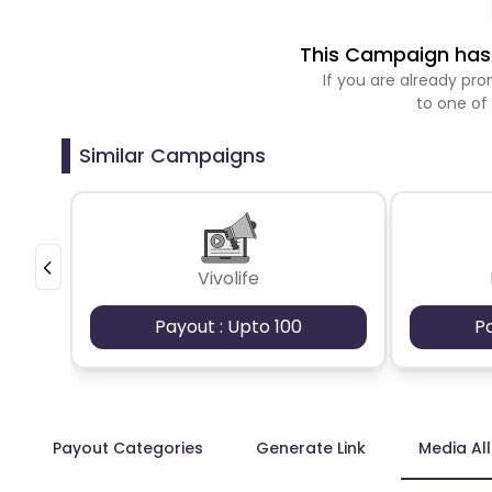
This Campaign has 
If you are already p
to one of
Similar Campaigns
Vivolife
Payout : Upto 100
P
Payout Categories
Generate Link
Media Al