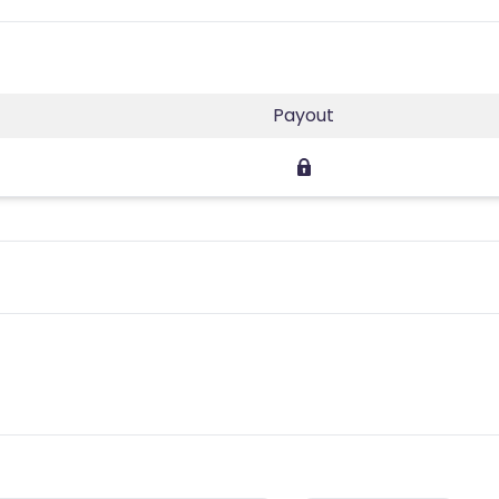
Payout