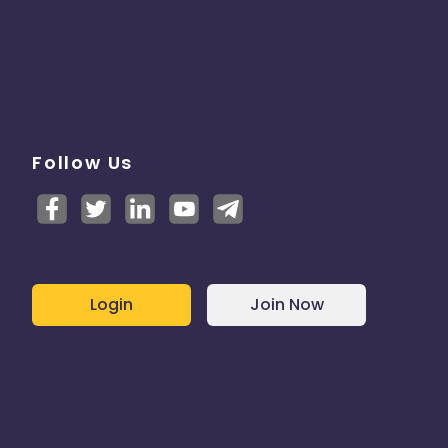
Follow Us
Login
Join Now