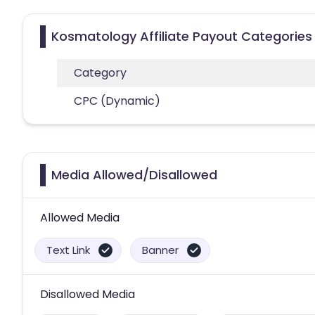
Kosmatology Affiliate Payout Categories
Category
CPC (Dynamic)
Media Allowed/Disallowed
Allowed Media
Text Link
Banner
Disallowed Media