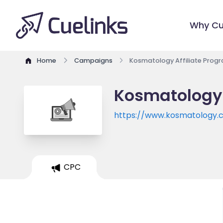
Why Cu
Home
Campaigns
Kosmatology Affiliate Prog
Kosmatology 
https://www.kosmatology.
CPC