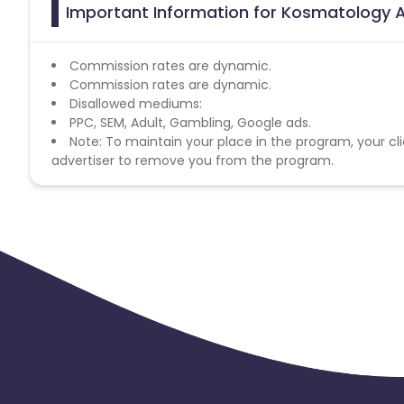
Important Information for Kosmatology A
Commission rates are dynamic.
Commission rates are dynamic.
Disallowed mediums:
PPC, SEM, Adult, Gambling, Google ads.
Note: To maintain your place in the program, your cli
advertiser to remove you from the program.