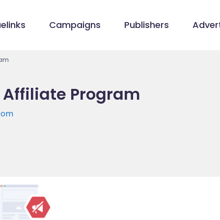
elinks
Campaigns
Publishers
Advert
ram
Affiliate Program
com