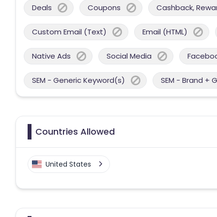
Deals
Coupons
Cashback, Reward
Custom Email (Text)
Email (HTML)
Native Ads
Social Media
Facebo
SEM - Generic Keyword(s)
SEM - Brand + 
Countries Allowed
United States