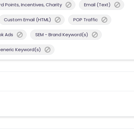
 Points, Incentives, Charity
Email (Text)
Custom Email (HTML)
POP Traffic
ok Ads
SEM - Brand Keyword(s)
Generic Keyword(s)