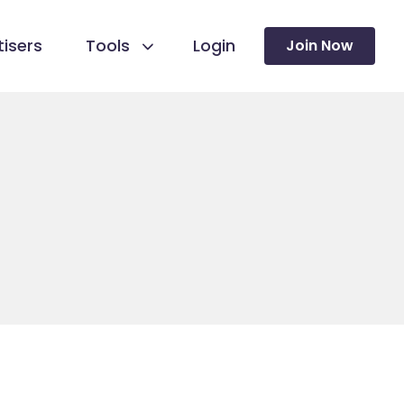
isers
Tools
Login
Join Now