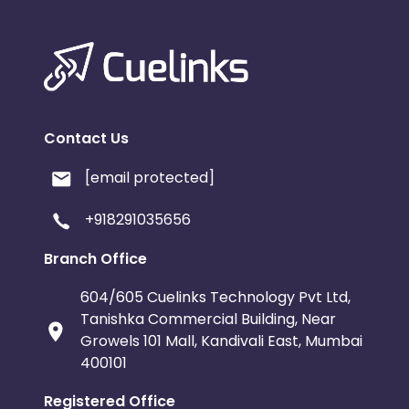
Contact Us
[email protected]
+918291035656
Branch Office
604/605 Cuelinks Technology Pvt Ltd,
Tanishka Commercial Building, Near
Growels 101 Mall, Kandivali East, Mumbai
400101
Registered Office