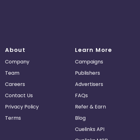
About
Learn More
Company
Campaigns
Team
Publishers
Careers
Advertisers
Contact Us
FAQs
Privacy Policy
Refer & Earn
Terms
Blog
Cuelinks API