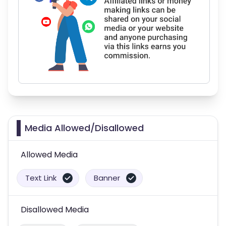
Media Allowed/Disallowed
Allowed Media
Text Link
Banner
Disallowed Media