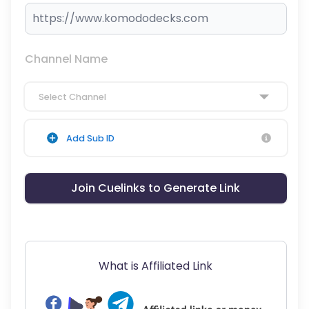
Channel Name
Select Channel
Add Sub ID
Join Cuelinks to Generate Link
What is Affiliated Link