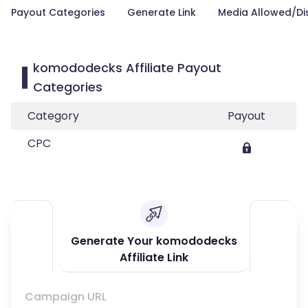
Payout Categories
Generate Link
Media Allowed/Di
komododecks Affiliate Payout
Categories
Category
Payout
CPC
Generate Your komododecks
Affiliate Link
Campaign URL