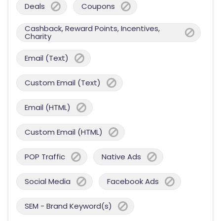
Deals
Coupons
Cashback, Reward Points, Incentives,
Charity
Email (Text)
Custom Email (Text)
Email (HTML)
Custom Email (HTML)
POP Traffic
Native Ads
Social Media
Facebook Ads
SEM - Brand Keyword(s)