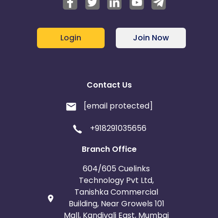
Login
Join Now
Contact Us
[email protected]
+918291035656
Branch Office
604/605 Cuelinks
Technology Pvt Ltd,
Tanishka Commercial
Building, Near Growels 101
Mall, Kandivali East, Mumbai