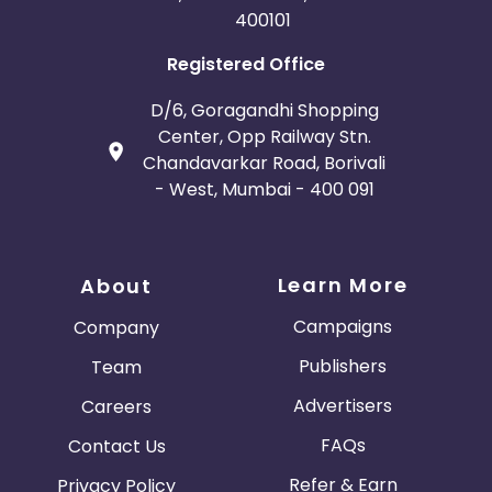
400101
Registered Office
D/6, Goragandhi Shopping
Center, Opp Railway Stn.
Chandavarkar Road, Borivali
- West, Mumbai - 400 091
Learn More
About
Campaigns
Company
Publishers
Team
Advertisers
Careers
FAQs
Contact Us
Refer & Earn
Privacy Policy