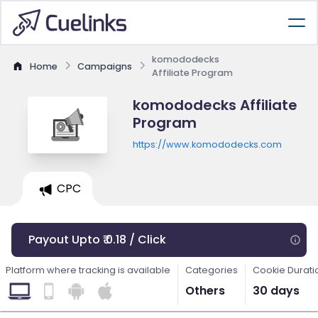
komododecks
Home
Campaigns
Affiliate Program
komododecks Affiliate
Program
https://www.komododecks.com
CPC
Payout Upto ₹ 0.18 / Click
Platform where tracking is available
Categories
Cookie Durati
Others
30 days