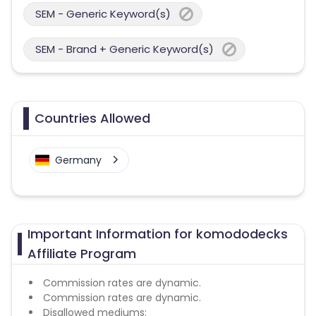
SEM - Generic Keyword(s)
SEM - Brand + Generic Keyword(s)
Countries Allowed
Germany
Important Information for komododecks
Affiliate Program
Commission rates are dynamic.
Commission rates are dynamic.
Disallowed mediums: