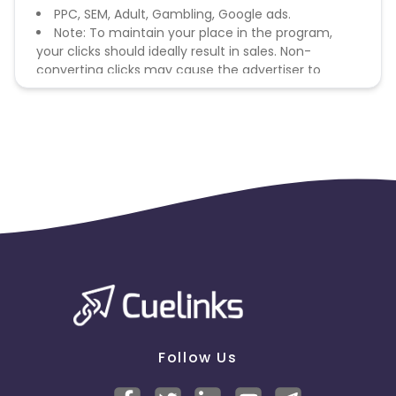
PPC, SEM, Adult, Gambling, Google ads.
Note: To maintain your place in the program,
your clicks should ideally result in sales. Non-
converting clicks may cause the advertiser to
remove you from the program.
Follow Us