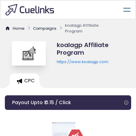
koalagp Affiliate
Home
Campaigns
Program
koalagp Affiliate
Program
https://www.koalagp.com
CPC
Payout Upto ₹ 0.15 / Click