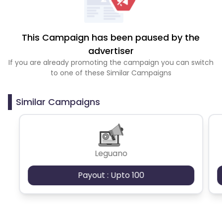
This Campaign has been paused by the
advertiser
If you are already promoting the campaign you can switch
to one of these Similar Campaigns
Similar Campaigns
Leguano
Payout : Upto 100