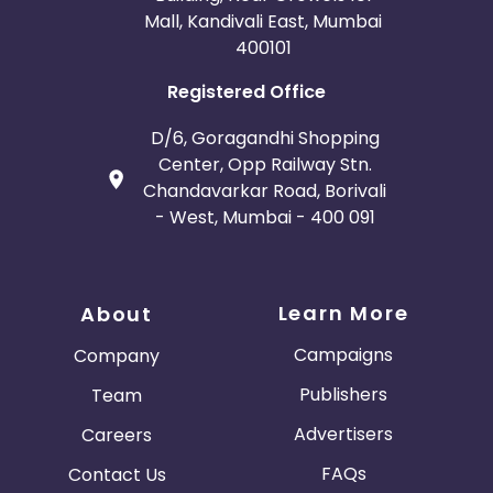
Mall, Kandivali East, Mumbai
400101
Registered Office
D/6, Goragandhi Shopping
Center, Opp Railway Stn.
Chandavarkar Road, Borivali
- West, Mumbai - 400 091
Learn More
About
Campaigns
Company
Publishers
Team
Advertisers
Careers
FAQs
Contact Us