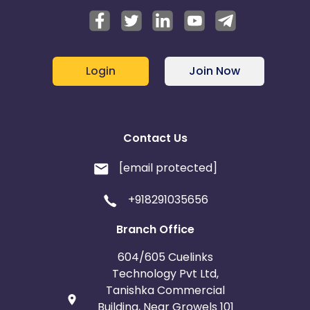
Login
Join Now
Contact Us
[email protected]
+918291035656
Branch Office
604/605 Cuelinks
Technology Pvt Ltd,
Tanishka Commercial
Building, Near Growels 101