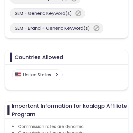
SEM - Generic Keyword(s)
SEM - Brand + Generic Keyword(s)
Countries Allowed
United States
Important Information for koalagp Affiliate
Program
Commission rates are dynamic.
Commission rates are dynamic.