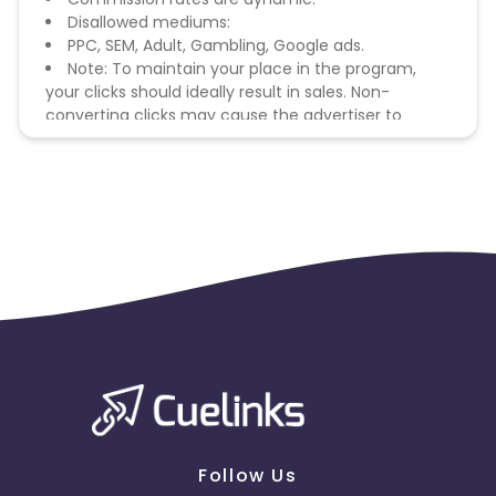
Disallowed mediums:
PPC, SEM, Adult, Gambling, Google ads.
Note: To maintain your place in the program,
your clicks should ideally result in sales. Non-
converting clicks may cause the advertiser to
remove you from the program.
Follow Us