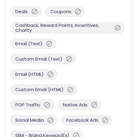
Deals
Coupons
Cashback, Reward Points, Incentives,
Charity
Email (Text)
Custom Email (Text)
Email (HTML)
Custom Email (HTML)
POP Traffic
Native Ads
Social Media
Facebook Ads
SEM - Brand Keyword(s)