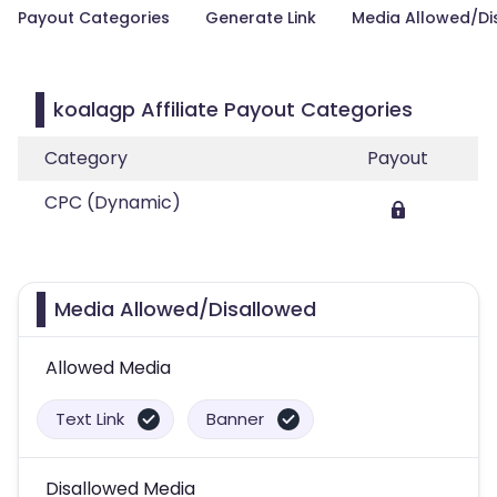
Payout Categories
Generate Link
Media Allowed/Di
koalagp Affiliate Payout Categories
Category
Payout
CPC (Dynamic)
Media Allowed/Disallowed
Allowed Media
Text Link
Banner
Disallowed Media