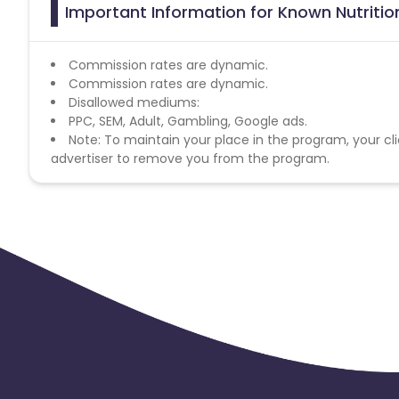
Important Information for Known Nutritio
Commission rates are dynamic.
Commission rates are dynamic.
Disallowed mediums:
PPC, SEM, Adult, Gambling, Google ads.
Note: To maintain your place in the program, your cli
advertiser to remove you from the program.