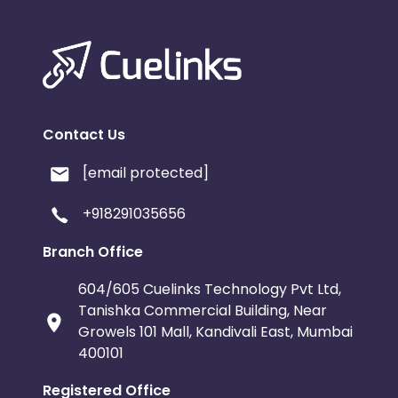
Contact Us
[email protected]
+918291035656
Branch Office
604/605 Cuelinks Technology Pvt Ltd,
Tanishka Commercial Building, Near
Growels 101 Mall, Kandivali East, Mumbai
400101
Registered Office