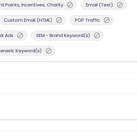
 Points, Incentives, Charity
Email (Text)
Custom Email (HTML)
POP Traffic
ok Ads
SEM - Brand Keyword(s)
Generic Keyword(s)