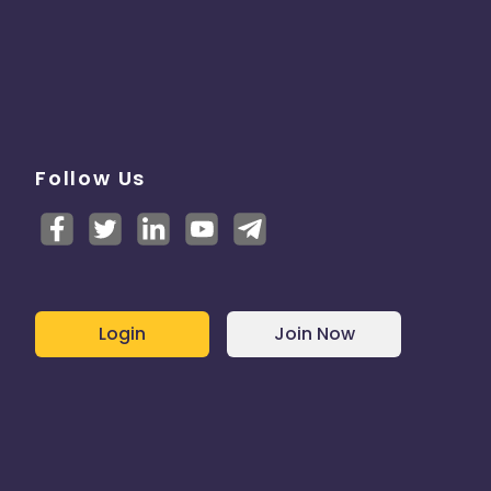
Follow Us
Login
Join Now