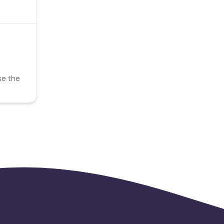
se the