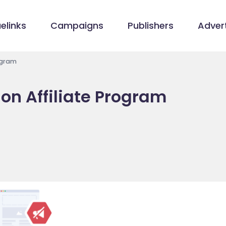
elinks
Campaigns
Publishers
Advert
ogram
on Affiliate Program
m