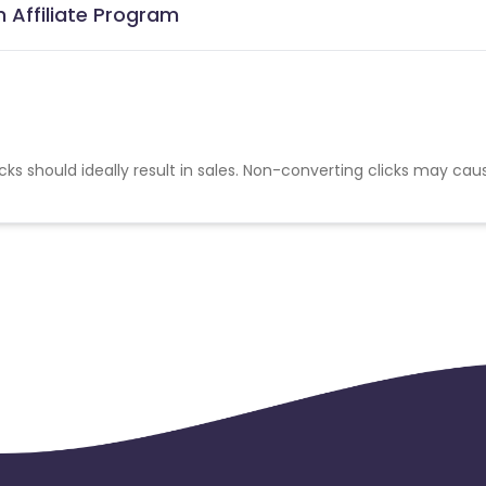
n Affiliate Program
cks should ideally result in sales. Non-converting clicks may cau