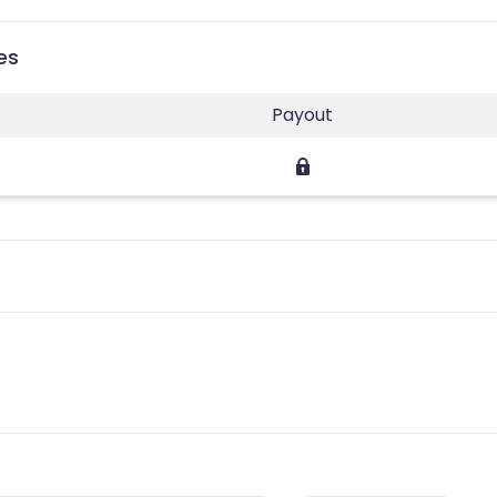
es
Payout