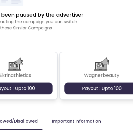
been paused by the advertiser
romoting the campaign you can switch
 these Similar Campaigns
Ekrinathletics
Wagnerbeauty
ayout : Upto 100
Payout : Upto 100
lowed/Disallowed
Important information