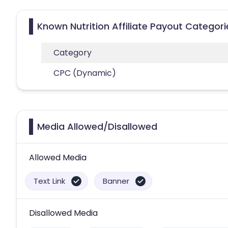
Known Nutrition Affiliate Payout Categori
Category
CPC (Dynamic)
Media Allowed/Disallowed
Allowed Media
Text Link
Banner
Disallowed Media