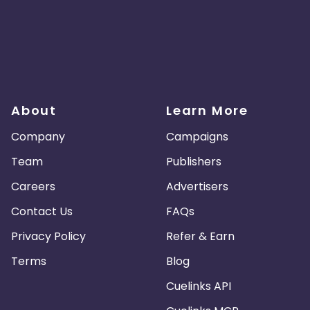
About
Learn More
Company
Campaigns
Team
Publishers
Careers
Advertisers
Contact Us
FAQs
Privacy Policy
Refer & Earn
Terms
Blog
Cuelinks API