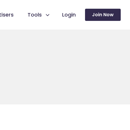
isers
Tools
Login
Join Now