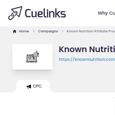
Why Cu
Home
Campaigns
Known Nutrition Affiliate Pr
Known Nutriti
https://knownnutrition.co
CPC