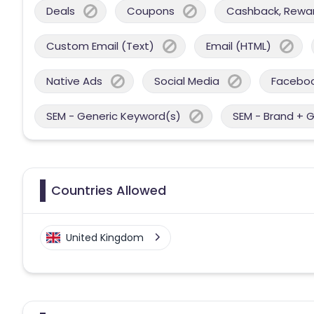
Deals
Coupons
Cashback, Reward
Custom Email (Text)
Email (HTML)
Native Ads
Social Media
Facebo
SEM - Generic Keyword(s)
SEM - Brand + 
Countries Allowed
United Kingdom