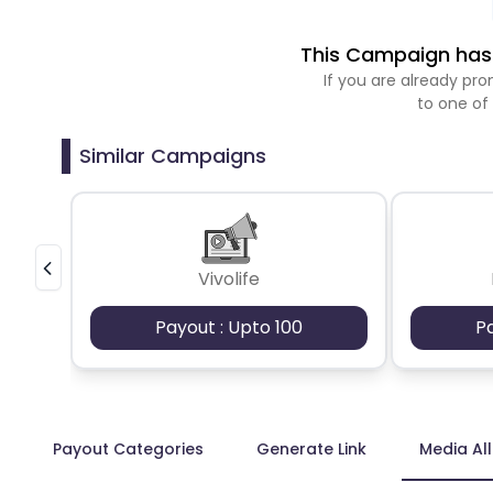
This Campaign has 
If you are already p
to one of
Similar Campaigns
Vivolife
Payout : Upto 100
P
Payout Categories
Generate Link
Media Al