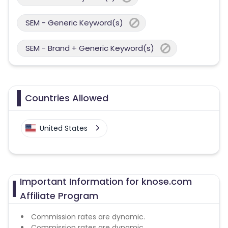
SEM - Generic Keyword(s)
SEM - Brand + Generic Keyword(s)
Countries Allowed
United States
Important Information for knose.com
Affiliate Program
Commission rates are dynamic.
Commission rates are dynamic.