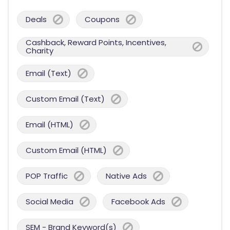
Deals
Coupons
Cashback, Reward Points, Incentives,
Charity
Email (Text)
Custom Email (Text)
Email (HTML)
Custom Email (HTML)
POP Traffic
Native Ads
Social Media
Facebook Ads
SEM - Brand Keyword(s)