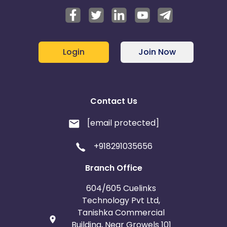
Login
Join Now
Contact Us
[email protected]
+918291035656
Branch Office
604/605 Cuelinks
Technology Pvt Ltd,
Tanishka Commercial
Building, Near Growels 101