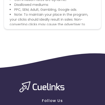
Disallowed mediums:
PPC, SEM, Adult, Gambling, Google ads.
Note: To maintain your place in the program,
your clicks should ideally result in sales. Non-
converting clicks may cause the advertiser to
remove you from the program.
Follow Us