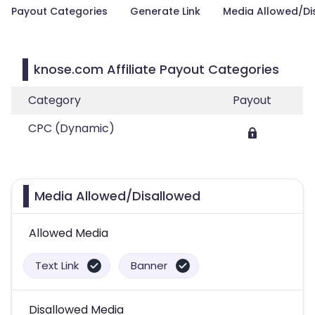
Payout Categories
Generate Link
Media Allowed/Di
knose.com Affiliate Payout Categories
Category
Payout
CPC (Dynamic)
Media Allowed/Disallowed
Allowed Media
Text Link
Banner
Disallowed Media