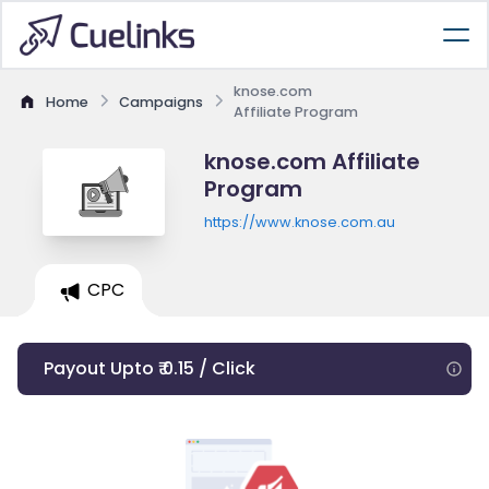
knose.com
Home
Campaigns
Affiliate Program
knose.com Affiliate
Program
https://www.knose.com.au
CPC
Payout Upto ₹ 0.15 / Click