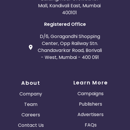
Mall, Kandivali East, Mumbai
400101
Registered Office
D/6, Goragandhi Shopping
Center, Opp Railway Stn.
Chandavarkar Road, Borivali
- West, Mumbai - 400 091
Learn More
About
Campaigns
Company
Publishers
Team
Advertisers
Careers
FAQs
Contact Us