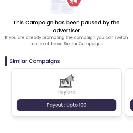
This Campaign has been paused by the
advertiser
If you are already promoting the campaign you can switch
to one of these Similar Campaigns
Similar Campaigns
Heylara
Payout : Upto 100