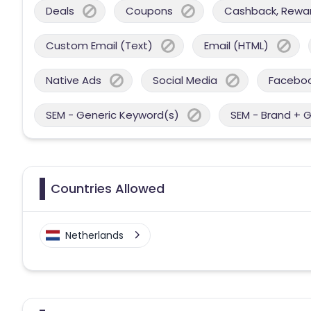
Deals
Coupons
Cashback, Reward
Custom Email (Text)
Email (HTML)
Native Ads
Social Media
Facebo
SEM - Generic Keyword(s)
SEM - Brand + 
Countries Allowed
Netherlands