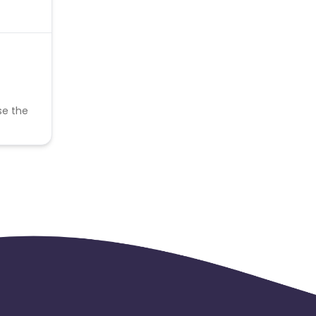
se the