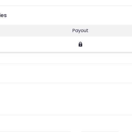
ies
Payout