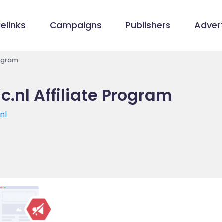
elinks
Campaigns
Publishers
Advert
rogram
.nl Affiliate Program
nl