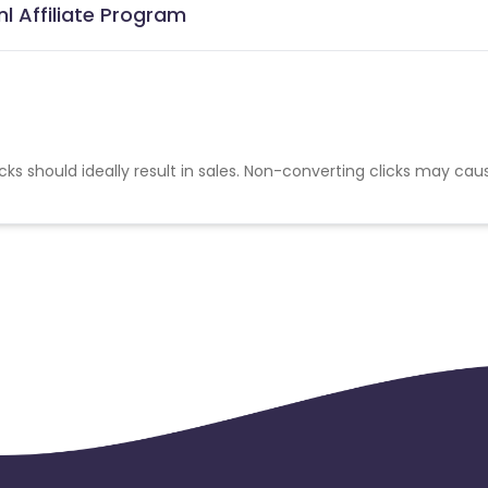
l Affiliate Program
cks should ideally result in sales. Non-converting clicks may cau