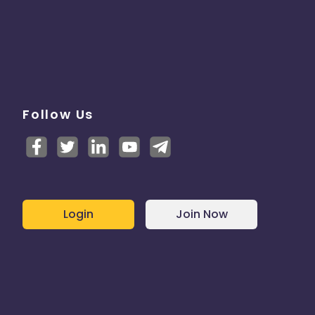
Follow Us
Login
Join Now