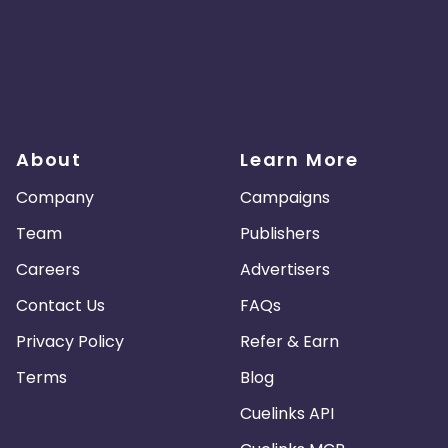
About
Learn More
Company
Campaigns
Team
Publishers
Careers
Advertisers
Contact Us
FAQs
Privacy Policy
Refer & Earn
Terms
Blog
Cuelinks API