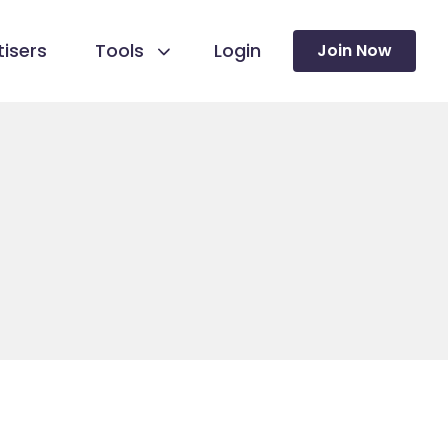
isers
Tools
Login
Join Now