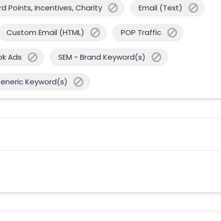
 Points, Incentives, Charity
Email (Text)
Custom Email (HTML)
POP Traffic
ok Ads
SEM - Brand Keyword(s)
Generic Keyword(s)