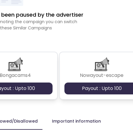
been paused by the advertiser
romoting the campaign you can switch
 these Similar Campaigns
Bongacams4
Nowayout-escape
ayout : Upto 100
Payout : Upto 100
lowed/Disallowed
Important information