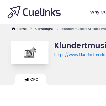
Why Cu
Home
Campaigns
Klundertmusic.nl Affiliate P
Klundertmusic
https://www.klundertmusic.
CPC