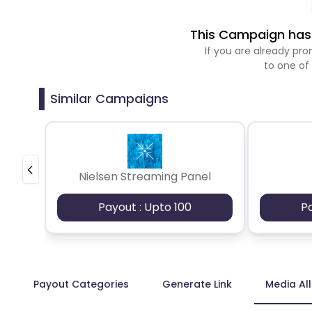
This Campaign has 
If you are already p
to one of
Similar Campaigns
Nielsen Streaming Panel
Payout : Upto 100
P
Payout Categories
Generate Link
Media Al