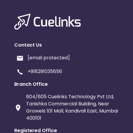
Contact Us
[email protected]
+918291035656
Branch Office
604/605 Cuelinks Technology Pvt Ltd,
Tanishka Commercial Building, Near
Growels 101 Mall, Kandivali East, Mumbai
400101
Registered Office