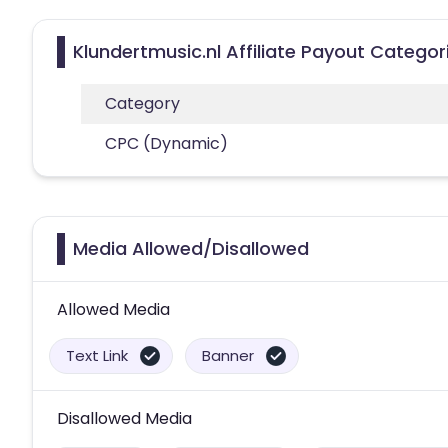
Klundertmusic.nl Affiliate Payout Categor
Category
CPC (Dynamic)
Media Allowed/Disallowed
Allowed Media
Text Link
Banner
Disallowed Media