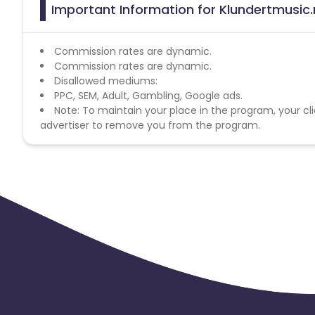
Important Information for Klundertmusic.n
Commission rates are dynamic.
Commission rates are dynamic.
Disallowed mediums:
PPC, SEM, Adult, Gambling, Google ads.
Note: To maintain your place in the program, your cli
advertiser to remove you from the program.