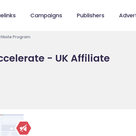
elinks
Campaigns
Publishers
Advert
Affiliate Program
ccelerate - UK Affiliate