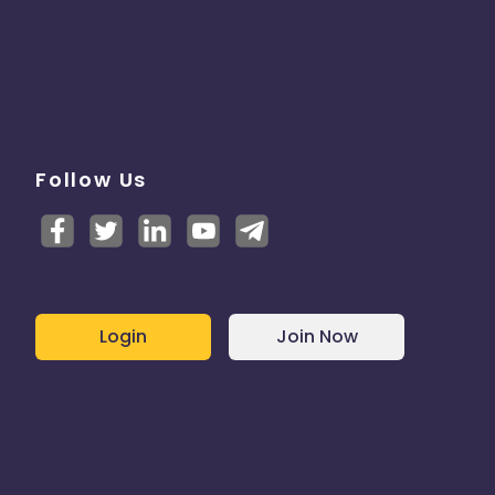
Follow Us
Login
Join Now