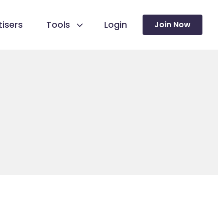
isers
Tools
Login
Join Now