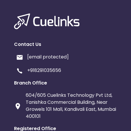
Contact Us
[email protected]
+918291035656
Branch Office
604/605 Cuelinks Technology Pvt Ltd,
Tanishka Commercial Building, Near
Growels 101 Mall, Kandivali East, Mumbai
400101
Registered Office