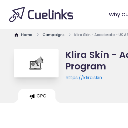
Why Cu
Home
Campaigns
Klira Skin - Accelerate - UK 
Klira Skin - A
Program
https://klira.skin
CPC