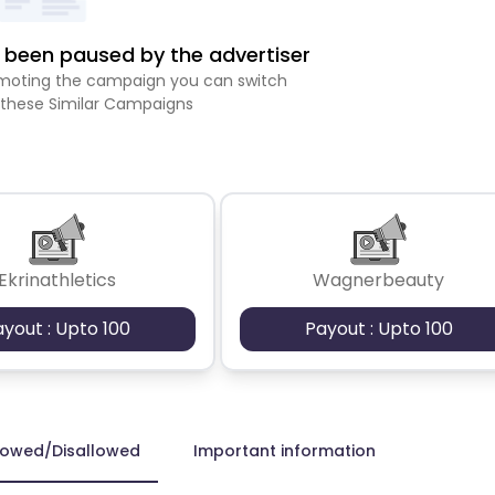
been paused by the advertiser
romoting the campaign you can switch
 these Similar Campaigns
Ekrinathletics
Wagnerbeauty
ayout : Upto 100
Payout : Upto 100
lowed/Disallowed
Important information