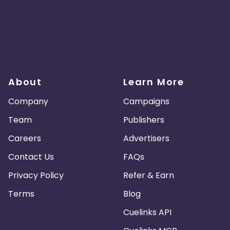
About
Learn More
Company
Campaigns
Team
Publishers
Careers
Advertisers
Contact Us
FAQs
Privacy Policy
Refer & Earn
Terms
Blog
Cuelinks API