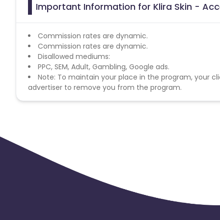
Important Information for Klira Skin - Acc
Commission rates are dynamic.
Commission rates are dynamic.
Disallowed mediums:
PPC, SEM, Adult, Gambling, Google ads.
Note: To maintain your place in the program, your cli
advertiser to remove you from the program.