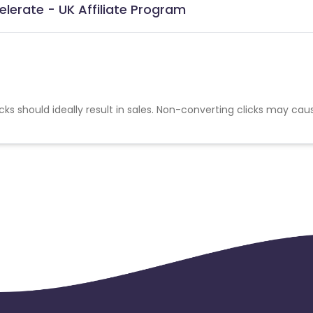
elerate - UK Affiliate Program
cks should ideally result in sales. Non-converting clicks may cau