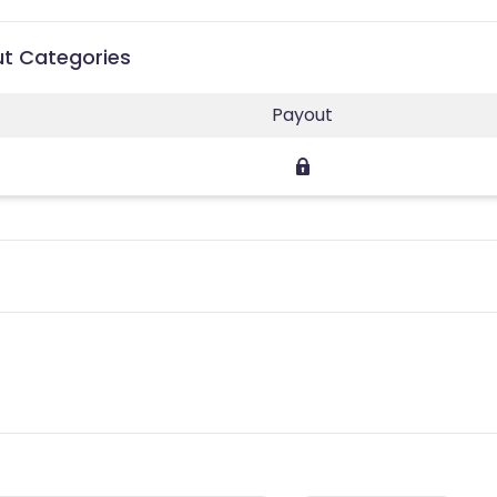
out Categories
Payout