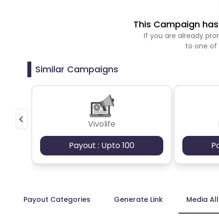
This Campaign has 
If you are already p
to one of
Similar Campaigns
Vivolife
Payout : Upto 100
P
Payout Categories
Generate Link
Media Al