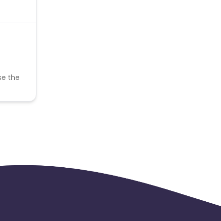
se the