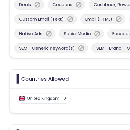
Deals
Coupons
Cashback, Reward
Custom Email (Text)
Email (HTML)
Native Ads
Social Media
Facebo
SEM - Generic Keyword(s)
SEM - Brand + 
Countries Allowed
United Kingdom