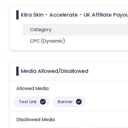
Klira Skin - Accelerate - UK Affiliate Pay
Category
CPC (Dynamic)
Media Allowed/Disallowed
Allowed Media
Text Link
Banner
Disallowed Media