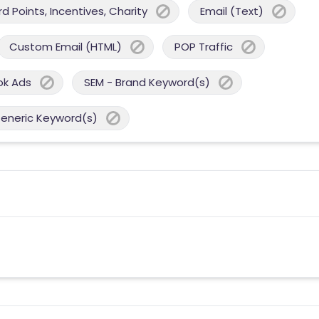
 Points, Incentives, Charity
Email (Text)
Custom Email (HTML)
POP Traffic
ok Ads
SEM - Brand Keyword(s)
Generic Keyword(s)