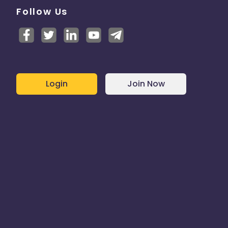
Follow Us
Login
Join Now