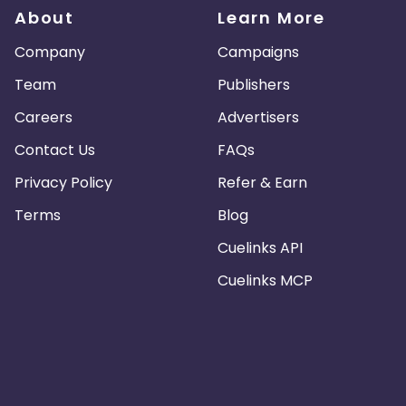
About
Learn More
Company
Campaigns
Team
Publishers
Careers
Advertisers
Contact Us
FAQs
Privacy Policy
Refer & Earn
Terms
Blog
Cuelinks API
Cuelinks MCP