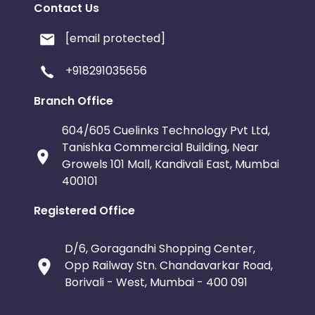
Contact Us
[email protected]
+918291035656
Branch Office
604/605 Cuelinks Technology Pvt Ltd,
Tanishka Commercial Building, Near
Growels 101 Mall, Kandivali East, Mumbai
400101
Registered Office
D/6, Goragandhi Shopping Center,
Opp Railway Stn. Chandavarkar Road,
Borivali - West, Mumbai - 400 091