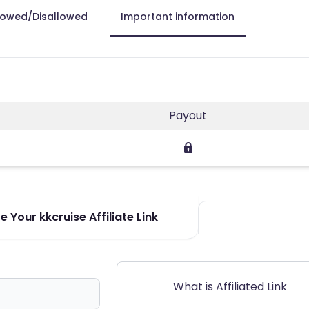
lowed/Disallowed
Important information
Payout
 Your kkcruise Affiliate Link
What is Affiliated Link