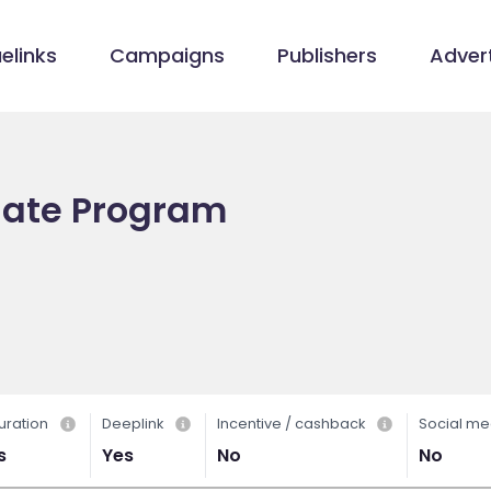
elinks
Campaigns
Publishers
Advert
liate Program
uration
Deeplink
Incentive / cashback
Social me
s
Yes
No
No