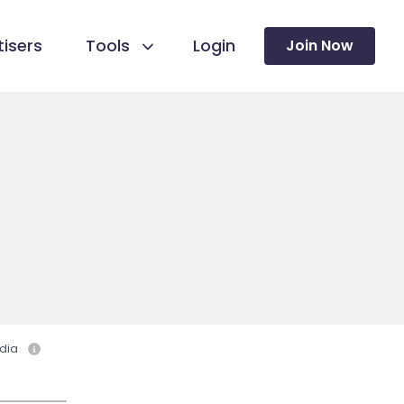
isers
Tools
Login
Join Now
dia