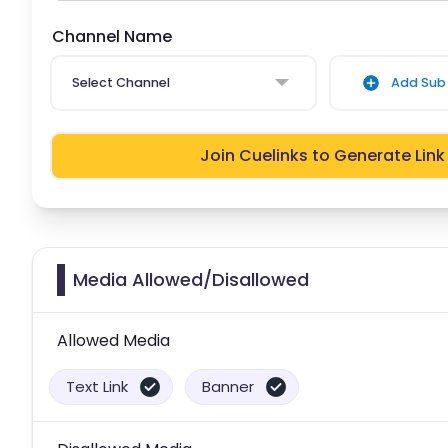
Channel Name
Select Channel
Add Sub 
Join Cuelinks to Generate Link
Media Allowed/Disallowed
Allowed Media
Text Link
Banner