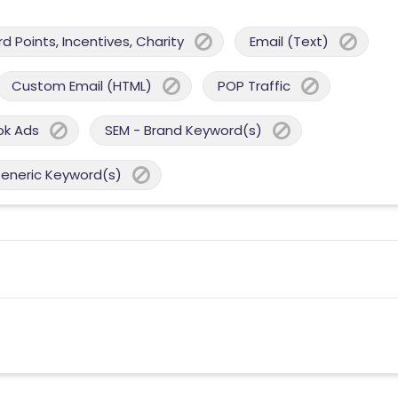
 Points, Incentives, Charity
Email (Text)
Custom Email (HTML)
POP Traffic
ok Ads
SEM - Brand Keyword(s)
Generic Keyword(s)