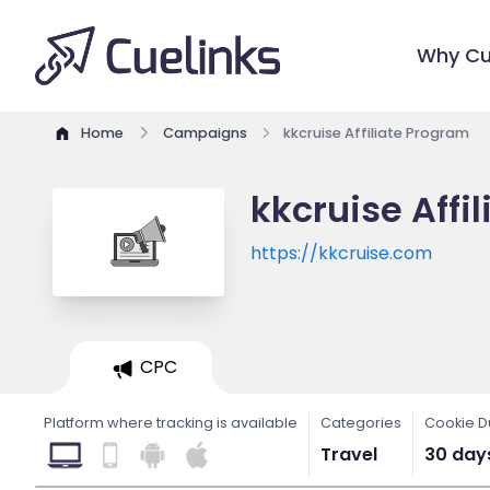
Why Cu
Home
Campaigns
kkcruise Affiliate Program
kkcruise Affi
https://kkcruise.com
CPC
Platform where tracking is available
Categories
Cookie D
Travel
30 day