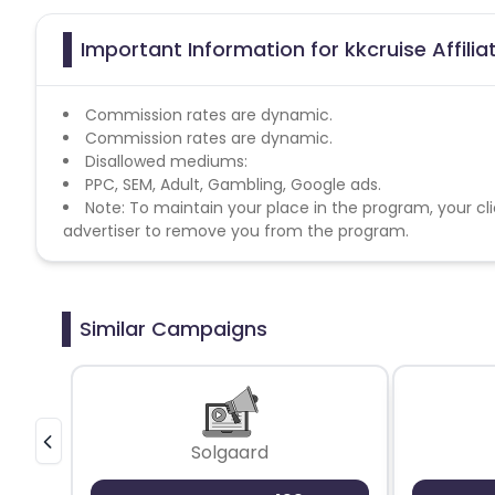
Important Information for kkcruise Affili
Commission rates are dynamic.
Commission rates are dynamic.
Disallowed mediums:
PPC, SEM, Adult, Gambling, Google ads.
Note: To maintain your place in the program, your cli
advertiser to remove you from the program.
Similar Campaigns
Solgaard