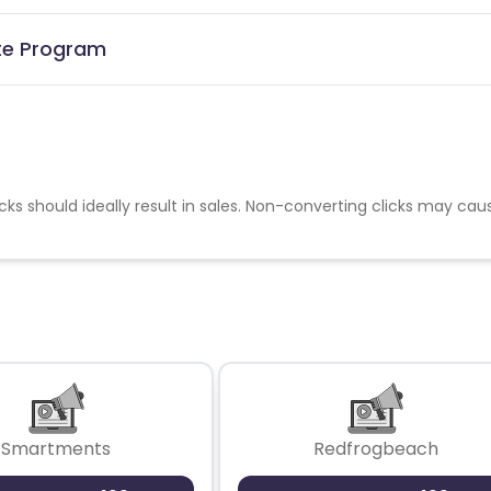
ate Program
cks should ideally result in sales. Non-converting clicks may cau
Smartments
Redfrogbeach