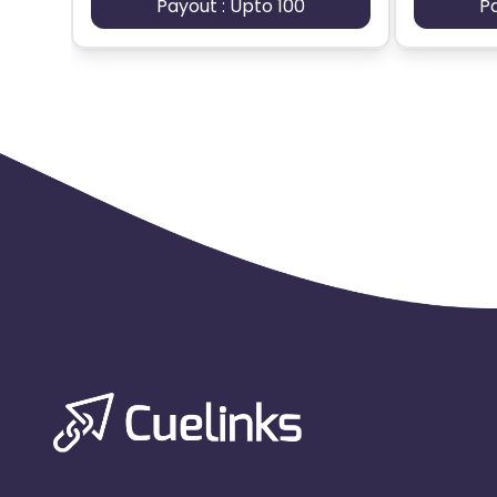
Payout : Upto 100
P