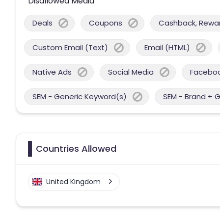
Disallowed Media
Deals
Coupons
Cashback, Reward
Custom Email (Text)
Email (HTML)
Native Ads
Social Media
Facebo
SEM - Generic Keyword(s)
SEM - Brand + 
Countries Allowed
United Kingdom