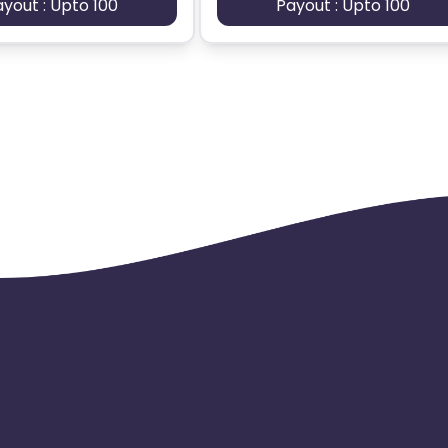
ayout : Upto 100
Payout : Upto 100