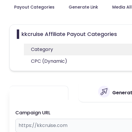
Payout Categories
Generate Link
Media Al
kkcruise Affiliate Payout Categories
Category
CPC (Dynamic)
Generate
Campaign URL