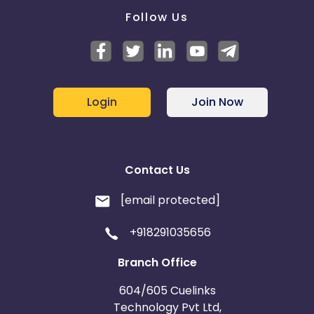
Follow Us
Login
Join Now
Contact Us
[email protected]
+918291035656
Branch Office
604/605 Cuelinks
Technology Pvt Ltd,