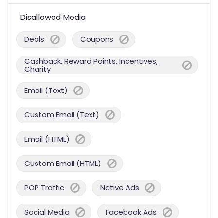
Disallowed Media
Deals
Coupons
Cashback, Reward Points, Incentives,
Charity
Email (Text)
Custom Email (Text)
Email (HTML)
Custom Email (HTML)
POP Traffic
Native Ads
Social Media
Facebook Ads