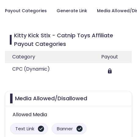
Payout Categories
Generate Link
Media Allowed/Di
Kitty Kick Stix - Catnip Toys Affiliate
Payout Categories
Category
Payout
CPC (Dynamic)
Media Allowed/Disallowed
Allowed Media
Text Link
Banner