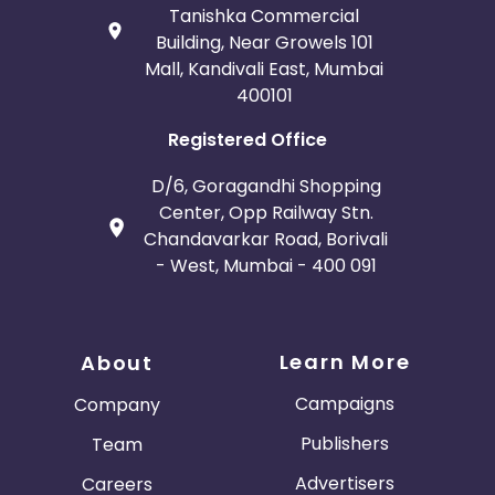
Tanishka Commercial
Building, Near Growels 101
Mall, Kandivali East, Mumbai
400101
Registered Office
D/6, Goragandhi Shopping
Center, Opp Railway Stn.
Chandavarkar Road, Borivali
- West, Mumbai - 400 091
Learn More
About
Campaigns
Company
Publishers
Team
Advertisers
Careers