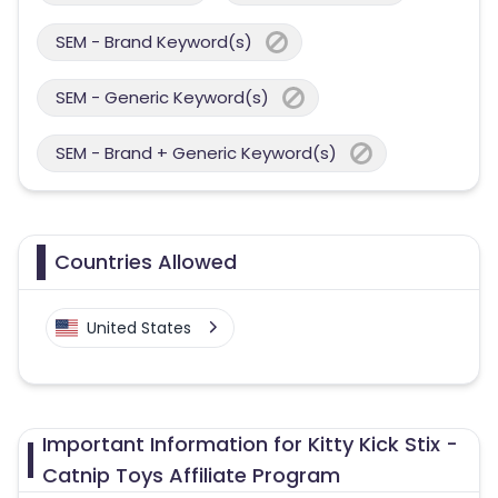
SEM - Brand Keyword(s)
SEM - Generic Keyword(s)
SEM - Brand + Generic Keyword(s)
Countries Allowed
United States
Important Information for Kitty Kick Stix -
Catnip Toys Affiliate Program