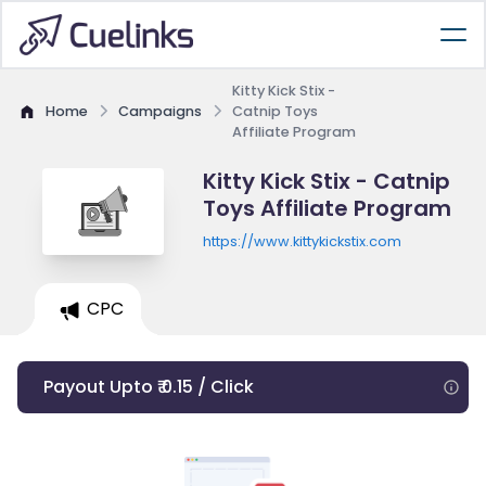
Kitty Kick Stix -
Home
Campaigns
Catnip Toys
Affiliate Program
Kitty Kick Stix - Catnip
Toys Affiliate Program
https://www.kittykickstix.com
CPC
Payout Upto ₹ 0.15 / Click