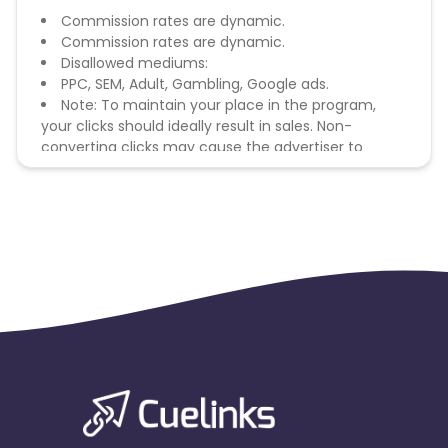
Commission rates are dynamic.
Commission rates are dynamic.
Disallowed mediums:
PPC, SEM, Adult, Gambling, Google ads.
Note: To maintain your place in the program,
your clicks should ideally result in sales. Non-
converting clicks may cause the advertiser to
remove you from the program.