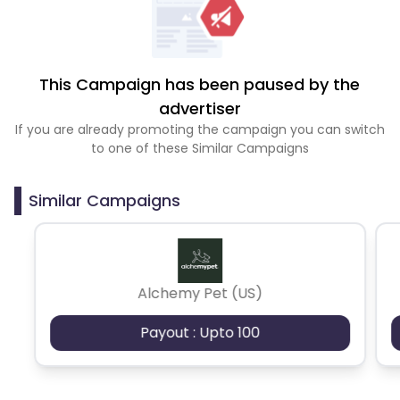
This Campaign has been paused by the
advertiser
If you are already promoting the campaign you can switch
to one of these Similar Campaigns
Similar Campaigns
Alchemy Pet (US)
Payout : Upto 100