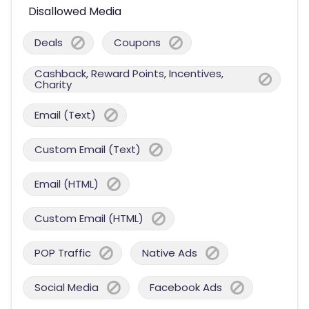
Disallowed Media
Deals
Coupons
Cashback, Reward Points, Incentives,
Charity
Email (Text)
Custom Email (Text)
Email (HTML)
Custom Email (HTML)
POP Traffic
Native Ads
Social Media
Facebook Ads