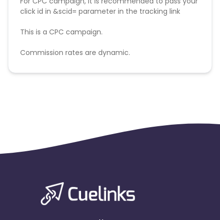
For CPC campaign, it is recommended to pass your
click id in &scid= parameter in the tracking link
This is a CPC campaign.
Commission rates are dynamic.
Disallowed mediums:
PPC, SEM, Adult, Gambling, Google ads.