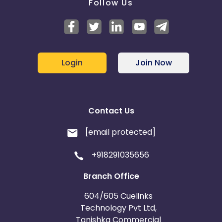
Follow Us
Login
Join Now
Contact Us
[email protected]
+918291035656
Branch Office
604/605 Cuelinks
Technology Pvt Ltd,
Tanishka Commercial