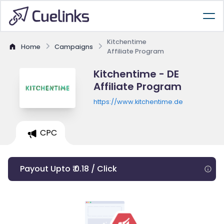
Kitchentime
Home
Campaigns
Affiliate Program
Kitchentime - DE
Affiliate Program
https://www.kitchentime.de
CPC
Payout Upto ₹ 0.18 / Click