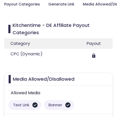
Payout Categories
Generate Link
Media Allowed/Di
Kitchentime - DE Affiliate Payout
Categories
Category
Payout
CPC (Dynamic)
Media Allowed/Disallowed
Allowed Media
Text Link
Banner