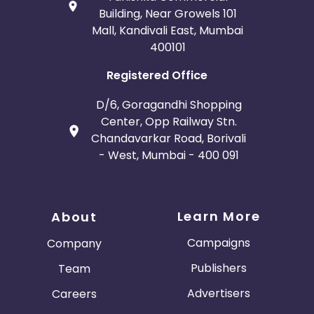
Building, Near Growels 101
Mall, Kandivali East, Mumbai
400101
Registered Office
D/6, Goragandhi Shopping
Center, Opp Railway Stn.
Chandavarkar Road, Borivali
- West, Mumbai - 400 091
Learn More
About
Campaigns
Company
Publishers
Team
Advertisers
Careers