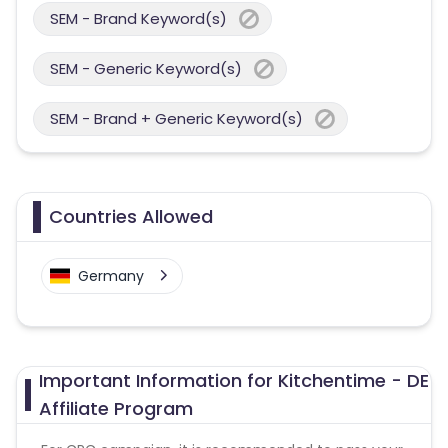
SEM - Brand Keyword(s)
SEM - Generic Keyword(s)
SEM - Brand + Generic Keyword(s)
Countries Allowed
Germany
Important Information for Kitchentime - DE
Affiliate Program