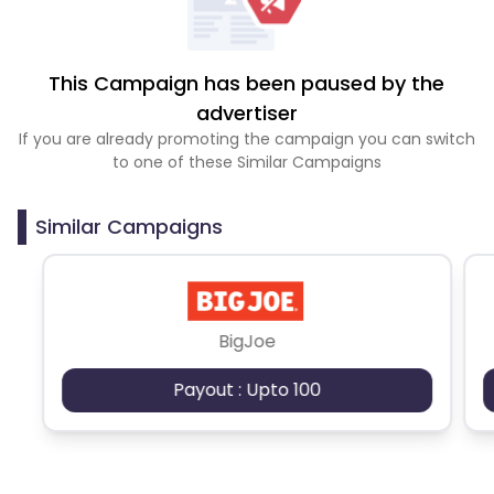
This Campaign has been paused by the
advertiser
If you are already promoting the campaign you can switch
to one of these Similar Campaigns
Similar Campaigns
BigJoe
Payout : Upto 100