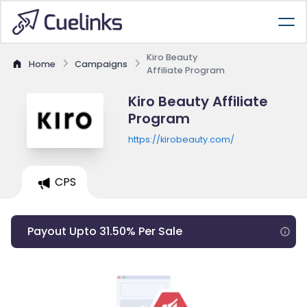
Kiro Beauty
Home
Campaigns
Affiliate Program
Kiro Beauty Affiliate
Program
https://kirobeauty.com/
CPS
Payout Upto 31.50% Per Sale