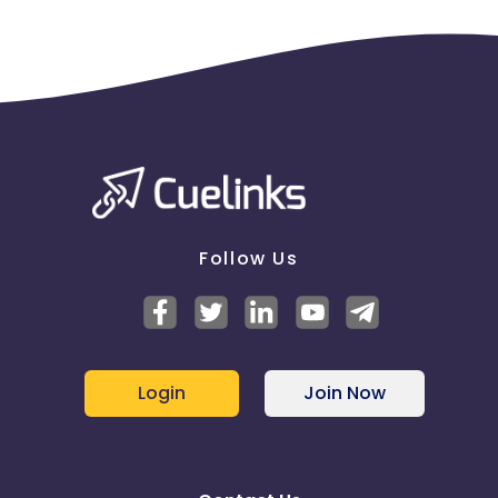
Follow Us
Login
Join Now