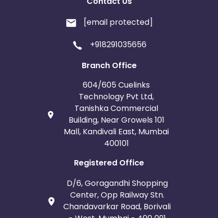
Contact Us
[email protected]
+918291035656
Branch Office
604/605 Cuelinks
Technology Pvt Ltd,
Tanishka Commercial
Building, Near Growels 101
Mall, Kandivali East, Mumbai
400101
Registered Office
D/6, Goragandhi Shopping
Center, Opp Railway Stn.
Chandavarkar Road, Borivali