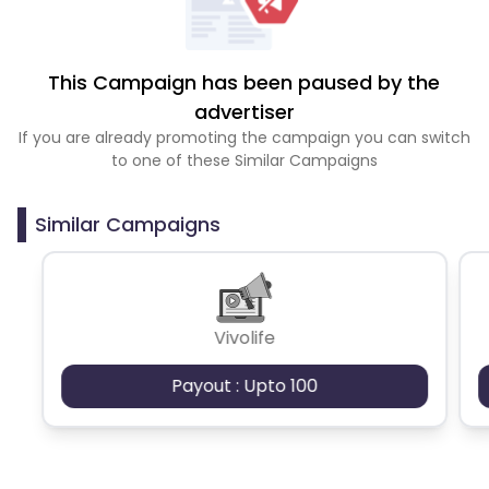
This Campaign has been paused by the
advertiser
If you are already promoting the campaign you can switch
to one of these Similar Campaigns
Similar Campaigns
Vivolife
Payout : Upto 100