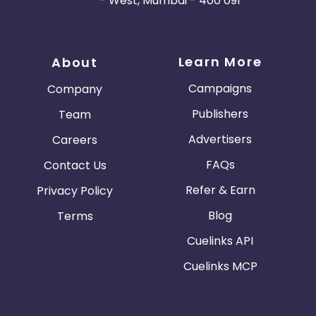
- West, Mumbai - 400 091
Learn More
About
Campaigns
Company
Publishers
Team
Advertisers
Careers
FAQs
Contact Us
Refer & Earn
Privacy Policy
Blog
Terms
Cuelinks API
Cuelinks MCP