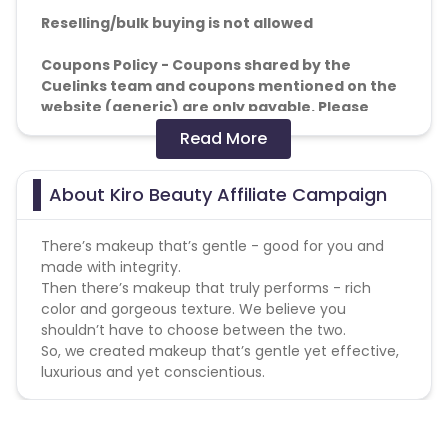
Reselling/bulk buying is not allowed
Coupons Policy - Coupons shared by the
Cuelinks team and coupons mentioned on the
website (generic) are only payable. Please
note, Coupon code not provided by Cuelinks
Read More
and are not available on advertiser website will
not be paid.
About Kiro Beauty Affiliate Campaign
Brand Bidding/ PPC/ Meta ads etc is strictly
prohibited
There’s makeup that’s gentle - good for you and
made with integrity.
Then there’s makeup that truly performs - rich
color and gorgeous texture. We believe you
shouldn’t have to choose between the two.
So, we created makeup that’s gentle yet effective,
luxurious and yet conscientious.