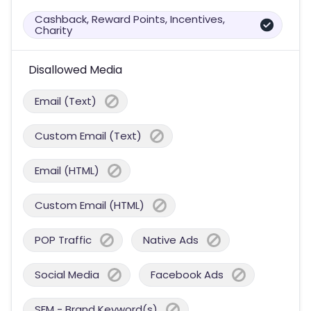
Cashback, Reward Points, Incentives,
Charity
Disallowed Media
Email (Text)
Custom Email (Text)
Email (HTML)
Custom Email (HTML)
POP Traffic
Native Ads
Social Media
Facebook Ads
SEM - Brand Keyword(s)