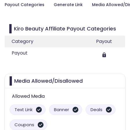
Payout Categories
Generate Link
Media Allowed/Di
Kiro Beauty Affiliate Payout Categories
Category
Payout
Payout
Media Allowed/Disallowed
Allowed Media
Text Link
Banner
Deals
Coupons