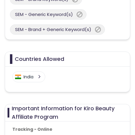
SEM - Generic Keyword(s)
SEM - Brand + Generic Keyword(s)
Countries Allowed
India
Important Information for Kiro Beauty
Affiliate Program
Tracking - Online