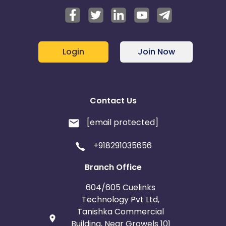
Login
Join Now
Contact Us
[email protected]
+918291035656
Branch Office
604/605 Cuelinks
Technology Pvt Ltd,
Tanishka Commercial
Building, Near Growels 101