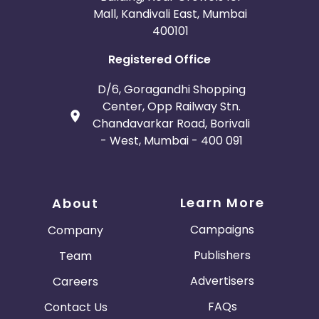
Mall, Kandivali East, Mumbai
400101
Registered Office
D/6, Goragandhi Shopping
Center, Opp Railway Stn.
Chandavarkar Road, Borivali
- West, Mumbai - 400 091
Learn More
About
Campaigns
Company
Publishers
Team
Advertisers
Careers
FAQs
Contact Us