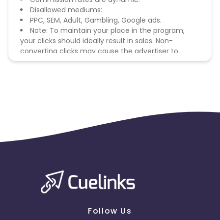
Disallowed mediums:
PPC, SEM, Adult, Gambling, Google ads.
Note: To maintain your place in the program,
your clicks should ideally result in sales. Non-
converting clicks may cause the advertiser to
remove you from the program.
Follow Us