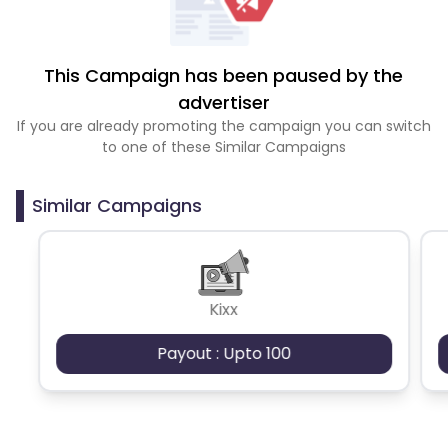
This Campaign has been paused by the
advertiser
If you are already promoting the campaign you can switch
to one of these Similar Campaigns
Similar Campaigns
Kixx
Payout : Upto 100