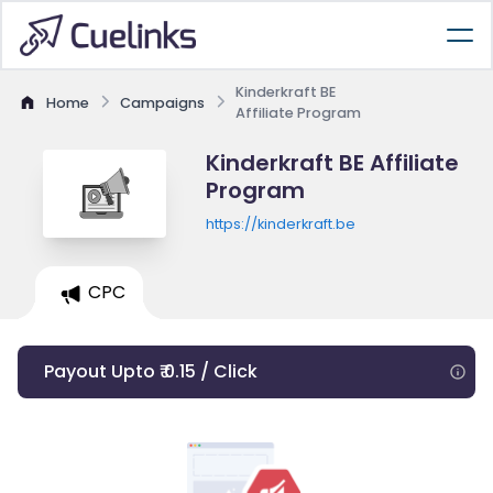
Kinderkraft BE
Home
Campaigns
Affiliate Program
Kinderkraft BE Affiliate
Program
https://kinderkraft.be
CPC
Payout Upto ₹ 0.15 / Click