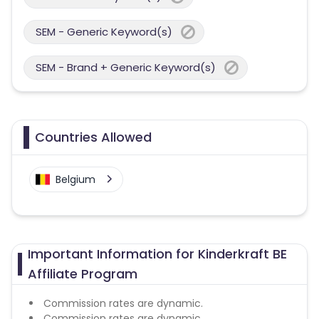
SEM - Generic Keyword(s)
SEM - Brand + Generic Keyword(s)
Countries Allowed
Belgium
Important Information for Kinderkraft BE
Affiliate Program
Commission rates are dynamic.
Commission rates are dynamic.