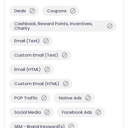
Deals
Coupons
Cashback, Reward Points, Incentives,
Charity
Email (Text)
Custom Email (Text)
Email (HTML)
Custom Email (HTML)
POP Traffic
Native Ads
Social Media
Facebook Ads
SEM - Brand Keyword(s)