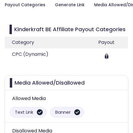
Payout Categories
Generate Link
Media Allowed/Di
Kinderkraft BE Affiliate Payout Categories
Category
Payout
CPC (Dynamic)
Media Allowed/Disallowed
Allowed Media
Text Link
Banner
Disallowed Media