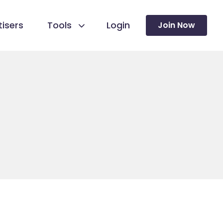
isers
Tools
Login
Join Now