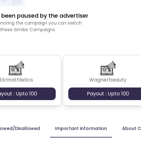
been paused by the advertiser
romoting the campaign you can switch
 these Similar Campaigns
Ekrinathletics
Wagnerbeauty
ayout : Upto 100
Payout : Upto 100
lowed/Disallowed
Important information
About 