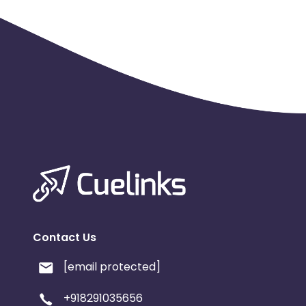
Contact Us
[email protected]
+918291035656