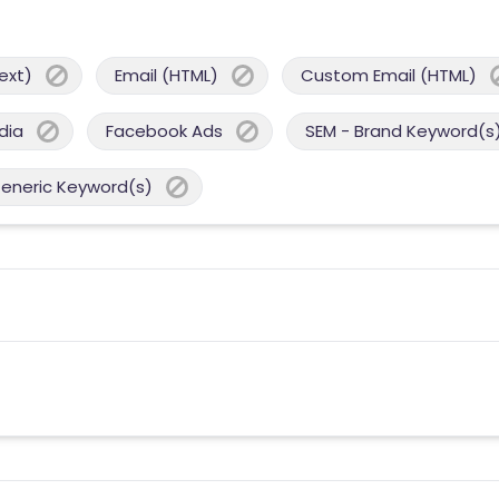
ext)
Email (HTML)
Custom Email (HTML)
dia
Facebook Ads
SEM - Brand Keyword(s
Generic Keyword(s)