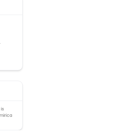
.
is
mirica