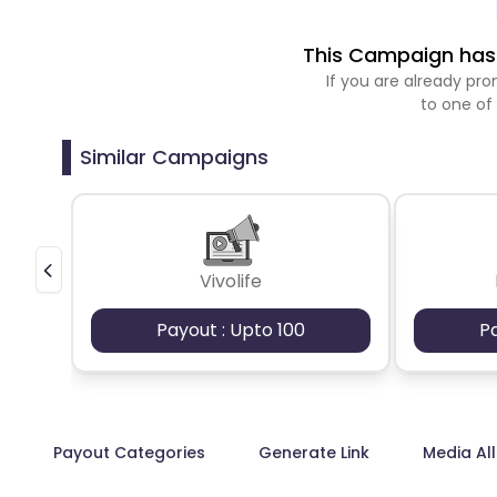
This Campaign has 
If you are already p
to one of
Similar Campaigns
Vivolife
Payout : Upto 100
P
Payout Categories
Generate Link
Media Al