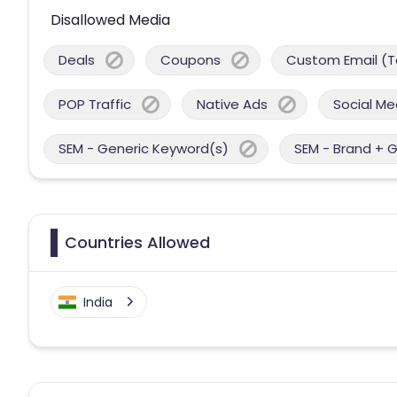
Disallowed Media
Deals
Coupons
Custom Email (T
POP Traffic
Native Ads
Social Me
SEM - Generic Keyword(s)
SEM - Brand + 
Countries Allowed
India