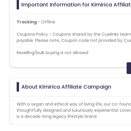
Important Information for Kimirica Affili
Tracking
- Offline
Coupons Policy - Coupons shared by the Cuelinks team
payable. Please note, Coupon code not provided by Cueli
Reselling/bulk buying is not allowed
Target GEO
- PAN India
Attribution model
— Last Cookie Wins
About Kimirica Affiliate Campaign
Validation Criteria:-
Validation on successfully tracke
Attribution model
— Last Cookie Wins
With a vegan and ethical way of living life, our co-found
thoughtfully designed and luxuriously experiential. Loved
Note: Cancelled/returned products will not be counted a
is a decade-long legacy lifestyle brand.