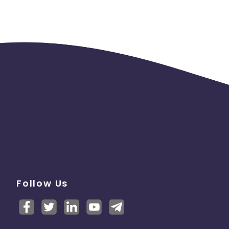
Follow Us