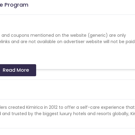
ate Program
 and coupons mentioned on the website (generic) are only
nks and are not available on advertiser website will not be paid
Read More
d sales
ers created Kimirica in 2012 to offer a self-care experience that 
 and trusted by the biggest luxury hotels and resorts globally, Ki
s a successful sale.