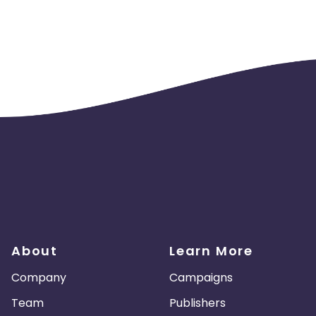
About
Learn More
Company
Campaigns
Team
Publishers