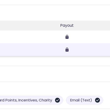
Payout
d Points, Incentives, Charity
Email (Text)