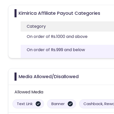
Kimirica Affiliate Payout Categories
Category
On order of Rs.1000 and above
On order of Rs.999 and below
Media Allowed/Disallowed
Allowed Media
Text Link
Banner
Cashback, Rewar