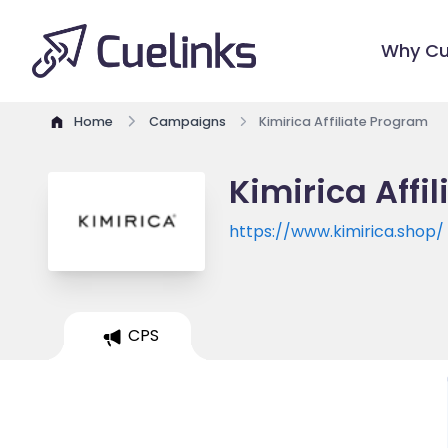
Why Cu
Home
Campaigns
Kimirica Affiliate Program
Kimirica Affi
https://www.kimirica.shop/
CPS