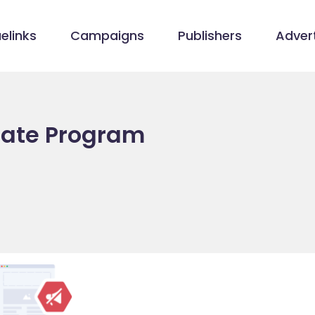
elinks
Campaigns
Publishers
Advert
liate Program