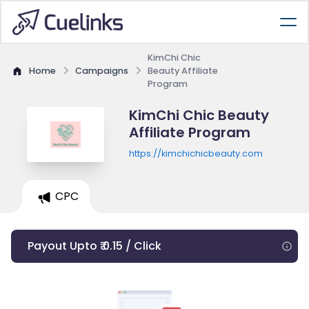
KimChi Chic
Home
Campaigns
Beauty Affiliate
Program
KimChi Chic Beauty
Affiliate Program
https://kimchichicbeauty.com
CPC
Payout Upto ₹ 0.15 / Click