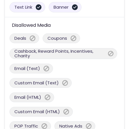
Text Link
Banner
Disallowed Media
Deals
Coupons
Cashback, Reward Points, Incentives,
Charity
Email (Text)
Custom Email (Text)
Email (HTML)
Custom Email (HTML)
POP Traffic
Native Ads