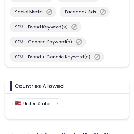
Social Media
Facebook Ads
SEM - Brand Keyword(s)
SEM - Generic Keyword(s)
SEM - Brand + Generic Keyword(s)
Countries Allowed
United States