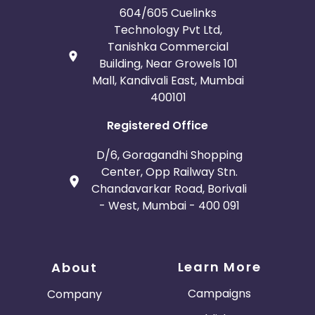
604/605 Cuelinks
Technology Pvt Ltd,
Tanishka Commercial
Building, Near Growels 101
Mall, Kandivali East, Mumbai
400101
Registered Office
D/6, Goragandhi Shopping
Center, Opp Railway Stn.
Chandavarkar Road, Borivali
- West, Mumbai - 400 091
Learn More
About
Campaigns
Company