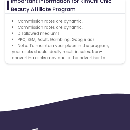
Important Information for KimChi Chic
Beauty Affiliate Program
Commission rates are dynamic.
Commission rates are dynamic.
Disallowed mediums:
PPC, SEM, Adult, Gambling, Google ads.
Note: To maintain your place in the program,
your clicks should ideally result in sales. Non-
converting clicks may cause the advertiser to
remove you from the program.