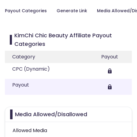
Payout Categories
Generate Link
Media Allowed/Di
KimChi Chic Beauty Affiliate Payout
Categories
Category
Payout
CPC (Dynamic)
Payout
Media Allowed/Disallowed
Allowed Media