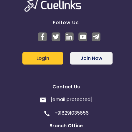
Follow Us
Login
Join Now
Contact Us
[email protected]
+918291035656
Branch Office