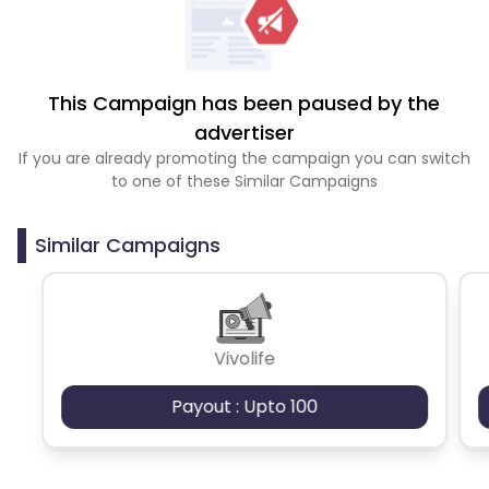
This Campaign has been paused by the
advertiser
If you are already promoting the campaign you can switch
to one of these Similar Campaigns
Similar Campaigns
Vivolife
Payout : Upto 100