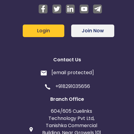
Login
Join Now
Contact Us
[email protected]
+918291035656
Branch Office
604/605 Cuelinks
Technology Pvt Ltd,
Tanishka Commercial
Building, Near Growels 101