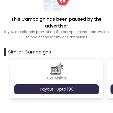
This Campaign has been paused by the
advertiser
If you are already promoting the campaign you can switch
to one of these Similar Campaigns
Similar Campaigns
Ca-vision
Payout : Upto 100