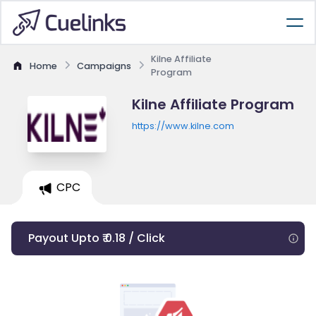
Kilne Affiliate
Home
Campaigns
Program
Kilne Affiliate Program
https://www.kilne.com
CPC
Payout Upto ₹ 0.18 / Click