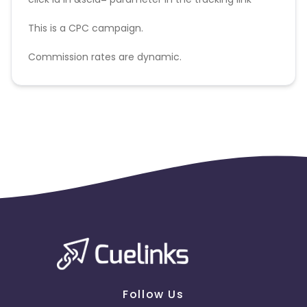
This is a CPC campaign.
Commission rates are dynamic.
Disallowed mediums:
PPC, SEM, Adult, Gambling, Google ads.
Follow Us