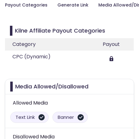
Payout Categories
Generate Link
Media Allowed/Di
Kilne Affiliate Payout Categories
Category
Payout
CPC (Dynamic)
Media Allowed/Disallowed
Allowed Media
Text Link
Banner
Disallowed Media