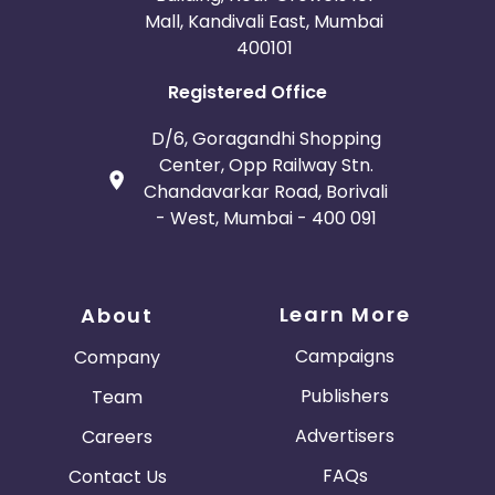
Mall, Kandivali East, Mumbai
400101
Registered Office
D/6, Goragandhi Shopping
Center, Opp Railway Stn.
Chandavarkar Road, Borivali
- West, Mumbai - 400 091
Learn More
About
Campaigns
Company
Publishers
Team
Advertisers
Careers
FAQs
Contact Us