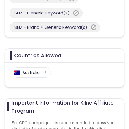
SEM - Generic Keyword(s)
SEM - Brand + Generic Keyword(s)
Countries Allowed
Australia
Important Information for Kilne Affiliate
Program
For CPC campaign, it is recommended to pass your
click id in &scid= parameter in the tracking link