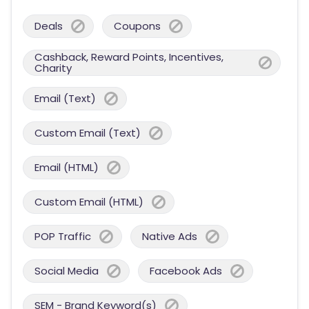
Deals
Coupons
Cashback, Reward Points, Incentives,
Charity
Email (Text)
Custom Email (Text)
Email (HTML)
Custom Email (HTML)
POP Traffic
Native Ads
Social Media
Facebook Ads
SEM - Brand Keyword(s)