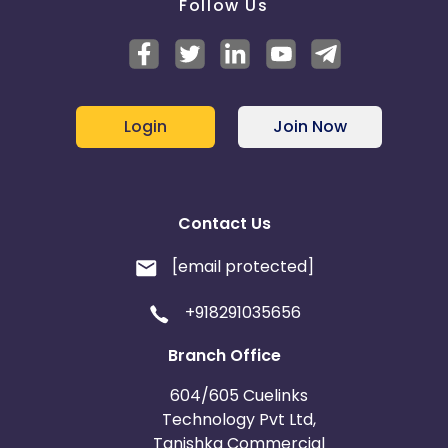
Follow Us
Login
Join Now
Contact Us
[email protected]
+918291035656
Branch Office
604/605 Cuelinks
Technology Pvt Ltd,
Tanishka Commercial