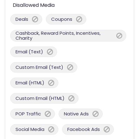
Disallowed Media
Deals
Coupons
Cashback, Reward Points, Incentives,
Charity
Email (Text)
Custom Email (Text)
Email (HTML)
Custom Email (HTML)
POP Traffic
Native Ads
Social Media
Facebook Ads