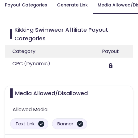
Payout Categories
Generate Link
Media Allowed/Di
Kikki-g Swimwear Affiliate Payout
Categories
Category
Payout
CPC (Dynamic)
Media Allowed/Disallowed
Allowed Media
Text Link
Banner