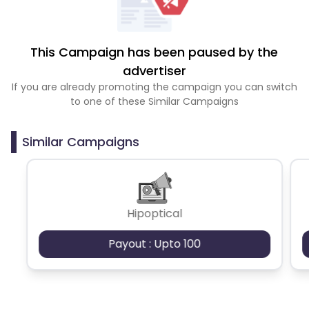
This Campaign has been paused by the
advertiser
If you are already promoting the campaign you can switch
to one of these Similar Campaigns
Similar Campaigns
Hipoptical
Payout : Upto 100