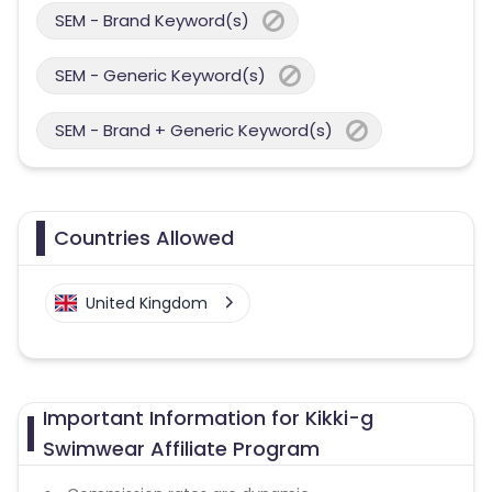
SEM - Brand Keyword(s)
SEM - Generic Keyword(s)
SEM - Brand + Generic Keyword(s)
Countries Allowed
United Kingdom
Important Information for Kikki-g
Swimwear Affiliate Program