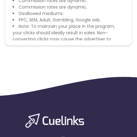
Commission rates are dynamic.
Commission rates are dynamic.
Disallowed mediums:
PPC, SEM, Adult, Gambling, Google ads.
Note: To maintain your place in the program,
your clicks should ideally result in sales. Non-
converting clicks may cause the advertiser to
remove you from the program.