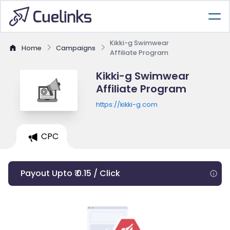
Kikki-g Swimwear
Home
Campaigns
Affiliate Program
Kikki-g Swimwear
Affiliate Program
https://kikki-g.com
CPC
Payout Upto ₹ 0.15 / Click