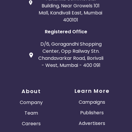
Building, Near Growels 101
Mall, Kandivali East, Mumbai
400101
Registered Office
D/6, Goragandhi Shopping
Center, Opp Railway Stn.
Chandavarkar Road, Borivali
- West, Mumbai - 400 091
Learn More
About
Campaigns
Company
Publishers
Team
Advertisers
Careers