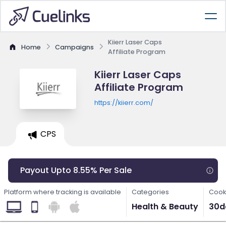
Kiierr Laser Caps
Home
Campaigns
Affiliate Program
Kiierr Laser Caps
Affiliate Program
https://kiierr.com/
CPS
Payout Upto 8.55% Per Sale
Platform where tracking is available
Categories
Cook
Health & Beauty
30d