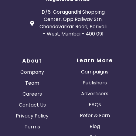
D/6, Goragandhi Shopping
Center, Opp Railway Stn.
Chandavarkar Road, Borivali
- West, Mumbai - 400 091
Learn More
About
Campaigns
Company
Publishers
Team
Advertisers
Careers
FAQs
Contact Us
Refer & Earn
Privacy Policy
Blog
Terms