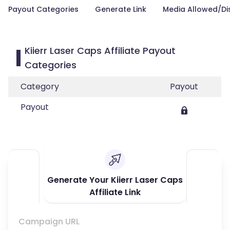
Payout Categories
Generate Link
Media Allowed/Di
Kiierr Laser Caps Affiliate Payout
Categories
Category
Payout
Payout
Generate Your Kiierr Laser Caps
Affiliate Link
Campaign URL