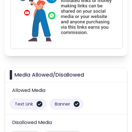
Media Allowed/Disallowed
Allowed Media
Text Link
Banner
Disallowed Media