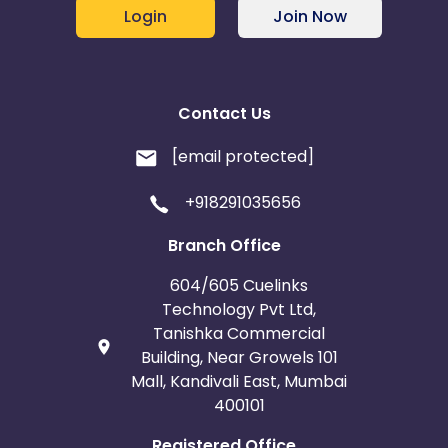
Login
Join Now
Contact Us
[email protected]
+918291035656
Branch Office
604/605 Cuelinks
Technology Pvt Ltd,
Tanishka Commercial
Building, Near Growels 101
Mall, Kandivali East, Mumbai
400101
Registered Office