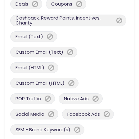
Deals
Coupons
Cashback, Reward Points, Incentives,
Charity
Email (Text)
Custom Email (Text)
Email (HTML)
Custom Email (HTML)
POP Traffic
Native Ads
Social Media
Facebook Ads
SEM - Brand Keyword(s)