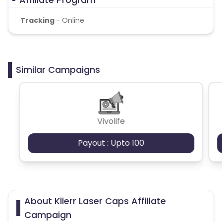
Tracking
- Online
Similar Campaigns
Vivolife
Payout : Upto 100
About Kiierr Laser Caps Affiliate
Campaign