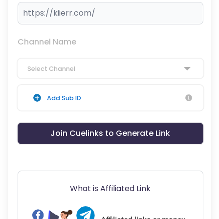
Channel Name
Select Channel
Add Sub ID
Join Cuelinks to Generate Link
What is Affiliated Link