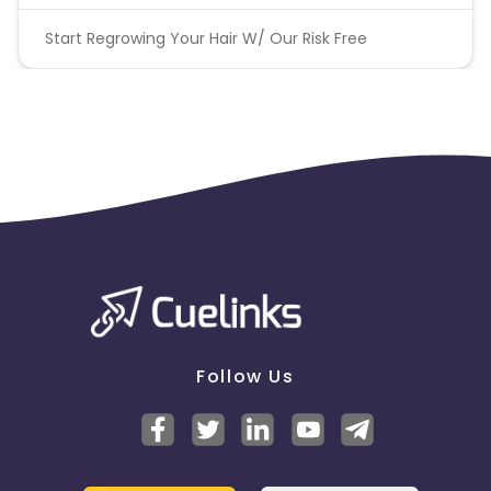
Start Regrowing Your Hair W/ Our Risk Free
Follow Us