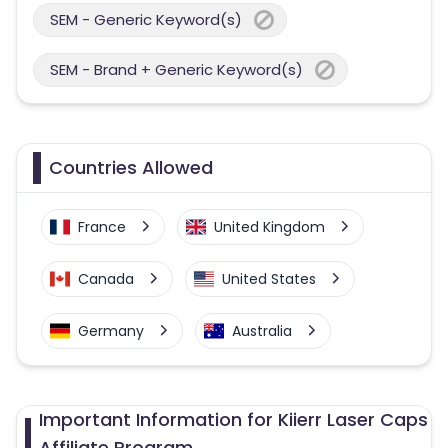
SEM - Generic Keyword(s)
SEM - Brand + Generic Keyword(s)
Countries Allowed
France
United Kingdom
Canada
United States
Germany
Australia
Important Information for Kiierr Laser Caps
Affiliate Program