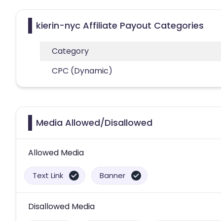
kierin-nyc Affiliate Payout Categories
Category
CPC (Dynamic)
Media Allowed/Disallowed
Allowed Media
Text Link
Banner
Disallowed Media