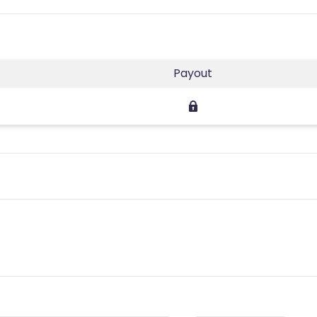
Payout