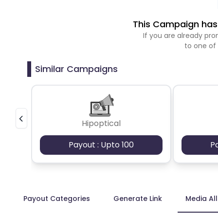
This Campaign has 
If you are already p
to one of
Similar Campaigns
Hipoptical
Payout : Upto 100
P
Payout Categories
Generate Link
Media Al