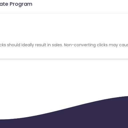
liate Program
cks should ideally result in sales. Non-converting clicks may cau