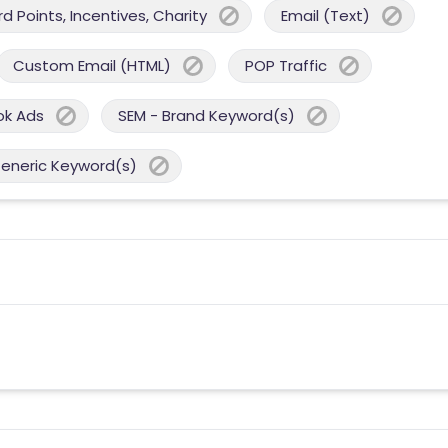
 Points, Incentives, Charity
Email (Text)
Custom Email (HTML)
POP Traffic
ok Ads
SEM - Brand Keyword(s)
Generic Keyword(s)