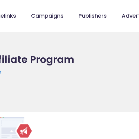
elinks
Campaigns
Publishers
Advert
filiate Program
m