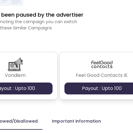
been paused by the advertiser
romoting the campaign you can switch
 these Similar Campaigns
Vondiem
Feel Good Contacts IE
ayout : Upto 100
Payout : Upto 100
lowed/Disallowed
Important information