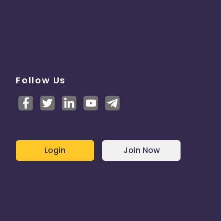
Follow Us
Login
Join Now