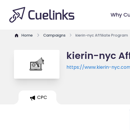
Why Cu
Home
Campaigns
kierin-nyc Affiliate Program
kierin-nyc Af
https://www.kierin-nyc.co
CPC