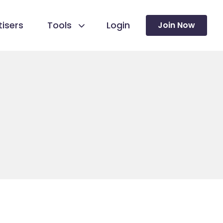
isers
Tools
Login
Join Now