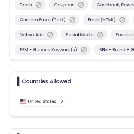
Deals
Coupons
Cashback, Reward
Custom Email (Text)
Email (HTML)
Native Ads
Social Media
Facebo
SEM - Generic Keyword(s)
SEM - Brand + 
Countries Allowed
United States