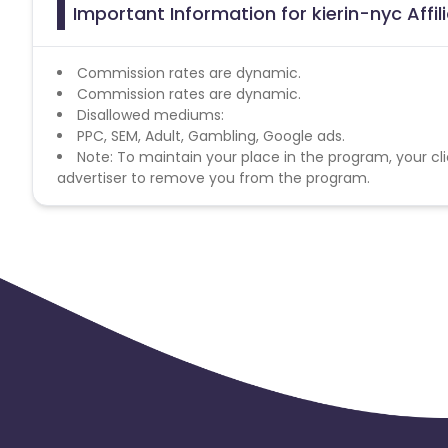
Important Information for kierin-nyc Affi
Commission rates are dynamic.
Commission rates are dynamic.
Disallowed mediums:
PPC, SEM, Adult, Gambling, Google ads.
Note: To maintain your place in the program, your cli
advertiser to remove you from the program.