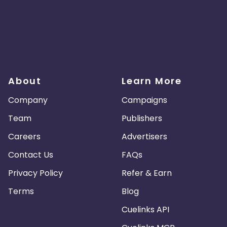
About
Learn More
Company
Campaigns
Team
Publishers
Careers
Advertisers
Contact Us
FAQs
Privacy Policy
Refer & Earn
Terms
Blog
Cuelinks API