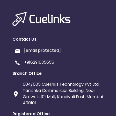
Contact Us
[email protected]
+918291035656
Branch Office
604/605 Cuelinks Technology Pvt Ltd,
Tanishka Commercial Building, Near
Growels 101 Mall, Kandivali East, Mumbai
400101
Registered Office