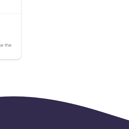
se the