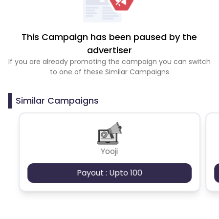
This Campaign has been paused by the
advertiser
If you are already promoting the campaign you can switch
to one of these Similar Campaigns
Similar Campaigns
Yooji
Payout : Upto 100