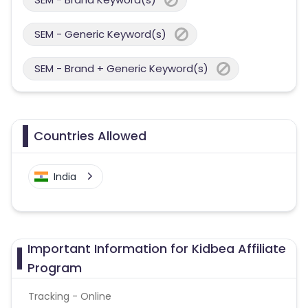
SEM - Generic Keyword(s)
SEM - Brand + Generic Keyword(s)
Countries Allowed
India
Important Information for Kidbea Affiliate
Program
Tracking - Online