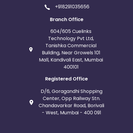
+918291035656
Branch Office
604/605 Cuelinks
Technology Pvt Ltd,
Tanishka Commercial
Building, Near Growels 101
Mall, Kandivali East, Mumbai
400101
Registered Office
D/6, Goragandhi Shopping
Center, Opp Railway Stn.
Chandavarkar Road, Borivali
- West, Mumbai - 400 091