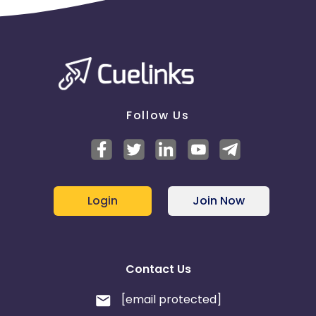
Follow Us
Login
Join Now
Contact Us
[email protected]