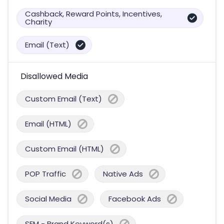
Cashback, Reward Points, Incentives,
Charity
Email (Text)
Disallowed Media
Custom Email (Text)
Email (HTML)
Custom Email (HTML)
POP Traffic
Native Ads
Social Media
Facebook Ads
SEM - Brand Keyword(s)