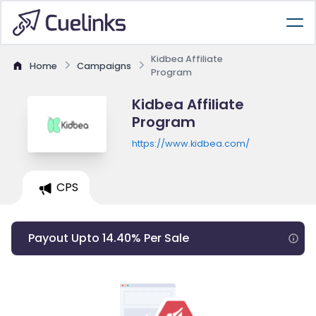
Kidbea Affiliate
Home
Campaigns
Program
Kidbea Affiliate
Program
https://www.kidbea.com/
CPS
Payout Upto 14.40% Per Sale