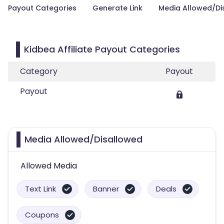
Payout Categories
Generate Link
Media Allowed/Di
Kidbea Affiliate Payout Categories
Category
Payout
Payout
Media Allowed/Disallowed
Allowed Media
Text Link
Banner
Deals
Coupons