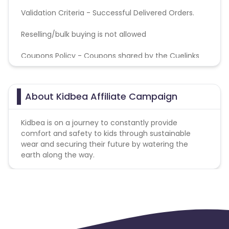
Validation Criteria - Successful Delivered Orders.
Reselling/bulk buying is not allowed
Coupons Policy - Coupons shared by the Cuelinks
team and coupons mentioned on the website
(generic) are only payable. Please note, Coupon
code not provided by Cuelinks and are not available
About Kidbea Affiliate Campaign
on advertiser website will not be paid.
Kidbea is on a journey to constantly provide
comfort and safety to kids through sustainable
wear and securing their future by watering the
earth along the way.