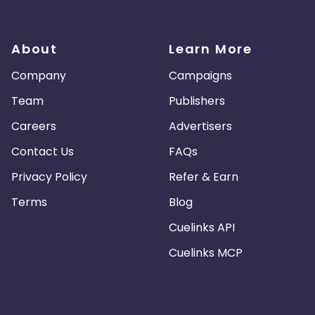
About
Learn More
Company
Campaigns
Team
Publishers
Careers
Advertisers
Contact Us
FAQs
Privacy Policy
Refer & Earn
Terms
Blog
Cuelinks API
Cuelinks MCP