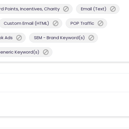
 Points, Incentives, Charity
Email (Text)
Custom Email (HTML)
POP Traffic
ok Ads
SEM - Brand Keyword(s)
Generic Keyword(s)