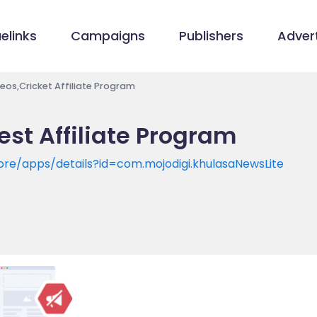
elinks
Campaigns
Publishers
Advert
eos,Cricket Affiliate Program
est Affiliate Program
ore/apps/details?id=com.mojodigi.khulasaNewsLite