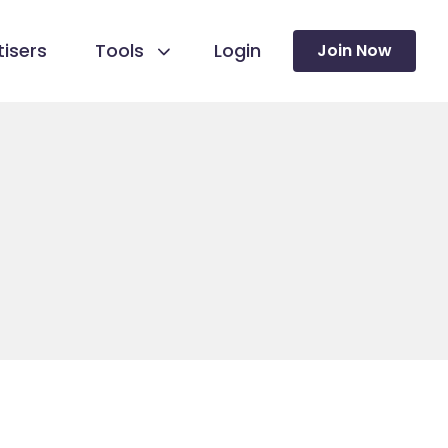
isers
Tools
Login
Join Now