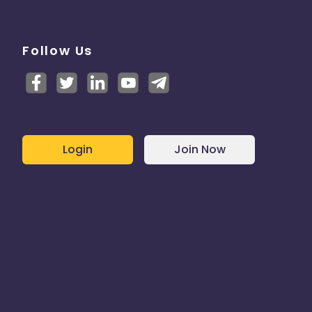
Follow Us
Login
Join Now