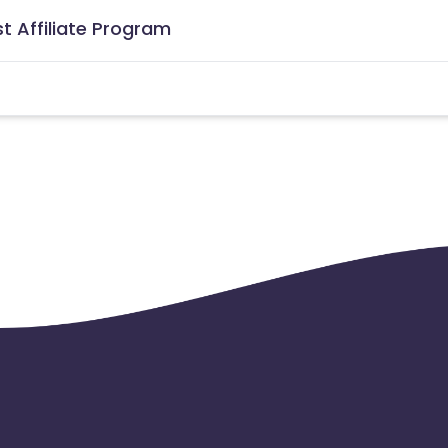
t Affiliate Program