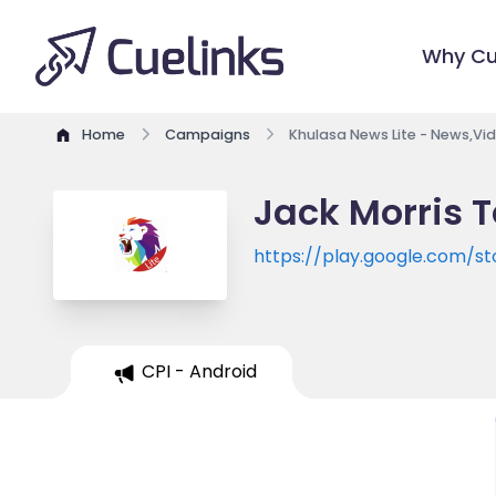
Why Cu
Home
Campaigns
Khulasa News Lite - News,Vid
Jack Morris T
https://play.google.com/st
CPI - Android