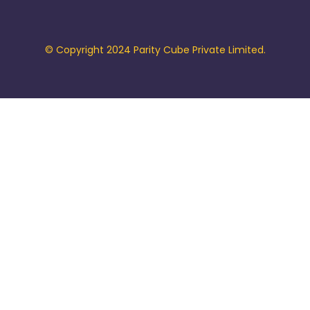
© Copyright 2024 Parity Cube Private Limited.