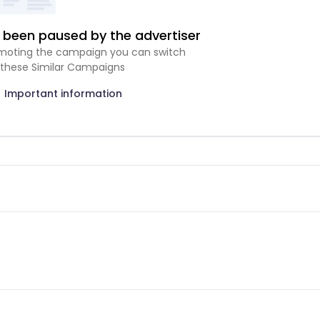
been paused by the advertiser
romoting the campaign you can switch
 these Similar Campaigns
Important information