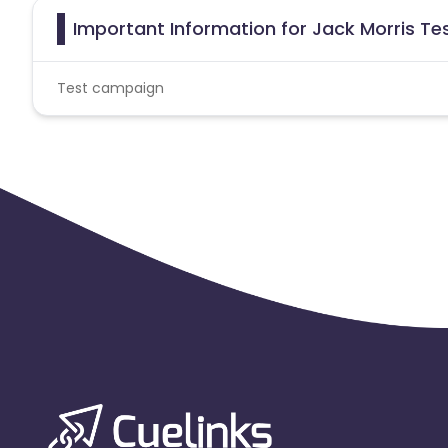
Important Information for Jack Morris Tes
Test campaign