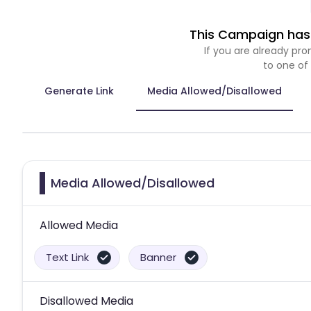
This Campaign has 
If you are already p
to one of
Generate Link
Media Allowed/Disallowed
Media Allowed/Disallowed
Allowed Media
Text Link
Banner
Disallowed Media