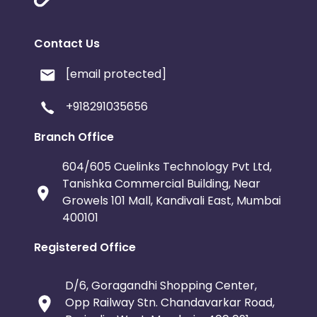
Contact Us
[email protected]
+918291035656
Branch Office
604/605 Cuelinks Technology Pvt Ltd,
Tanishka Commercial Building, Near
Growels 101 Mall, Kandivali East, Mumbai
400101
Registered Office
D/6, Goragandhi Shopping Center,
Opp Railway Stn. Chandavarkar Road,