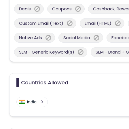
Deals
Coupons
Cashback, Reward
Custom Email (Text)
Email (HTML)
Native Ads
Social Media
Facebo
SEM - Generic Keyword(s)
SEM - Brand + 
Countries Allowed
India