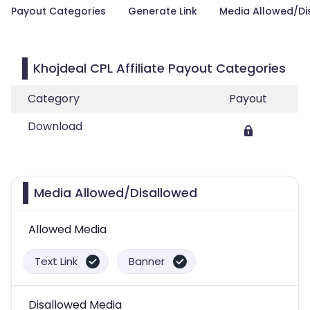
Payout Categories
Generate Link
Media Allowed/Di
Khojdeal CPL Affiliate Payout Categories
Category
Payout
Download
Media Allowed/Disallowed
Allowed Media
Text Link
Banner
Disallowed Media