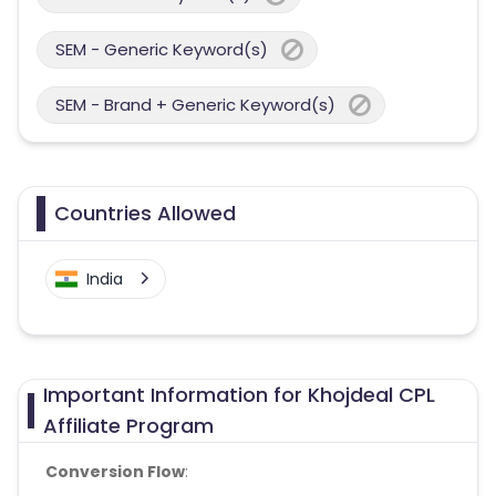
SEM - Generic Keyword(s)
SEM - Brand + Generic Keyword(s)
Countries Allowed
India
Important Information for Khojdeal CPL
Affiliate Program
Conversion Flow
: