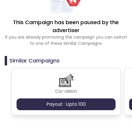
This Campaign has been paused by the
advertiser
If you are already promoting the campaign you can switch
to one of these Similar Campaigns
Similar Campaigns
Ca-vision
Payout : Upto 100