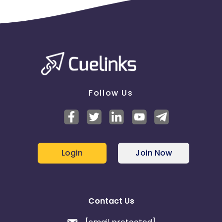
Please report missing transactions within 18 days
from the date of transaction.
Know More
Follow Us
Login
Join Now
Contact Us