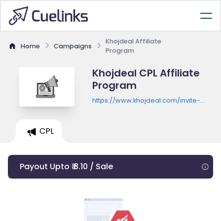
Khojdeal Affiliate
Home
Campaigns
Program
Khojdeal CPL Affiliate
Program
https://www.khojdeal.com/invite-
new
CPL
Payout Upto ₹ 8.10 / Sale