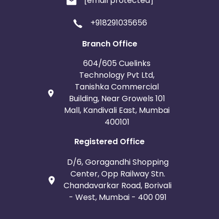
[email protected]
+918291035656
Branch Office
604/605 Cuelinks
Technology Pvt Ltd,
Tanishka Commercial
Building, Near Growels 101
Mall, Kandivali East, Mumbai
400101
Registered Office
D/6, Goragandhi Shopping
Center, Opp Railway Stn.
Chandavarkar Road, Borivali
- West, Mumbai - 400 091