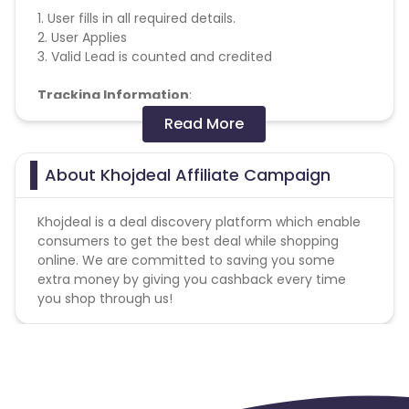
1. User fills in all required details.
2. User Applies
3. Valid Lead is counted and credited
Tracking Information
:
Read More
Frequency - Real time
Cookie Duration - 1 Day
Web - Available
About Khojdeal Affiliate Campaign
Mobile Web - Not Available
Deeplink - Not Available
Khojdeal is a deal discovery platform which enable
Multiple Conversions - Not Available
consumers to get the best deal while shopping
online. We are committed to saving you some
Special Instructions
:
extra money by giving you cashback every time
you shop through us!
Allowed Browsers - Chrome & Firefox only
Find Coupons & Extra Cashback on Online Stores
Missing Transactions: