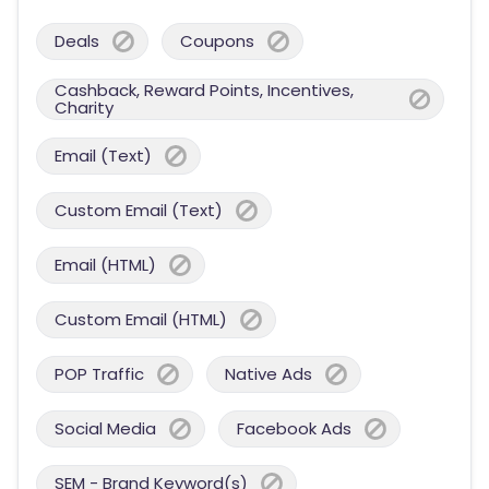
Deals
Coupons
Cashback, Reward Points, Incentives,
Charity
Email (Text)
Custom Email (Text)
Email (HTML)
Custom Email (HTML)
POP Traffic
Native Ads
Social Media
Facebook Ads
SEM - Brand Keyword(s)