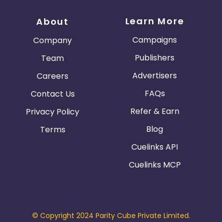
Learn More
About
Campaigns
Company
Publishers
Team
Advertisers
Careers
FAQs
Contact Us
Refer & Earn
Privacy Policy
Blog
Terms
Cuelinks API
Cuelinks MCP
© Copyright 2024 Parity Cube Private Limited.