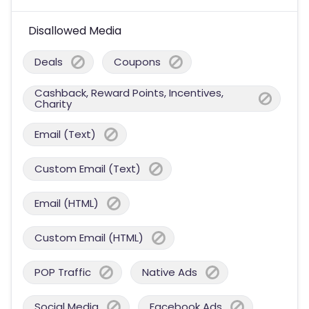
Disallowed Media
Deals
Coupons
Cashback, Reward Points, Incentives,
Charity
Email (Text)
Custom Email (Text)
Email (HTML)
Custom Email (HTML)
POP Traffic
Native Ads
Social Media
Facebook Ads