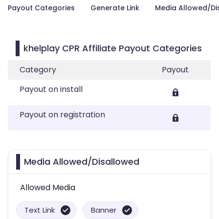
Payout Categories
Generate Link
Media Allowed/Di
khelplay CPR Affiliate Payout Categories
Category
Payout
Payout on install
Payout on registration
Media Allowed/Disallowed
Allowed Media
Text Link
Banner