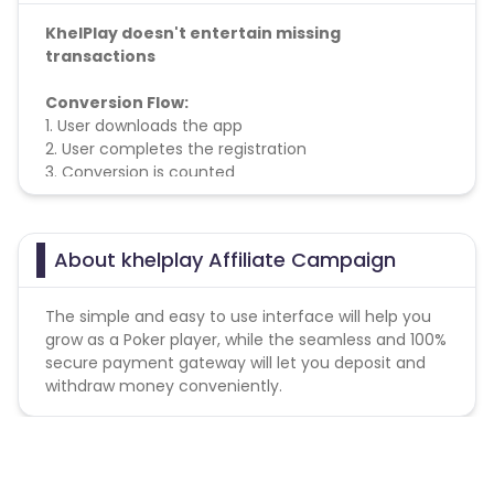
KhelPlay doesn't entertain missing
transactions
Conversion Flow:
1. User downloads the app
2. User completes the registration
3. Conversion is counted
About khelplay Affiliate Campaign
The simple and easy to use interface will help you
grow as a Poker player, while the seamless and 100%
secure payment gateway will let you deposit and
withdraw money conveniently.