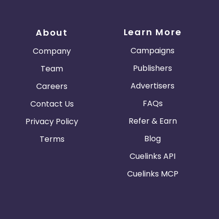
Learn More
About
Campaigns
Company
Publishers
Team
Advertisers
Careers
FAQs
Contact Us
Refer & Earn
Privacy Policy
Blog
Terms
Cuelinks API
Cuelinks MCP