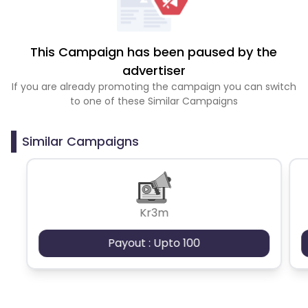
This Campaign has been paused by the
advertiser
If you are already promoting the campaign you can switch
to one of these Similar Campaigns
Similar Campaigns
Kr3m
Payout : Upto 100