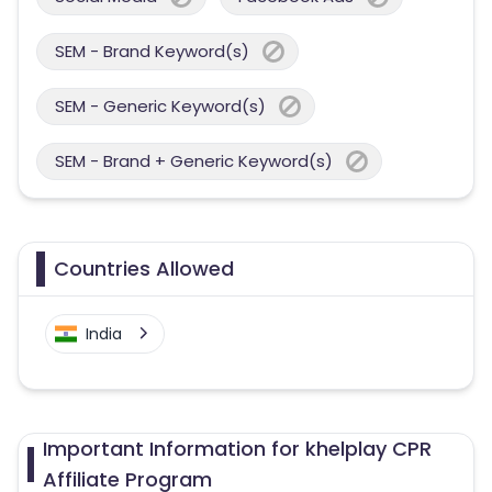
SEM - Brand Keyword(s)
SEM - Generic Keyword(s)
SEM - Brand + Generic Keyword(s)
Countries Allowed
India
Important Information for khelplay CPR
Affiliate Program