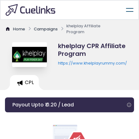
khelplay Affiliate
Home
Campaigns
Program
khelplay CPR Affiliate
Program
https://www.khelplayrummy.com/
CPL
Payout Upto ₹ 0.20 / Lead