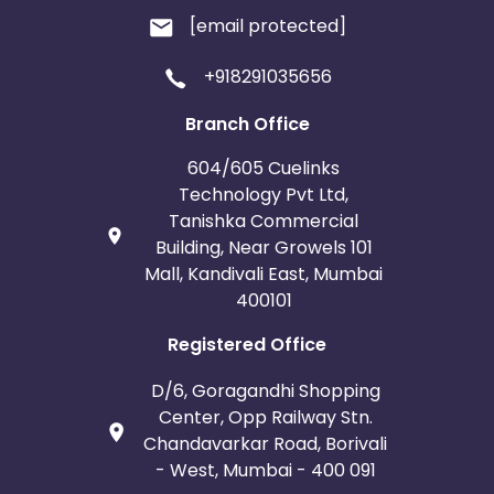
[email protected]
+918291035656
Branch Office
604/605 Cuelinks
Technology Pvt Ltd,
Tanishka Commercial
Building, Near Growels 101
Mall, Kandivali East, Mumbai
400101
Registered Office
D/6, Goragandhi Shopping
Center, Opp Railway Stn.
Chandavarkar Road, Borivali
- West, Mumbai - 400 091