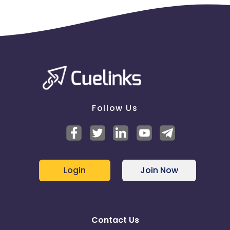
Follow Us
Login
Join Now
Contact Us