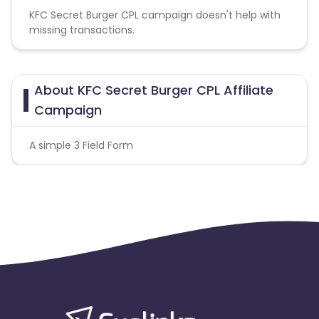
KFC Secret Burger CPL campaign doesn't help with
missing transactions.
About KFC Secret Burger CPL Affiliate
Campaign
A simple 3 Field Form