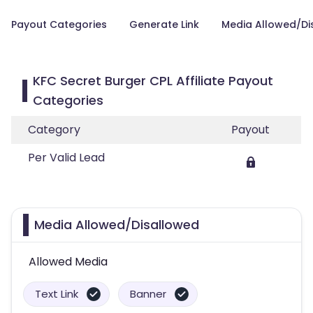
Payout Categories
Generate Link
Media Allowed/Di
KFC Secret Burger CPL Affiliate Payout
Categories
Category
Payout
Per Valid Lead
Media Allowed/Disallowed
Allowed Media
Text Link
Banner