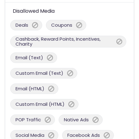
Disallowed Media
Deals
Coupons
Cashback, Reward Points, Incentives,
Charity
Email (Text)
Custom Email (Text)
Email (HTML)
Custom Email (HTML)
POP Traffic
Native Ads
Social Media
Facebook Ads