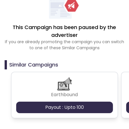
This Campaign has been paused by the
advertiser
If you are already promoting the campaign you can switch
to one of these Similar Campaigns
Similar Campaigns
Earthbound
Payout : Upto 100