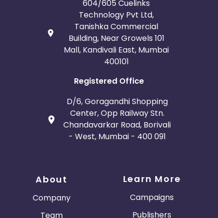
604/605 Cuelinks
Technology Pvt Ltd,
Tanishka Commercial
Building, Near Growels 101
Mall, Kandivali East, Mumbai
400101
Registered Office
D/6, Goragandhi Shopping
Center, Opp Railway Stn.
Chandavarkar Road, Borivali
- West, Mumbai - 400 091
Learn More
About
Campaigns
Company
Publishers
Team