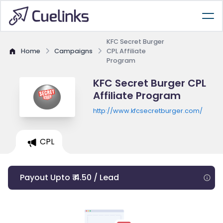
KFC Secret Burger
Home
Campaigns
CPL Affiliate
Program
KFC Secret Burger CPL
Affiliate Program
http://www.kfcsecretburger.com/
CPL
Payout Upto ₹ 4.50 / Lead