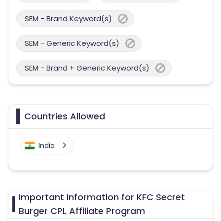
SEM - Brand Keyword(s)
SEM - Generic Keyword(s)
SEM - Brand + Generic Keyword(s)
Countries Allowed
India
Important Information for KFC Secret
Burger CPL Affiliate Program