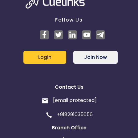
Follow Us
Login
Join Now
Contact Us
[email protected]
+918291035656
Branch Office