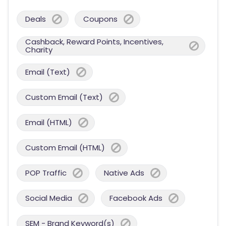
Deals
Coupons
Cashback, Reward Points, Incentives,
Charity
Email (Text)
Custom Email (Text)
Email (HTML)
Custom Email (HTML)
POP Traffic
Native Ads
Social Media
Facebook Ads
SEM - Brand Keyword(s)