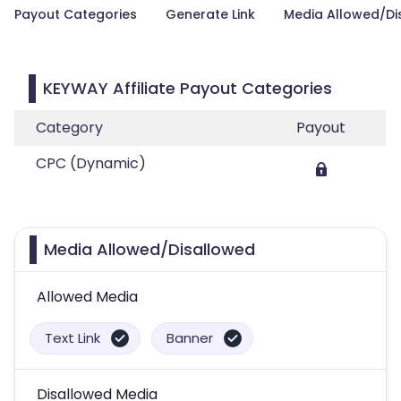
Payout Categories
Generate Link
Media Allowed/Di
KEYWAY Affiliate Payout Categories
Category
Payout
CPC (Dynamic)
Media Allowed/Disallowed
Allowed Media
Text Link
Banner
Disallowed Media