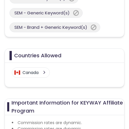
SEM - Generic Keyword(s)
SEM - Brand + Generic Keyword(s)
Countries Allowed
Canada
Important Information for KEYWAY Affiliate
Program
Commission rates are dynamic.
Commission rates are dynamic.