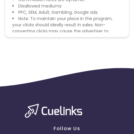
Disallowed mediums:
PPC, SEM, Adult, Gambling, Google ads.
Note: To maintain your place in the program,
your clicks should ideally result in sales. Non-
converting clicks may cause the advertiser to
remove you from the program.
Follow Us