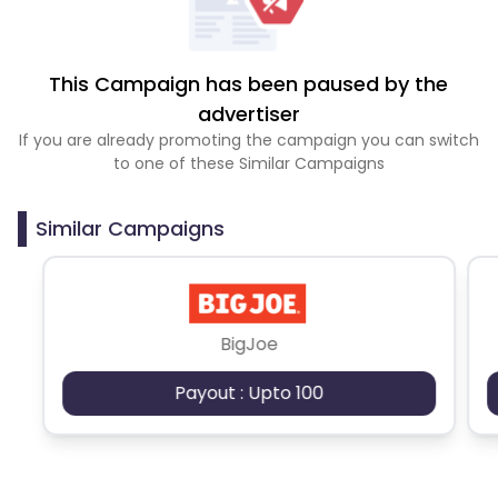
This Campaign has been paused by the
advertiser
If you are already promoting the campaign you can switch
to one of these Similar Campaigns
Similar Campaigns
BigJoe
Payout : Upto 100