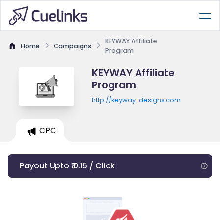
KEYWAY Affiliate
Home
Campaigns
Program
KEYWAY Affiliate
Program
http://keyway-designs.com
CPC
Payout Upto ₹ 0.15 / Click