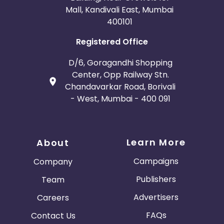
Mall, Kandivali East, Mumbai
400101
Registered Office
D/6, Goragandhi Shopping
Center, Opp Railway Stn.
Chandavarkar Road, Borivali
- West, Mumbai - 400 091
Learn More
About
Campaigns
Company
Publishers
Team
Advertisers
Careers
FAQs
Contact Us