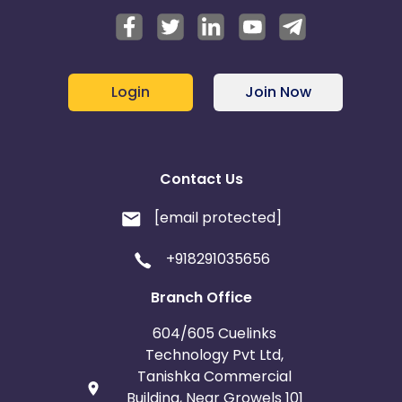
Login
Join Now
Contact Us
[email protected]
+918291035656
Branch Office
604/605 Cuelinks
Technology Pvt Ltd,
Tanishka Commercial
Building, Near Growels 101