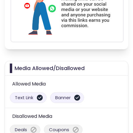
Media Allowed/Disallowed
Allowed Media
Text Link
Banner
Disallowed Media
Deals
Coupons