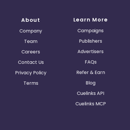
Learn More
About
Campaigns
Company
Publishers
Team
Advertisers
Careers
FAQs
Contact Us
Refer & Earn
Privacy Policy
Blog
Terms
Cuelinks API
Cuelinks MCP