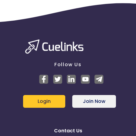
Follow Us
Login
Join Now
Contact Us