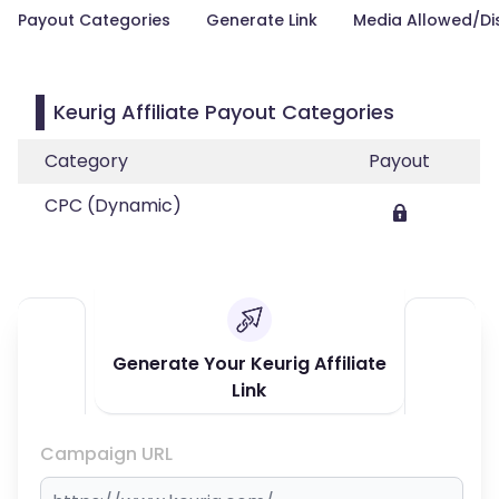
Payout Categories
Generate Link
Media Allowed/Di
Keurig Affiliate Payout Categories
Category
Payout
CPC (Dynamic)
Generate Your Keurig Affiliate
Link
Campaign URL