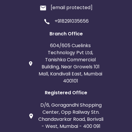
[email protected]
+918291035656
Branch Office
604/605 Cuelinks
Technology Pvt Ltd,
Tanishka Commercial
Building, Near Growels 101
Mall, Kandivali East, Mumbai
400101
Registered Office
D/6, Goragandhi Shopping
Center, Opp Railway Stn.
Chandavarkar Road, Borivali
- West, Mumbai - 400 091