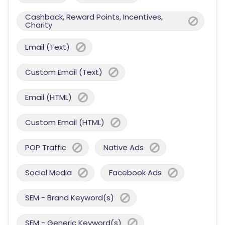
Cashback, Reward Points, Incentives,
Charity
Email (Text)
Custom Email (Text)
Email (HTML)
Custom Email (HTML)
POP Traffic
Native Ads
Social Media
Facebook Ads
SEM - Brand Keyword(s)
SEM - Generic Keyword(s)