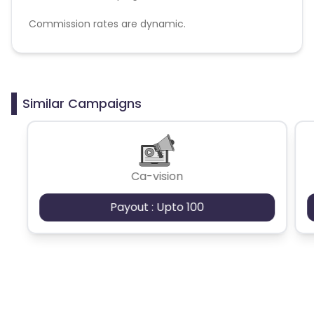
Commission rates are dynamic.
Disallowed mediums:
PPC, SEM, Adult, Gambling, Google ads.
Similar Campaigns
Ca-vision
Payout : Upto 100