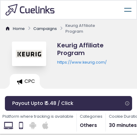
Keurig Affiliate
Home
Campaigns
Program
Keurig Affiliate
Program
https://www.keurig.com/
CPC
Payout Upto ₹ 5.48 / Click
Platform where tracking is available
Categories
Cookie Durati
Others
30 minutes