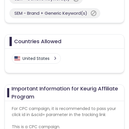
SEM - Brand + Generic Keyword(s)
Countries Allowed
United States
Important Information for Keurig Affiliate
Program
For CPC campaign, it is recommended to pass your
click id in &scid= parameter in the tracking link
This is a CPC campaign.