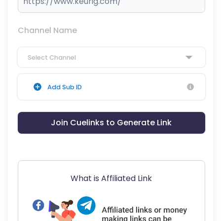
Channel Name
Select Channel
Add Sub ID
Join Cuelinks to Generate Link
What is Affiliated Link