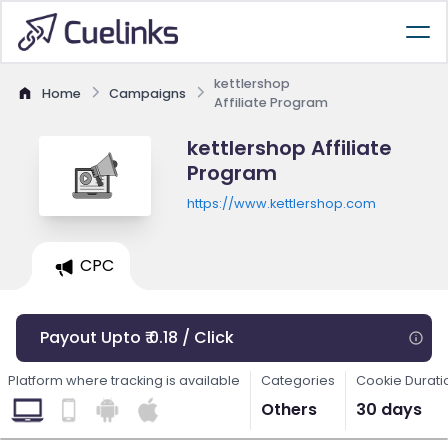
kettlershop
Home
Campaigns
Affiliate Program
kettlershop Affiliate
Program
https://www.kettlershop.com
CPC
Payout Upto ₹ 0.18 / Click
Platform where tracking is available
Categories
Cookie Durati
Others
30 days