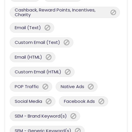
Cashback, Reward Points, Incentives,
Charity
Email (Text)
Custom Email (Text)
Email (HTML)
Custom Email (HTML)
POP Traffic
Native Ads
Social Media
Facebook Ads
SEM - Brand Keyword(s)
SEM - Generic Keyword(s)