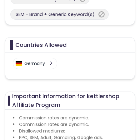
SEM - Brand + Generic Keyword(s)
Countries Allowed
Germany
Important Information for kettlershop
Affiliate Program
Commission rates are dynamic.
Commission rates are dynamic.
Disallowed mediums:
PPC, SEM, Adult, Gambling, Google ads.