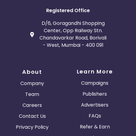
Registered Office
D/6, Goragandhi Shopping
Center, Opp Railway Stn.
Chandavarkar Road, Borivali
- West, Mumbai - 400 091
Learn More
About
Campaigns
Company
Publishers
Team
Advertisers
Careers
FAQs
Contact Us
Refer & Earn
Privacy Policy