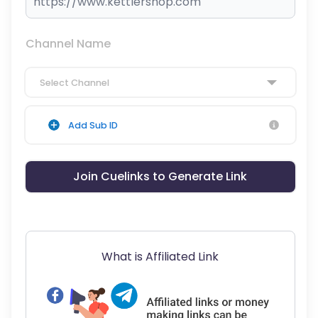
Channel Name
Select Channel
Add Sub ID
Join Cuelinks to Generate Link
What is Affiliated Link