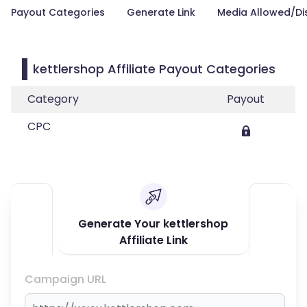
Payout Categories
Generate Link
Media Allowed/Di
kettlershop Affiliate Payout Categories
Category
Payout
CPC
Generate Your kettlershop
Affiliate Link
Campaign URL