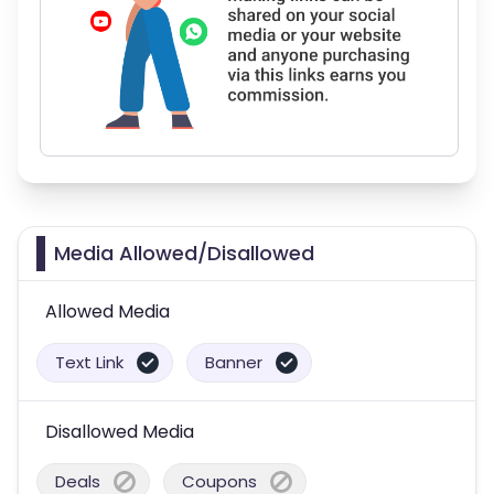
Media Allowed/Disallowed
Allowed Media
Text Link
Banner
Disallowed Media
Deals
Coupons