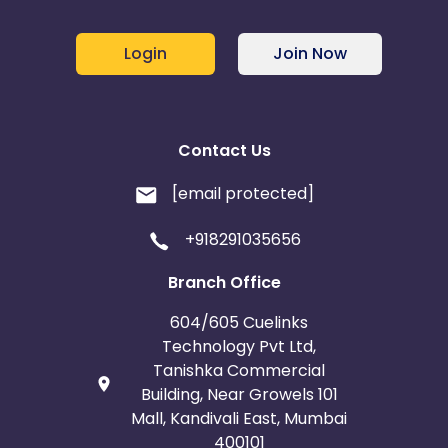
Login
Join Now
Contact Us
[email protected]
+918291035656
Branch Office
604/605 Cuelinks
Technology Pvt Ltd,
Tanishka Commercial
Building, Near Growels 101
Mall, Kandivali East, Mumbai
400101