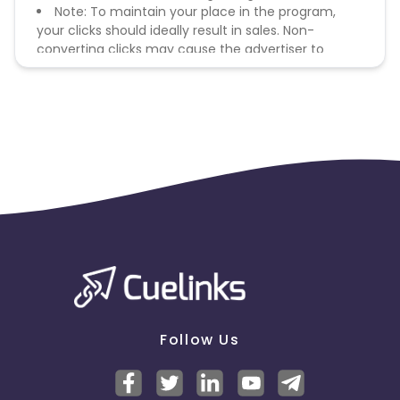
Note: To maintain your place in the program,
your clicks should ideally result in sales. Non-
converting clicks may cause the advertiser to
remove you from the program.
Follow Us