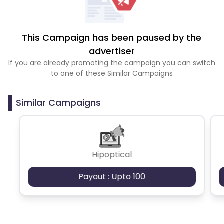
This Campaign has been paused by the
advertiser
If you are already promoting the campaign you can switch
to one of these Similar Campaigns
Similar Campaigns
Hipoptical
Payout : Upto 100