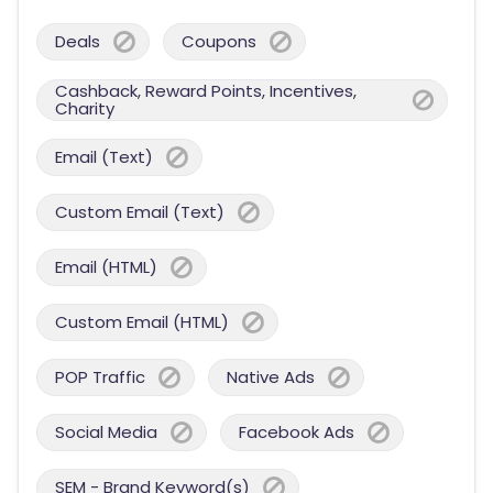
Deals
Coupons
Cashback, Reward Points, Incentives,
Charity
Email (Text)
Custom Email (Text)
Email (HTML)
Custom Email (HTML)
POP Traffic
Native Ads
Social Media
Facebook Ads
SEM - Brand Keyword(s)