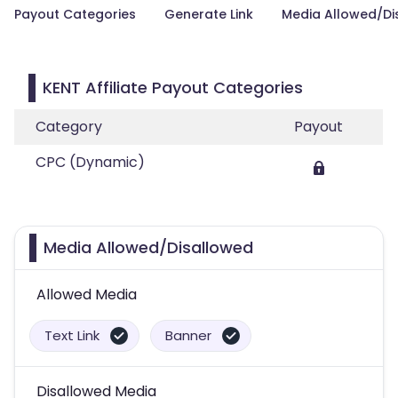
Payout Categories
Generate Link
Media Allowed/Di
KENT Affiliate Payout Categories
Category
Payout
CPC (Dynamic)
Media Allowed/Disallowed
Allowed Media
Text Link
Banner
Disallowed Media