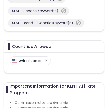
SEM - Generic Keyword(s)
SEM - Brand + Generic Keyword(s)
Countries Allowed
United States
Important Information for KENT Affiliate
Program
Commission rates are dynamic.
Commission rates are dynamic.