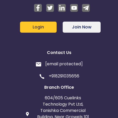
Login
Join Now
Contact Us
[email protected]
+918291035656
Branch Office
604/605 Cuelinks
Technology Pvt Ltd,
Tanishka Commercial
Building, Near Growels 101