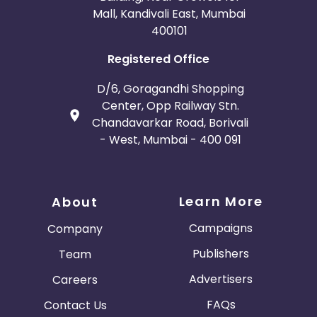
Mall, Kandivali East, Mumbai
400101
Registered Office
D/6, Goragandhi Shopping
Center, Opp Railway Stn.
Chandavarkar Road, Borivali
- West, Mumbai - 400 091
Learn More
About
Campaigns
Company
Publishers
Team
Advertisers
Careers
FAQs
Contact Us