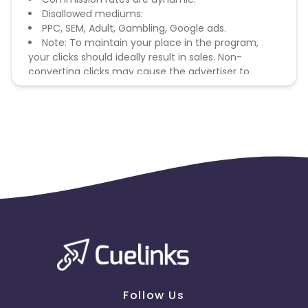
Disallowed mediums:
PPC, SEM, Adult, Gambling, Google ads.
Note: To maintain your place in the program,
your clicks should ideally result in sales. Non-
converting clicks may cause the advertiser to
remove you from the program.
Follow Us