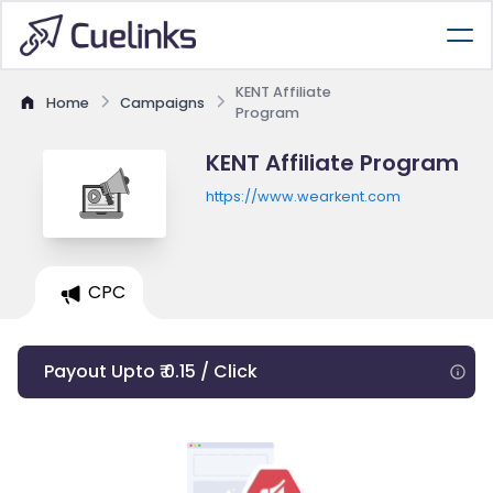
KENT Affiliate
Home
Campaigns
Program
KENT Affiliate Program
https://www.wearkent.com
CPC
Payout Upto ₹ 0.15 / Click