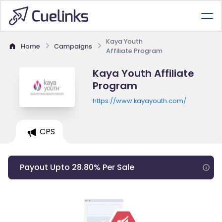
Kaya Youth
Home
Campaigns
Affiliate Program
Kaya Youth Affiliate
Program
https://www.kayayouth.com/
CPS
Payout Upto 28.80% Per Sale