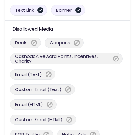
Text Link
Banner
Disallowed Media
Deals
Coupons
Cashback, Reward Points, Incentives,
Charity
Email (Text)
Custom Email (Text)
Email (HTML)
Custom Email (HTML)
POP Traffic
Native Ads