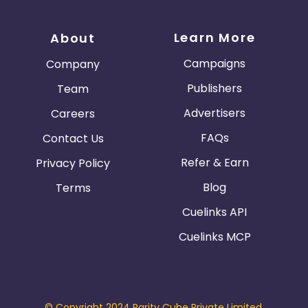
Learn More
About
Campaigns
Company
Publishers
Team
Advertisers
Careers
FAQs
Contact Us
Refer & Earn
Privacy Policy
Blog
Terms
Cuelinks API
Cuelinks MCP
© Copyright 2024 Parity Cube Private Limited.