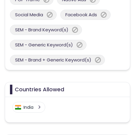
Social Media
Facebook Ads
SEM - Brand Keyword(s)
SEM - Generic Keyword(s)
SEM - Brand + Generic Keyword(s)
Countries Allowed
India