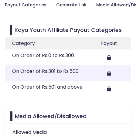
Payout Categories
Generate Link
Media Allowed/Di
Kaya Youth Affiliate Payout Categories
Category
Payout
On Order of Rs.0 to Rs.300
On Order of Rs.301 to Rs.500
On Order of Rs.501 and above
Media Allowed/Disallowed
Allowed Media