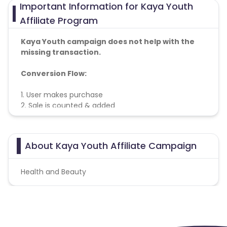
Important Information for Kaya Youth
Affiliate Program
Kaya Youth campaign does not help with the
missing transaction.
Conversion Flow:
1. User makes purchase
2. Sale is counted & added
Geo
– Pan India
About Kaya Youth Affiliate Campaign
Health and Beauty