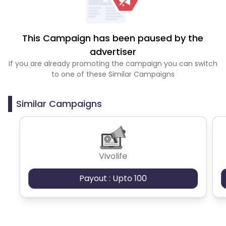
This Campaign has been paused by the
advertiser
If you are already promoting the campaign you can switch
to one of these Similar Campaigns
Similar Campaigns
Vivolife
Payout : Upto 100