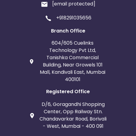
[email protected]
+918291035656
Branch Office
604/605 Cuelinks
Technology Pvt Ltd,
Tanishka Commercial
Building, Near Growels 101
Mall, Kandivali East, Mumbai
400101
Registered Office
D/6, Goragandhi Shopping
Center, Opp Railway Stn.
Chandavarkar Road, Borivali
- West, Mumbai - 400 091