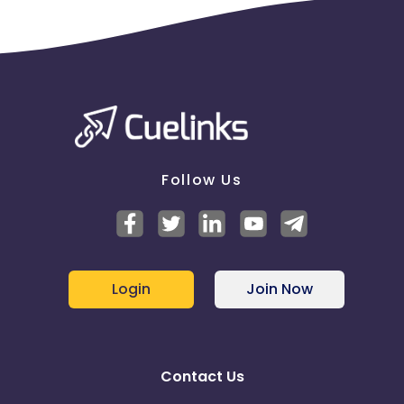
Follow Us
Login
Join Now
Contact Us