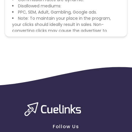
Disallowed mediums:
PPC, SEM, Adult, Gambling, Google ads.
Note: To maintain your place in the program,
your clicks should ideally result in sales. Non-
converting clicks may cause the advertiser to
remove you from the program.
Follow Us