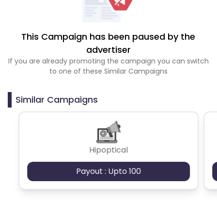
This Campaign has been paused by the
advertiser
If you are already promoting the campaign you can switch
to one of these Similar Campaigns
Similar Campaigns
Hipoptical
Payout : Upto 100