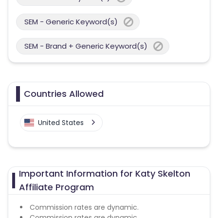
SEM - Generic Keyword(s)
SEM - Brand + Generic Keyword(s)
Countries Allowed
United States
Important Information for Katy Skelton
Affiliate Program
Commission rates are dynamic.
Commission rates are dynamic.