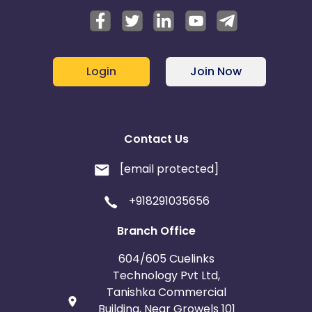
Login
Join Now
Contact Us
[email protected]
+918291035656
Branch Office
604/605 Cuelinks
Technology Pvt Ltd,
Tanishka Commercial
Building, Near Growels 101