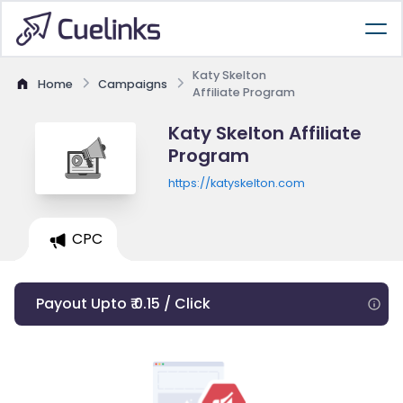
Katy Skelton
Home
Campaigns
Affiliate Program
Katy Skelton Affiliate
Program
https://katyskelton.com
CPC
Payout Upto ₹ 0.15 / Click