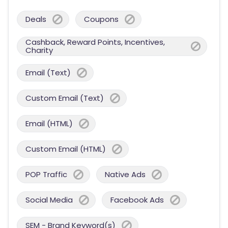
Deals
Coupons
Cashback, Reward Points, Incentives,
Charity
Email (Text)
Custom Email (Text)
Email (HTML)
Custom Email (HTML)
POP Traffic
Native Ads
Social Media
Facebook Ads
SEM - Brand Keyword(s)