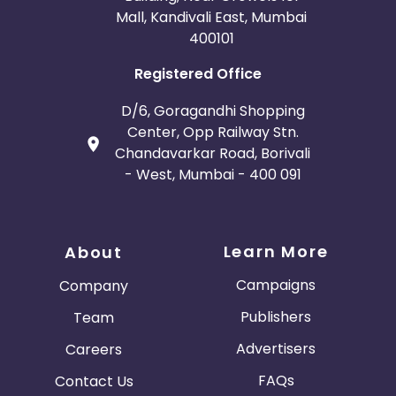
Mall, Kandivali East, Mumbai
400101
Registered Office
D/6, Goragandhi Shopping
Center, Opp Railway Stn.
Chandavarkar Road, Borivali
- West, Mumbai - 400 091
Learn More
About
Campaigns
Company
Publishers
Team
Advertisers
Careers
FAQs
Contact Us