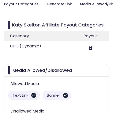
Payout Categories
Generate Link
Media Allowed/Di
Katy Skelton Affiliate Payout Categories
Category
Payout
CPC (Dynamic)
Media Allowed/Disallowed
Allowed Media
Text Link
Banner
Disallowed Media