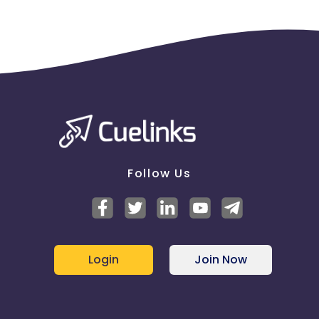
Follow Us
Login
Join Now