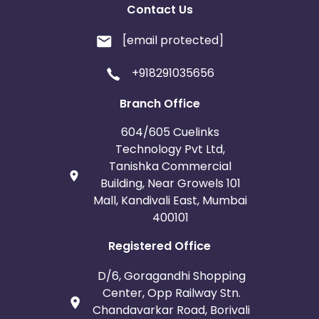
Contact Us
[email protected]
+918291035656
Branch Office
604/605 Cuelinks
Technology Pvt Ltd,
Tanishka Commercial
Building, Near Growels 101
Mall, Kandivali East, Mumbai
400101
Registered Office
D/6, Goragandhi Shopping
Center, Opp Railway Stn.
Chandavarkar Road, Borivali