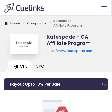
Katespade
Home
Campaigns
Affiliate Program
Katespade - CA
Affiliate Program
https://www.katespade.com
CPS
CPC
Payout Upto 18% Per Sale