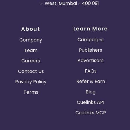
- West, Mumbai - 400 091
Learn More
About
Campaigns
Company
Publishers
Team
Advertisers
Careers
FAQs
Contact Us
Refer & Earn
Privacy Policy
Blog
Terms
Cuelinks API
Cuelinks MCP