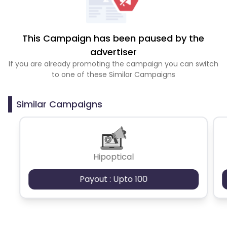
This Campaign has been paused by the
advertiser
If you are already promoting the campaign you can switch
to one of these Similar Campaigns
Similar Campaigns
Hipoptical
Payout : Upto 100