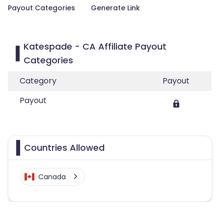
Payout Categories
Generate Link
Katespade - CA Affiliate Payout
Categories
Category
Payout
Payout
Countries Allowed
Canada