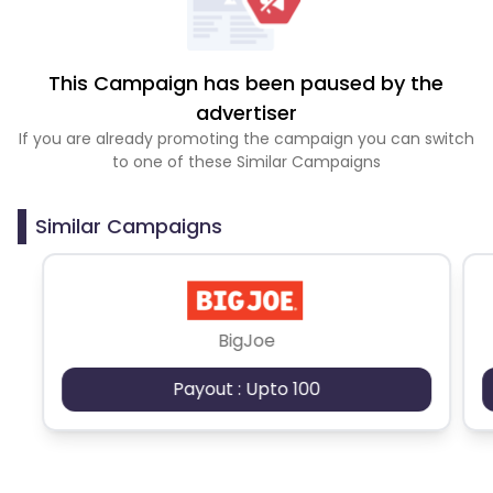
This Campaign has been paused by the
advertiser
If you are already promoting the campaign you can switch
to one of these Similar Campaigns
Similar Campaigns
BigJoe
Payout : Upto 100