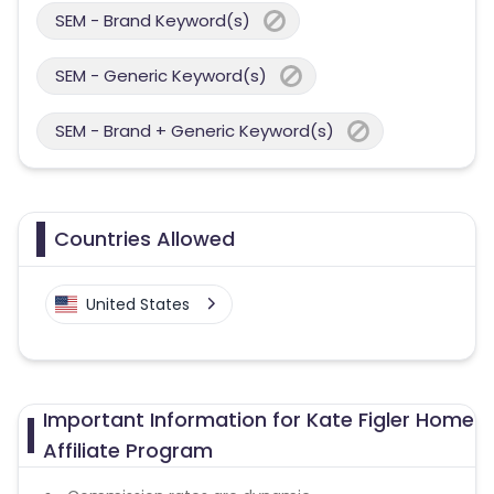
SEM - Brand Keyword(s)
SEM - Generic Keyword(s)
SEM - Brand + Generic Keyword(s)
Countries Allowed
United States
Important Information for Kate Figler Home
Affiliate Program