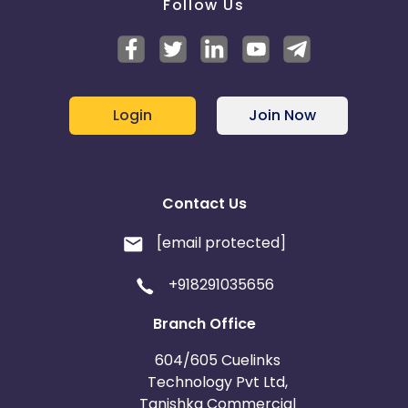
Follow Us
Login
Join Now
Contact Us
[email protected]
+918291035656
Branch Office
604/605 Cuelinks
Technology Pvt Ltd,
Tanishka Commercial