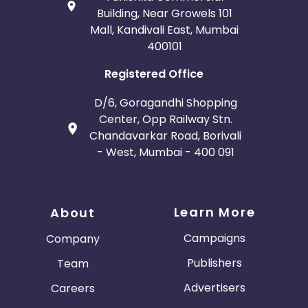
Building, Near Growels 101
Mall, Kandivali East, Mumbai
400101
Registered Office
D/6, Goragandhi Shopping
Center, Opp Railway Stn.
Chandavarkar Road, Borivali
- West, Mumbai - 400 091
Learn More
About
Campaigns
Company
Publishers
Team
Advertisers
Careers