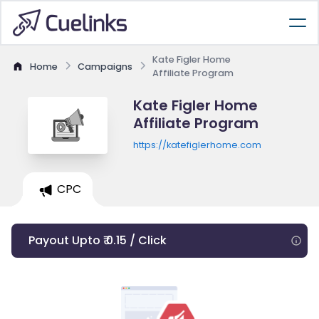
Kate Figler Home
Home
Campaigns
Affiliate Program
Kate Figler Home
Affiliate Program
https://katefiglerhome.com
CPC
Payout Upto ₹ 0.15 / Click