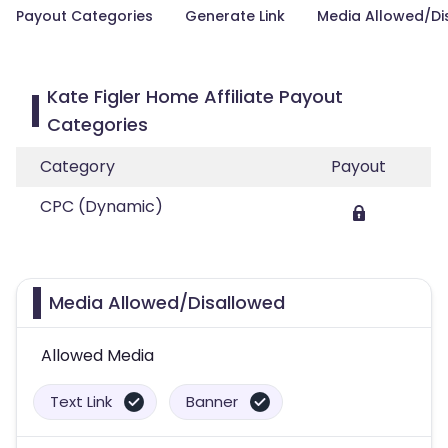
Payout Categories
Generate Link
Media Allowed/Di
Kate Figler Home Affiliate Payout
Categories
Category
Payout
CPC (Dynamic)
Media Allowed/Disallowed
Allowed Media
Text Link
Banner