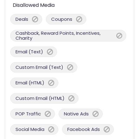
Disallowed Media
Deals
Coupons
Cashback, Reward Points, Incentives,
Charity
Email (Text)
Custom Email (Text)
Email (HTML)
Custom Email (HTML)
POP Traffic
Native Ads
Social Media
Facebook Ads