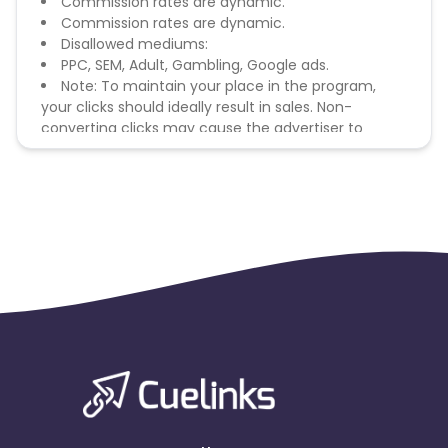
Commission rates are dynamic.
Commission rates are dynamic.
Disallowed mediums:
PPC, SEM, Adult, Gambling, Google ads.
Note: To maintain your place in the program,
your clicks should ideally result in sales. Non-
converting clicks may cause the advertiser to
remove you from the program.