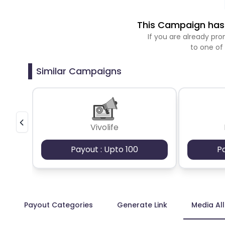
This Campaign has 
If you are already p
to one of
Similar Campaigns
Vivolife
Payout : Upto 100
P
Payout Categories
Generate Link
Media Al