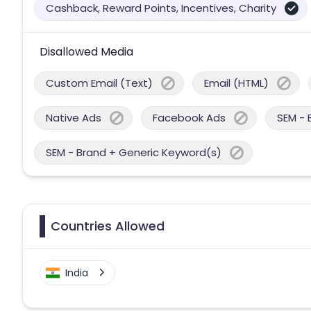
Cashback, Reward Points, Incentives, Charity
Disallowed Media
Custom Email (Text)
Email (HTML)
Native Ads
Facebook Ads
SEM - 
SEM - Brand + Generic Keyword(s)
Countries Allowed
India