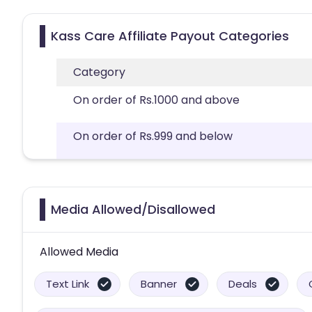
Kass Care Affiliate Payout Categories
Category
On order of Rs.1000 and above
On order of Rs.999 and below
Media Allowed/Disallowed
Allowed Media
Text Link
Banner
Deals