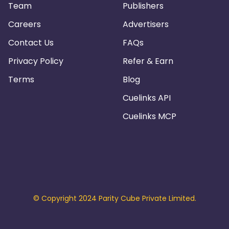
Team
Publishers
Careers
Advertisers
Contact Us
FAQs
Privacy Policy
Refer & Earn
Terms
Blog
Cuelinks API
Cuelinks MCP
© Copyright 2024 Parity Cube Private Limited.