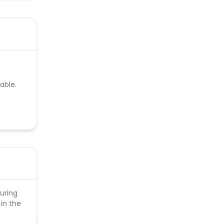
able.
uring
in the