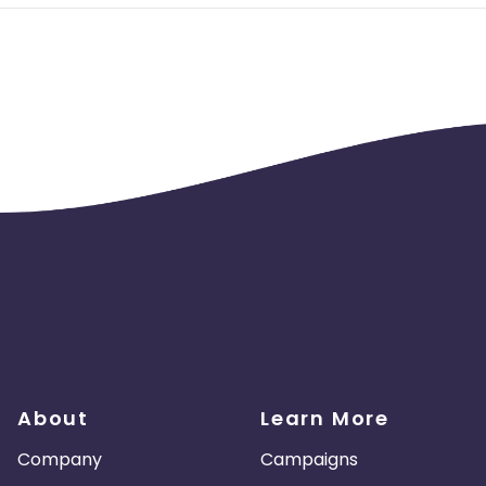
About
Learn More
Company
Campaigns