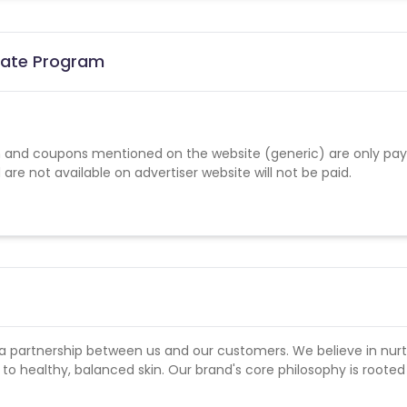
liate Program
 and coupons mentioned on the website (generic) are only pay
re not available on advertiser website will not be paid.
a partnership between us and our customers. We believe in nurt
o healthy, balanced skin. Our brand's core philosophy is rooted 