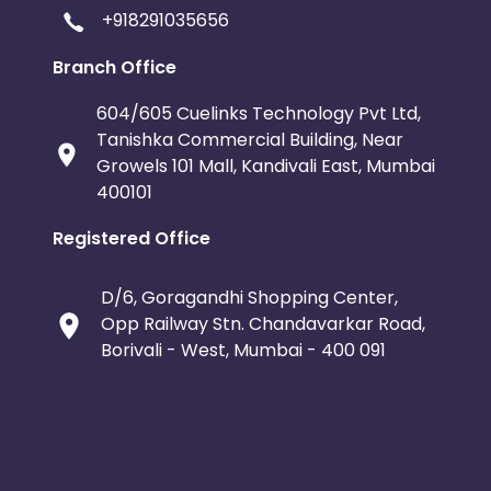
+918291035656
Branch Office
604/605 Cuelinks Technology Pvt Ltd,
Tanishka Commercial Building, Near
Growels 101 Mall, Kandivali East, Mumbai
400101
Registered Office
D/6, Goragandhi Shopping Center,
Opp Railway Stn. Chandavarkar Road,
Borivali - West, Mumbai - 400 091