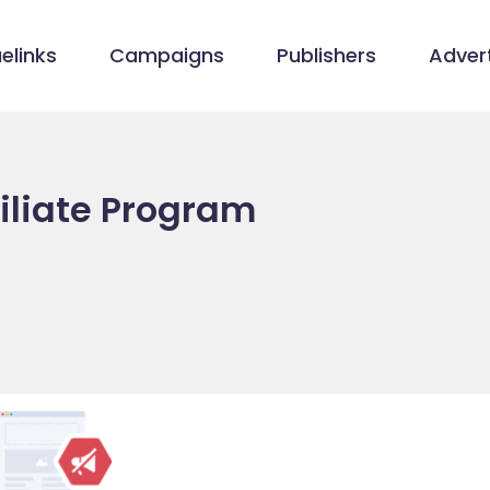
elinks
Campaigns
Publishers
Advert
iliate Program