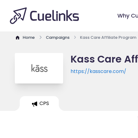
Why Cu
Home
Campaigns
Kass Care Affiliate Program
Kass Care Aff
https://kasscare.com/
CPS