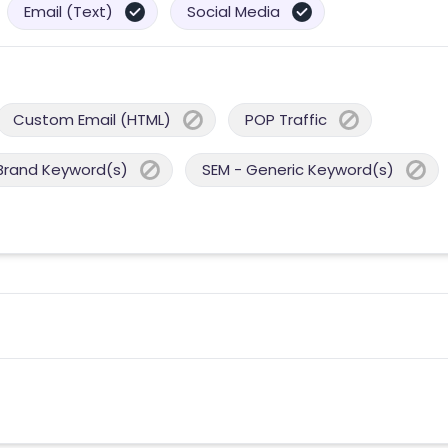
Email (Text)
Social Media
Custom Email (HTML)
POP Traffic
Brand Keyword(s)
SEM - Generic Keyword(s)