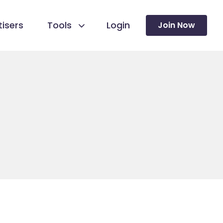
isers
Tools
Login
Join Now