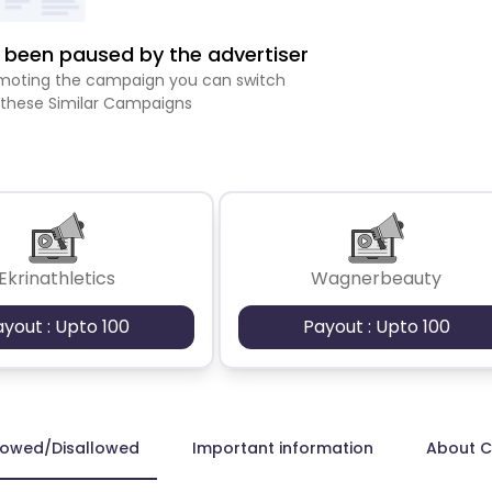
been paused by the advertiser
romoting the campaign you can switch
 these Similar Campaigns
Ekrinathletics
Wagnerbeauty
ayout : Upto 100
Payout : Upto 100
lowed/Disallowed
Important information
About 