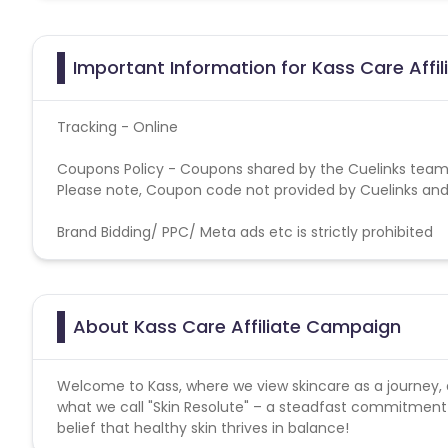
Important Information for Kass Care Affi
Tracking - Online
Coupons Policy - Coupons shared by the Cuelinks team
Please note, Coupon code not provided by Cuelinks and a
Brand Bidding/ PPC/ Meta ads etc is strictly prohibited
About Kass Care Affiliate Campaign
Welcome to Kass, where we view skincare as a journey, 
what we call "Skin Resolute" – a steadfast commitment t
belief that healthy skin thrives in balance!