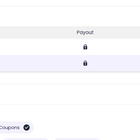
Payout
Coupons