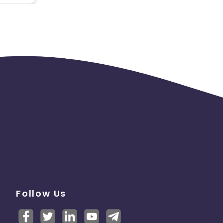
Follow Us