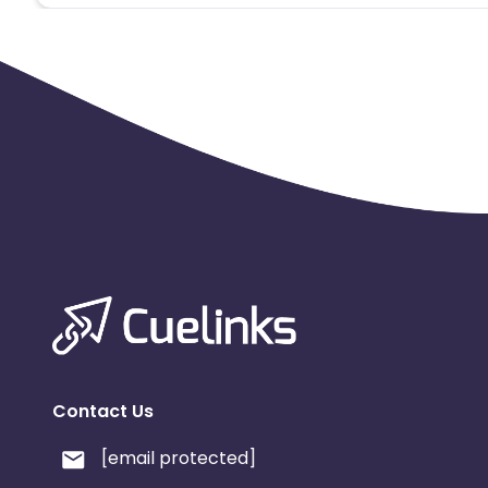
Contact Us
[email protected]