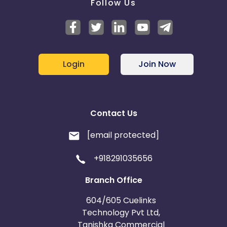
Follow Us
Login
Join Now
Contact Us
[email protected]
+918291035656
Branch Office
604/605 Cuelinks
Technology Pvt Ltd,
Tanishka Commercial