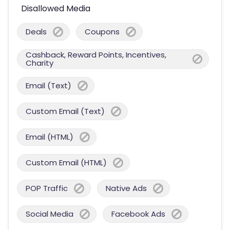
Disallowed Media
Deals
Coupons
Cashback, Reward Points, Incentives,
Charity
Email (Text)
Custom Email (Text)
Email (HTML)
Custom Email (HTML)
POP Traffic
Native Ads
Social Media
Facebook Ads