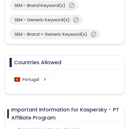
SEM - Brand Keyword(s)
SEM - Generic Keyword(s)
SEM - Brand + Generic Keyword(s)
Countries Allowed
Portugal
Important Information for Kaspersky - PT
Affiliate Program