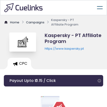
Kaspersky - PT
Home
Campaigns
Affiliate Program
Kaspersky - PT Affiliate
Program
https://www.kaspersky.pt
CPC
Payout Upto ₹ 0.15 / Click