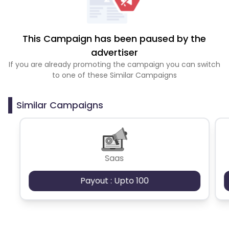
This Campaign has been paused by the
advertiser
If you are already promoting the campaign you can switch
to one of these Similar Campaigns
Similar Campaigns
Saas
Payout : Upto 100