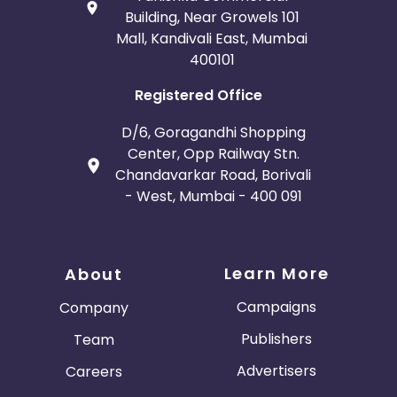
Building, Near Growels 101
Mall, Kandivali East, Mumbai
400101
Registered Office
D/6, Goragandhi Shopping
Center, Opp Railway Stn.
Chandavarkar Road, Borivali
- West, Mumbai - 400 091
Learn More
About
Campaigns
Company
Publishers
Team
Advertisers
Careers