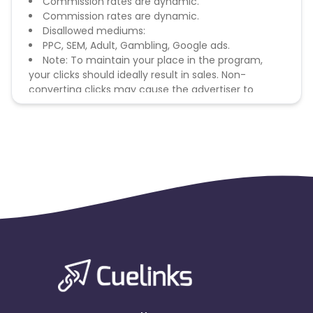
Commission rates are dynamic.
Commission rates are dynamic.
Disallowed mediums:
PPC, SEM, Adult, Gambling, Google ads.
Note: To maintain your place in the program,
your clicks should ideally result in sales. Non-
converting clicks may cause the advertiser to
remove you from the program.