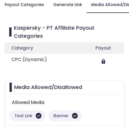
Payout Categories
Generate Link
Media Allowed/Di
Kaspersky - PT Affiliate Payout
Categories
Category
Payout
CPC (Dynamic)
Media Allowed/Disallowed
Allowed Media
Text Link
Banner