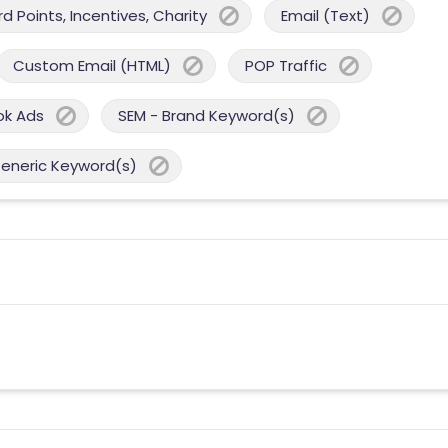
 Points, Incentives, Charity
Email (Text)
Custom Email (HTML)
POP Traffic
ok Ads
SEM - Brand Keyword(s)
Generic Keyword(s)