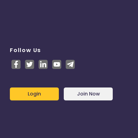
Follow Us
Login
Join Now