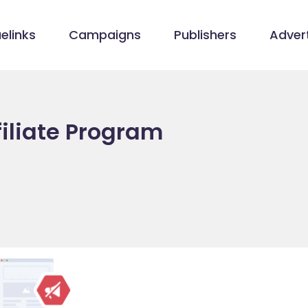
elinks
Campaigns
Publishers
Advert
filiate Program