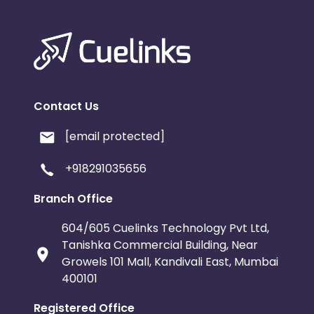
Contact Us
[email protected]
+918291035656
Branch Office
604/605 Cuelinks Technology Pvt Ltd,
Tanishka Commercial Building, Near
Growels 101 Mall, Kandivali East, Mumbai
400101
Registered Office