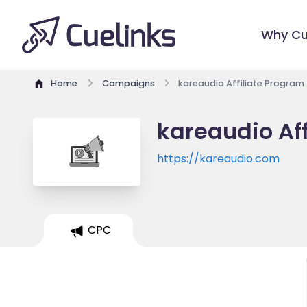
Why Cu
Home
Campaigns
kareaudio Affiliate Program
kareaudio Af
https://kareaudio.com
CPC