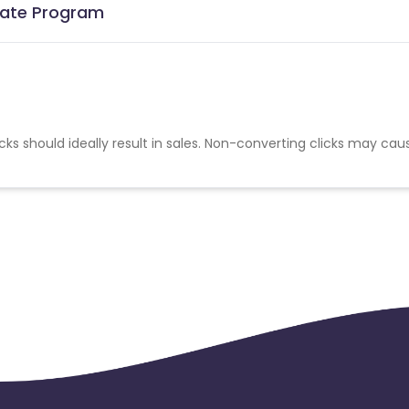
liate Program
cks should ideally result in sales. Non-converting clicks may cau