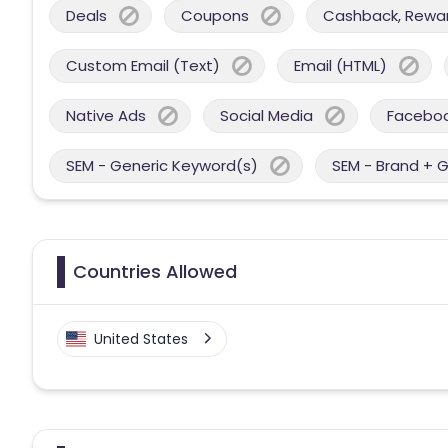
Deals
Coupons
Cashback, Reward
Custom Email (Text)
Email (HTML)
Native Ads
Social Media
Facebo
SEM - Generic Keyword(s)
SEM - Brand + 
Countries Allowed
United States