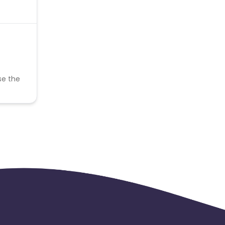
se the