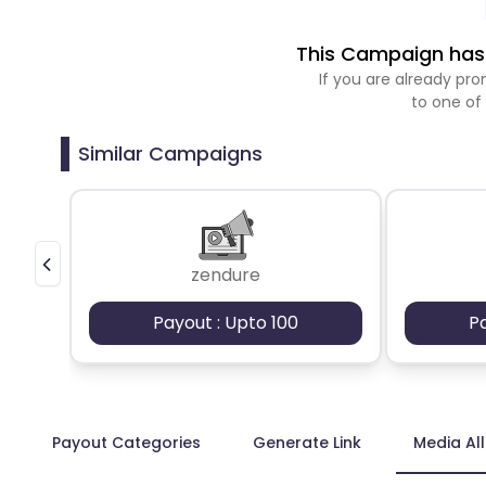
This Campaign has 
If you are already p
to one of
Similar Campaigns
zendure
Payout : Upto 100
P
Payout Categories
Generate Link
Media Al