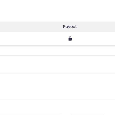
Payout