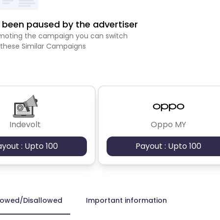
been paused by the advertiser
romoting the campaign you can switch
 these Similar Campaigns
Indevolt
Oppo MY
ayout : Upto 100
Payout : Upto 100
lowed/Disallowed
Important information