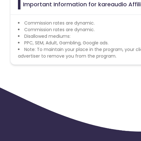
Important Information for kareaudio Affi
Commission rates are dynamic.
Commission rates are dynamic.
Disallowed mediums:
PPC, SEM, Adult, Gambling, Google ads.
Note: To maintain your place in the program, your cli
advertiser to remove you from the program.