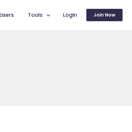
isers
Tools
Login
Join Now