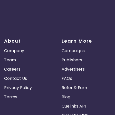
About
Learn More
Company
Campaigns
Team
Publishers
Careers
Advertisers
Contact Us
FAQs
Privacy Policy
Refer & Earn
Terms
Blog
Cuelinks API