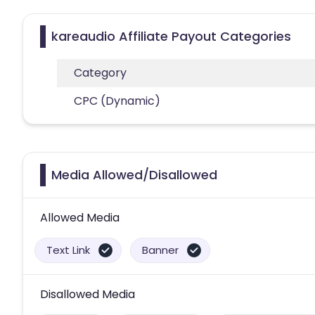
kareaudio Affiliate Payout Categories
Category
CPC (Dynamic)
Media Allowed/Disallowed
Allowed Media
Text Link
Banner
Disallowed Media