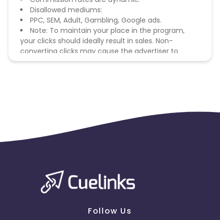
Disallowed mediums:
PPC, SEM, Adult, Gambling, Google ads.
Note: To maintain your place in the program,
your clicks should ideally result in sales. Non-
converting clicks may cause the advertiser to
remove you from the program.
Follow Us