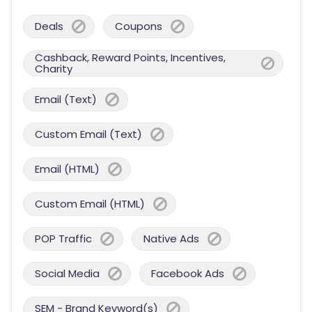
Deals
Coupons
Cashback, Reward Points, Incentives,
Charity
Email (Text)
Custom Email (Text)
Email (HTML)
Custom Email (HTML)
POP Traffic
Native Ads
Social Media
Facebook Ads
SEM - Brand Keyword(s)