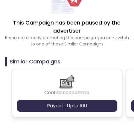
This Campaign has been paused by the
advertiser
If you are already promoting the campaign you can switch
to one of these Similar Campaigns
Similar Campaigns
Confidencecambio
Payout : Upto 100