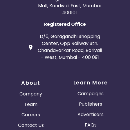
Mall, Kandivali East, Mumbai
400101
Registered Office
D/6, Goragandhi Shopping
Center, Opp Railway Stn.
Chandavarkar Road, Borivali
- West, Mumbai - 400 091
Learn More
About
Campaigns
Company
Publishers
Team
Advertisers
Careers
FAQs
Contact Us