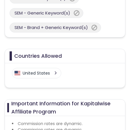
SEM - Generic Keyword(s)
SEM - Brand + Generic Keyword(s)
Countries Allowed
United States
Important Information for Kapitalwise
Affiliate Program
Commission rates are dynamic.
Commission rates are dynamic.