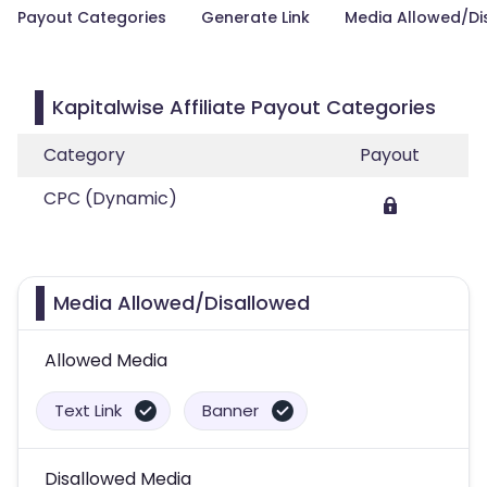
Payout Categories
Generate Link
Media Allowed/Di
Kapitalwise Affiliate Payout Categories
Category
Payout
CPC (Dynamic)
Media Allowed/Disallowed
Allowed Media
Text Link
Banner
Disallowed Media