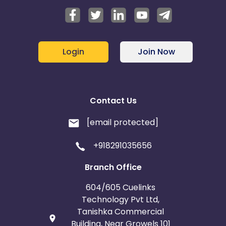
Login
Join Now
Contact Us
[email protected]
+918291035656
Branch Office
604/605 Cuelinks
Technology Pvt Ltd,
Tanishka Commercial
Building, Near Growels 101