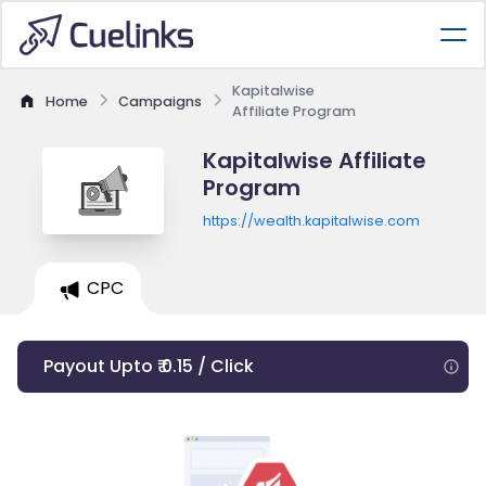
Kapitalwise
Home
Campaigns
Affiliate Program
Kapitalwise Affiliate
Program
https://wealth.kapitalwise.com
CPC
Payout Upto ₹ 0.15 / Click