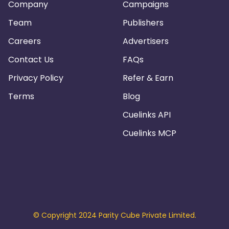
Company
Campaigns
Team
Publishers
Careers
Advertisers
Contact Us
FAQs
Privacy Policy
Refer & Earn
Terms
Blog
Cuelinks API
Cuelinks MCP
© Copyright 2024 Parity Cube Private Limited.