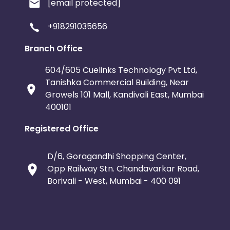
[email protected]
+918291035656
Branch Office
604/605 Cuelinks Technology Pvt Ltd,
Tanishka Commercial Building, Near
Growels 101 Mall, Kandivali East, Mumbai
400101
Registered Office
D/6, Goragandhi Shopping Center,
Opp Railway Stn. Chandavarkar Road,
Borivali - West, Mumbai - 400 091