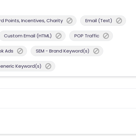
 Points, Incentives, Charity
Email (Text)
Custom Email (HTML)
POP Traffic
ok Ads
SEM - Brand Keyword(s)
Generic Keyword(s)