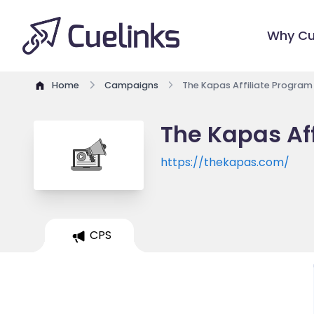
Why Cu
Home
Campaigns
The Kapas Affiliate Program
The Kapas Af
https://thekapas.com/
CPS