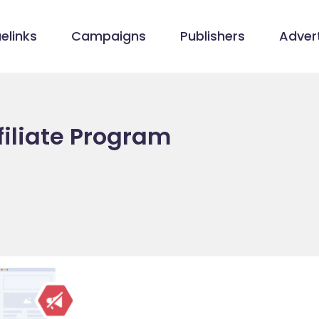
elinks
Campaigns
Publishers
Advert
filiate Program