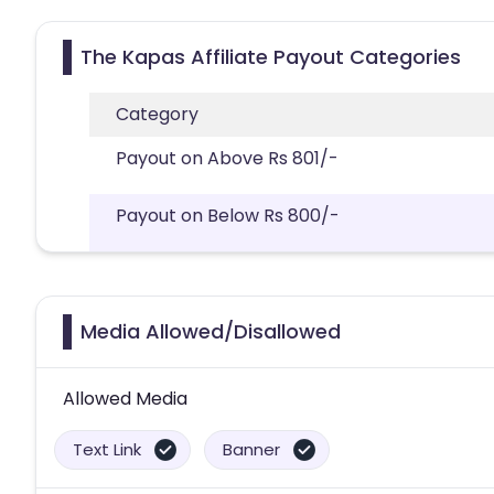
The Kapas Affiliate Payout Categories
Category
Payout on Above Rs 801/-
Payout on Below Rs 800/-
Media Allowed/Disallowed
Allowed Media
Text Link
Banner