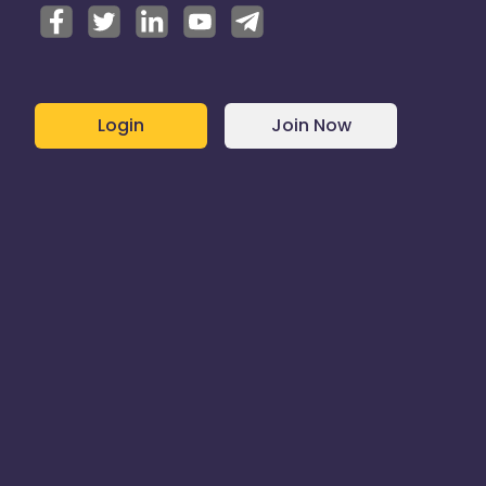
Login
Join Now