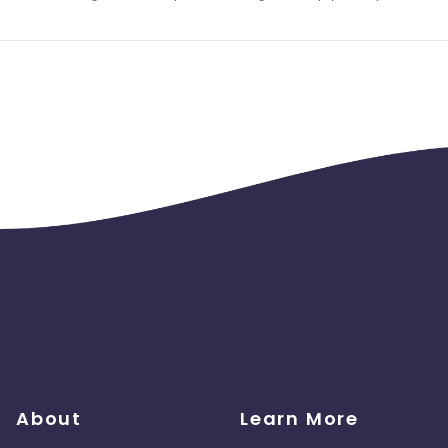
About
Learn More