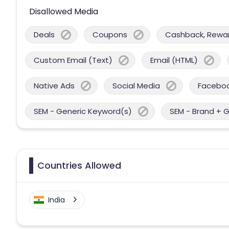
Disallowed Media
Deals
Coupons
Cashback, Reward
Custom Email (Text)
Email (HTML)
Native Ads
Social Media
Facebo
SEM - Generic Keyword(s)
SEM - Brand + 
Countries Allowed
India