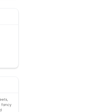
eets,
, fancy
nd