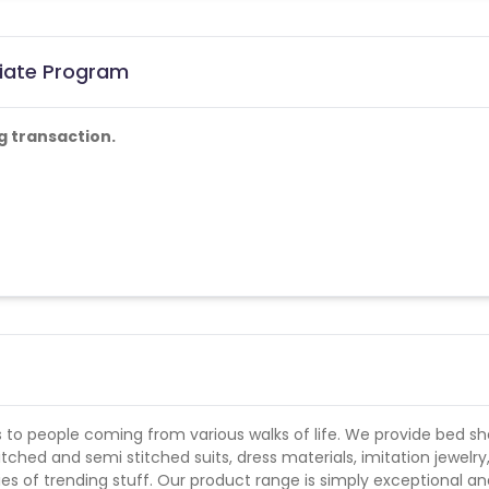
liate Program
g transaction.
ed by us shall not be payable.
 to people coming from various walks of life. We provide bed sh
itched and semi stitched suits, dress materials, imitation jewelry
ies of trending stuff. Our product range is simply exceptional a