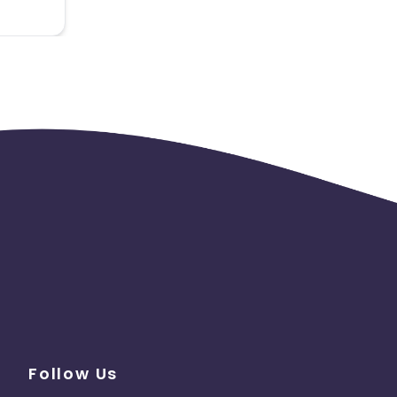
Follow Us