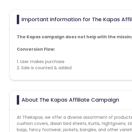
Important Information for The Kapas Affi
The Kapas campaign does not help with the missin
Conversion Flow:
1. User makes purchase
2. Sale is counted & added
No other affiliate coupon/offer not shared/confirm
About The Kapas Affiliate Campaign
At TheKapas, we offer a diverse assortment of products
cushion covers, diwan bed sheets, Kurtis, nightgowns, st
bags, fancy footwear, jackets, bangles, and other variet