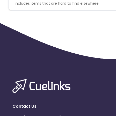
includes items that are hard to find elsewhere.
Contact Us