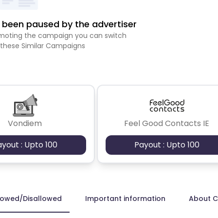
been paused by the advertiser
romoting the campaign you can switch
 these Similar Campaigns
Vondiem
Feel Good Contacts IE
ayout : Upto 100
Payout : Upto 100
lowed/Disallowed
Important information
About 