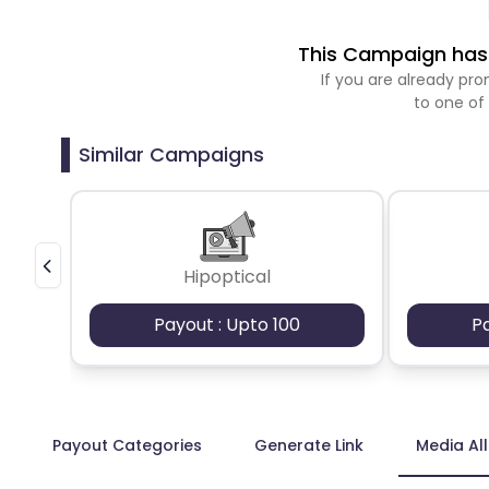
This Campaign has 
If you are already p
to one of
Similar Campaigns
Hipoptical
Payout : Upto 100
P
Payout Categories
Generate Link
Media Al