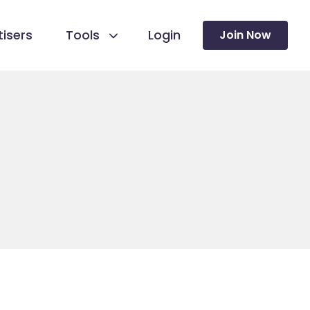
isers
Tools
Login
Join Now