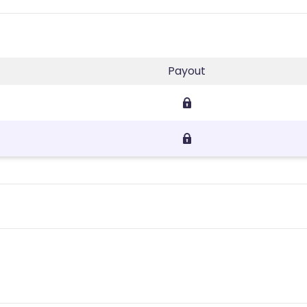
Payout