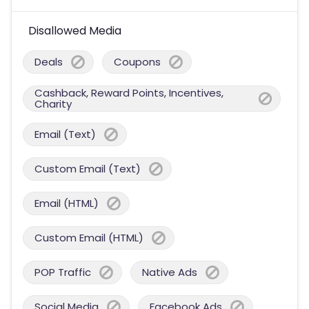
Disallowed Media
Deals
Coupons
Cashback, Reward Points, Incentives,
Charity
Email (Text)
Custom Email (Text)
Email (HTML)
Custom Email (HTML)
POP Traffic
Native Ads
Social Media
Facebook Ads