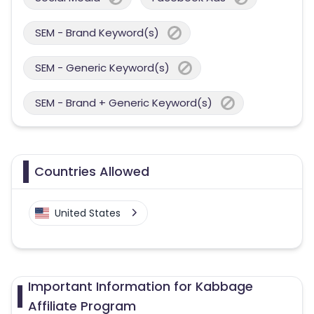
SEM - Brand Keyword(s)
SEM - Generic Keyword(s)
SEM - Brand + Generic Keyword(s)
Countries Allowed
United States
Important Information for Kabbage
Affiliate Program