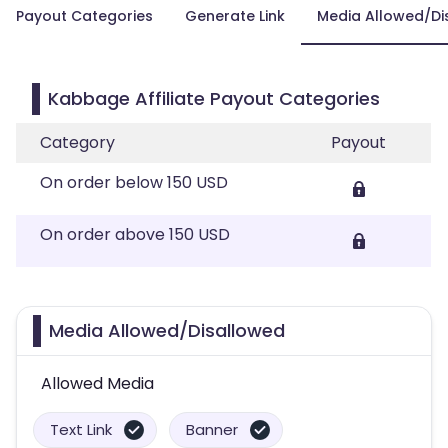
Payout Categories
Generate Link
Media Allowed/Di
Kabbage Affiliate Payout Categories
Category
Payout
On order below 150 USD
On order above 150 USD
Media Allowed/Disallowed
Allowed Media
Text Link
Banner