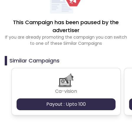
This Campaign has been paused by the
advertiser
If you are already promoting the campaign you can switch
to one of these Similar Campaigns
Similar Campaigns
Ca-vision
Payout : Upto 100