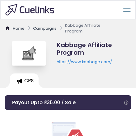
Kabbage Affiliate
Home
Campaigns
Program
Kabbage Affiliate
Program
https://www.kabbage.com/
CPS
Payout Upto ₹ 135.00 / Sale