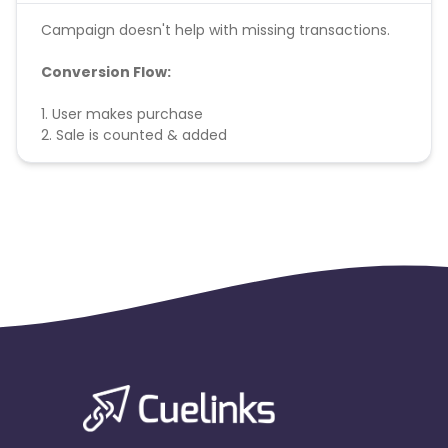
Campaign doesn't help with missing transactions.
Conversion Flow:
1. User makes purchase
2. Sale is counted & added