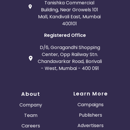
Tanishka Commercial
Building, Near Growels 101
Mall, Kandivali East, Mumbai
400101
Registered Office
D/6, Goragandhi Shopping
Center, Opp Railway Stn.
Chandavarkar Road, Borivali
- West, Mumbai - 400 091
Learn More
About
Campaigns
Company
Publishers
Team
Advertisers
Careers