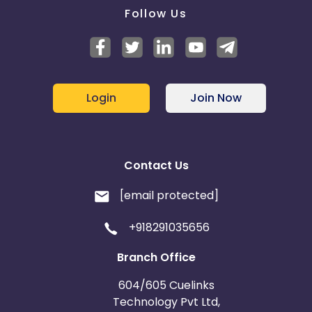
Follow Us
Login
Join Now
Contact Us
[email protected]
+918291035656
Branch Office
604/605 Cuelinks
Technology Pvt Ltd,