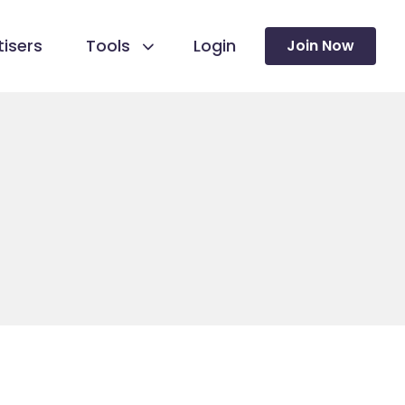
isers
Tools
Login
Join Now