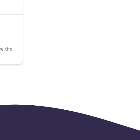
se the