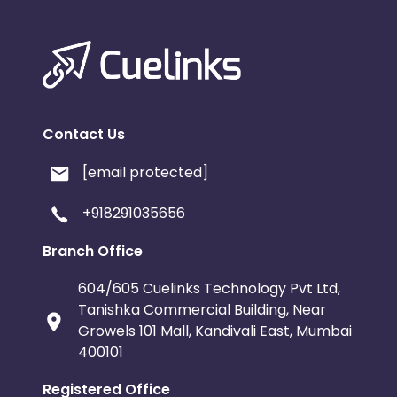
Contact Us
[email protected]
+918291035656
Branch Office
604/605 Cuelinks Technology Pvt Ltd,
Tanishka Commercial Building, Near
Growels 101 Mall, Kandivali East, Mumbai
400101
Registered Office