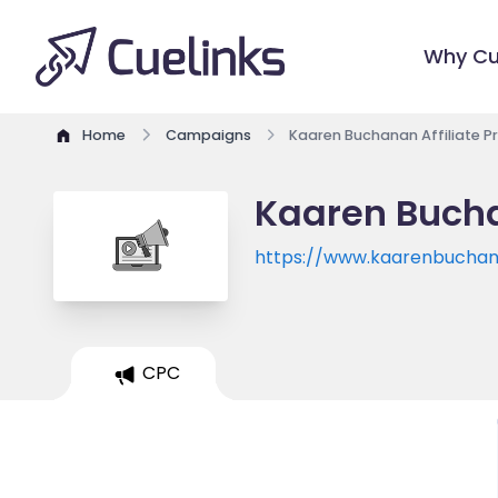
Why Cu
Home
Campaigns
Kaaren Buchanan Affiliate 
Kaaren Bucha
https://www.kaarenbucha
CPC