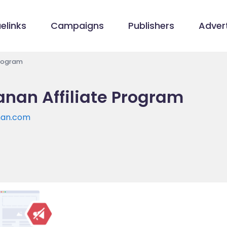
elinks
Campaigns
Publishers
Advert
Program
nan Affiliate Program
nan.com