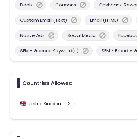
Deals
Coupons
Cashback, Reward
Custom Email (Text)
Email (HTML)
Native Ads
Social Media
Facebo
SEM - Generic Keyword(s)
SEM - Brand + 
Countries Allowed
United Kingdom