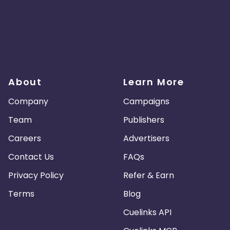
About
Learn More
Company
Campaigns
Team
Publishers
Careers
Advertisers
Contact Us
FAQs
Privacy Policy
Refer & Earn
Terms
Blog
Cuelinks API