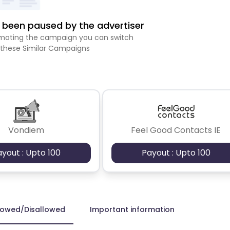
been paused by the advertiser
romoting the campaign you can switch
 these Similar Campaigns
Vondiem
Feel Good Contacts IE
ayout : Upto 100
Payout : Upto 100
lowed/Disallowed
Important information