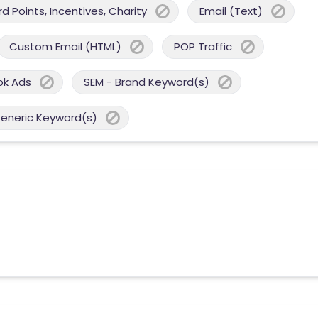
 Points, Incentives, Charity
Email (Text)
Custom Email (HTML)
POP Traffic
ok Ads
SEM - Brand Keyword(s)
Generic Keyword(s)