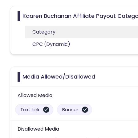
Kaaren Buchanan Affiliate Payout Catego
Category
CPC (Dynamic)
Media Allowed/Disallowed
Allowed Media
Text Link
Banner
Disallowed Media