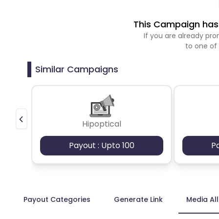
This Campaign has 
If you are already p
to one of
Similar Campaigns
Hipoptical
Payout : Upto 100
P
Payout Categories
Generate Link
Media Al