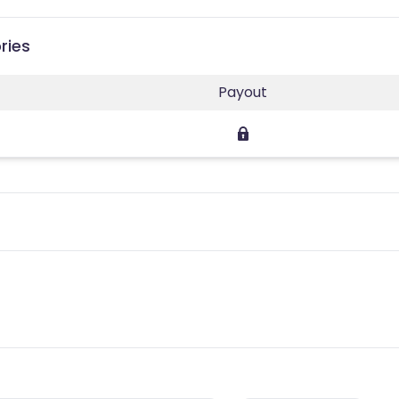
ries
Payout