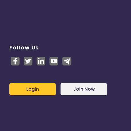
Follow Us
Login
Join Now