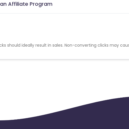
an Affiliate Program
cks should ideally result in sales. Non-converting clicks may cau