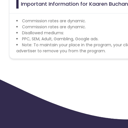
Important Information for Kaaren Buchan
Commission rates are dynamic.
Commission rates are dynamic.
Disallowed mediums:
PPC, SEM, Adult, Gambling, Google ads.
Note: To maintain your place in the program, your cli
advertiser to remove you from the program.