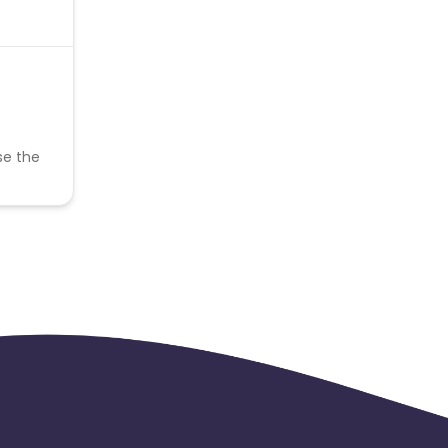
se the