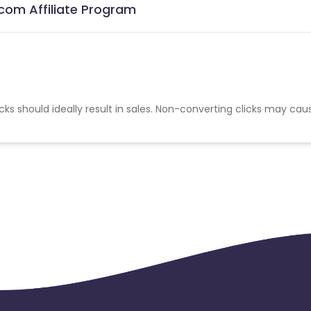
com Affiliate Program
cks should ideally result in sales. Non-converting clicks may cau