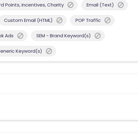
 Points, Incentives, Charity
Email (Text)
Custom Email (HTML)
POP Traffic
ok Ads
SEM - Brand Keyword(s)
Generic Keyword(s)