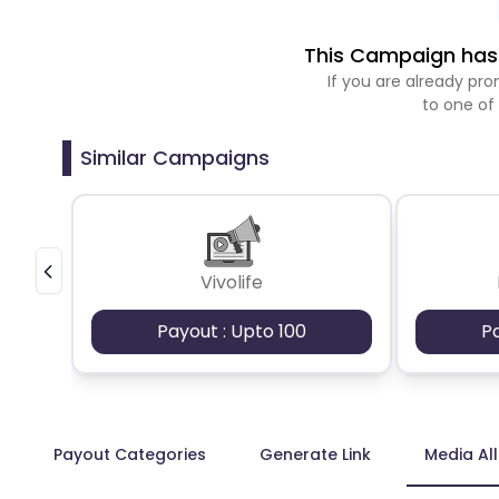
This Campaign has 
If you are already p
to one of
Similar Campaigns
Vivolife
Payout : Upto 100
P
Payout Categories
Generate Link
Media Al