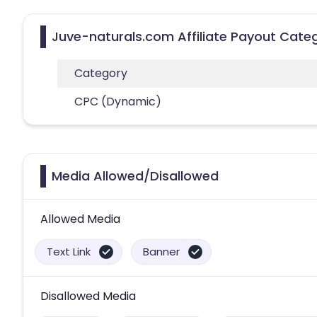
Juve-naturals.com Affiliate Payout Cate
Category
CPC (Dynamic)
Media Allowed/Disallowed
Allowed Media
Text Link
Banner
Disallowed Media