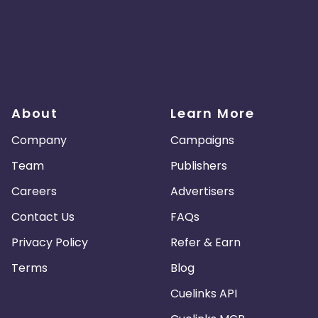
About
Learn More
Company
Campaigns
Team
Publishers
Careers
Advertisers
Contact Us
FAQs
Privacy Policy
Refer & Earn
Terms
Blog
Cuelinks API