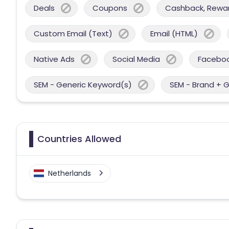
Deals
Coupons
Cashback, Reward
Custom Email (Text)
Email (HTML)
Native Ads
Social Media
Facebo
SEM - Generic Keyword(s)
SEM - Brand + 
Countries Allowed
Netherlands