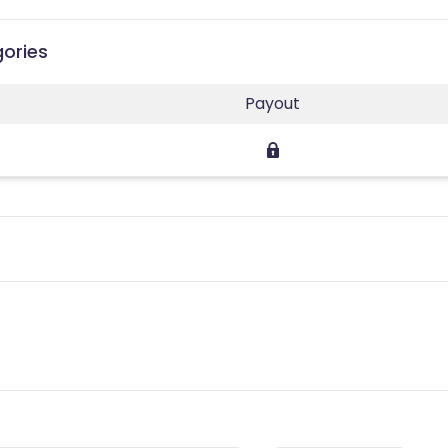
gories
Payout