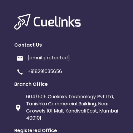
Contact Us
[email protected]
+918291035656
Branch Office
604/605 Cuelinks Technology Pvt Ltd,
Tanishka Commercial Building, Near
Growels 101 Mall, Kandivali East, Mumbai
400101
Registered Office