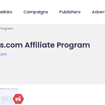
elinks
Campaigns
Publishers
Advert
 Program
s.com Affiliate Program
.com