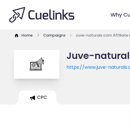
Why Cu
Home
Campaigns
Juve-naturals.com Affiliate
Juve-natural
https://www.juve-naturals
CPC