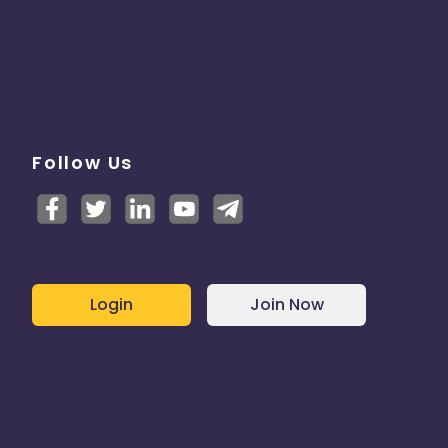
Follow Us
Login
Join Now