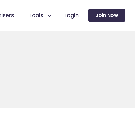
isers
Tools
Login
Join Now