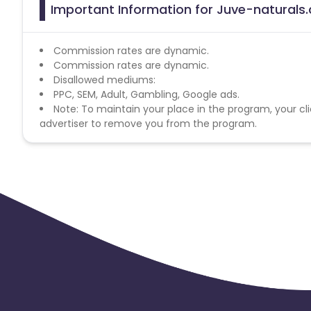
Important Information for Juve-naturals.
Commission rates are dynamic.
Commission rates are dynamic.
Disallowed mediums:
PPC, SEM, Adult, Gambling, Google ads.
Note: To maintain your place in the program, your cli
advertiser to remove you from the program.