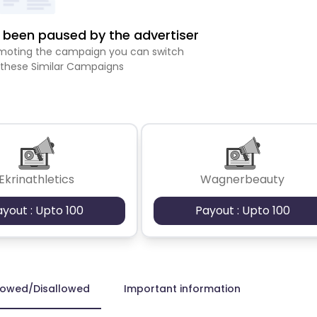
been paused by the advertiser
romoting the campaign you can switch
 these Similar Campaigns
Ekrinathletics
Wagnerbeauty
ayout : Upto 100
Payout : Upto 100
lowed/Disallowed
Important information