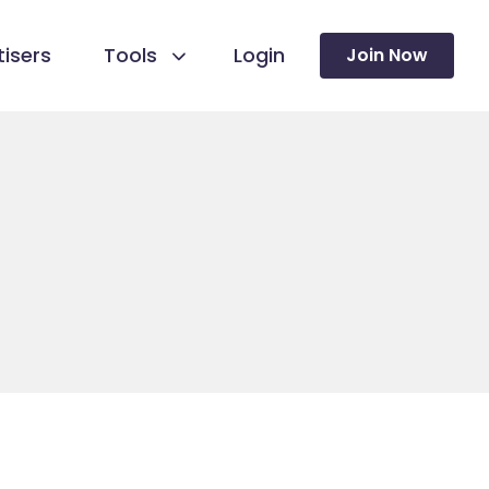
isers
Tools
Login
Join Now