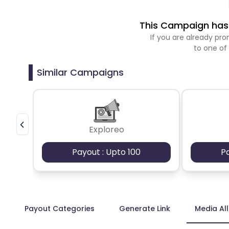
This Campaign has 
If you are already p
to one of
Similar Campaigns
Exploreo
Payout : Upto 100
P
Payout Categories
Generate Link
Media Al