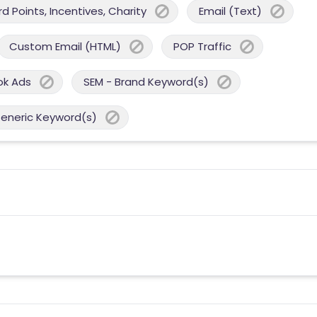
 Points, Incentives, Charity
Email (Text)
Custom Email (HTML)
POP Traffic
ok Ads
SEM - Brand Keyword(s)
Generic Keyword(s)