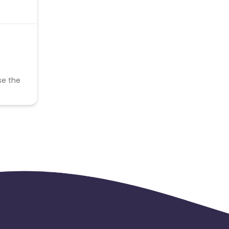
se the