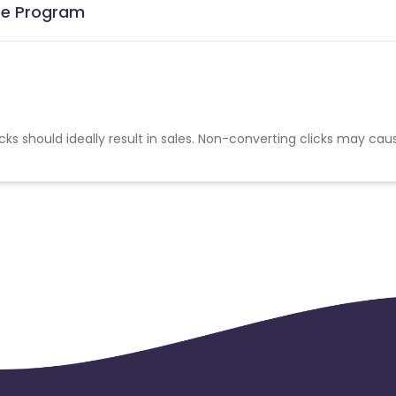
ate Program
cks should ideally result in sales. Non-converting clicks may cau