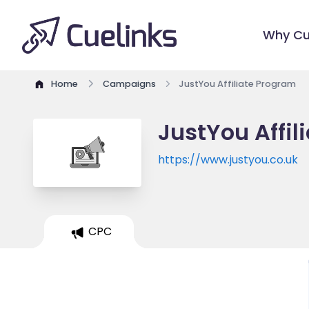
Why Cu
Home
Campaigns
JustYou Affiliate Program
JustYou Affil
https://www.justyou.co.uk
CPC