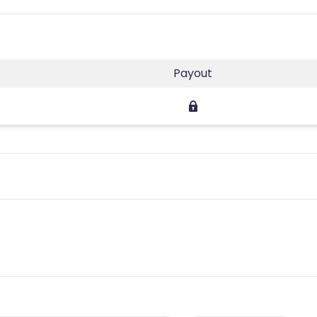
Payout