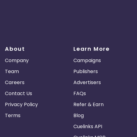
About
Learn More
Company
Campaigns
Team
Publishers
Careers
Advertisers
Contact Us
FAQs
Privacy Policy
Refer & Earn
Terms
Blog
Cuelinks API