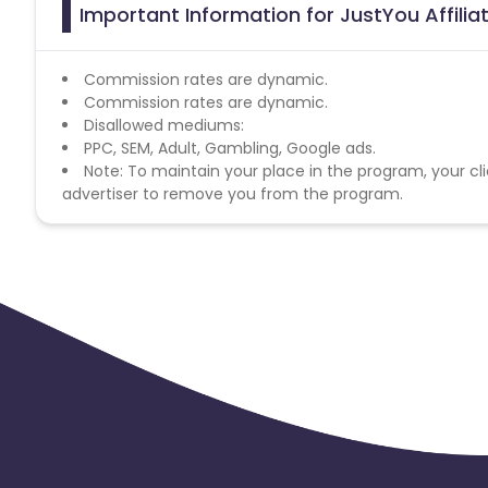
Important Information for JustYou Affili
Commission rates are dynamic.
Commission rates are dynamic.
Disallowed mediums:
PPC, SEM, Adult, Gambling, Google ads.
Note: To maintain your place in the program, your cli
advertiser to remove you from the program.