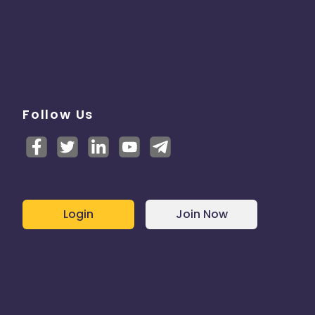
Follow Us
Login
Join Now