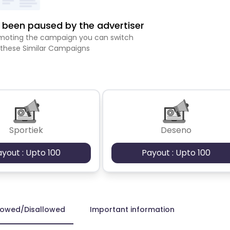
been paused by the advertiser
romoting the campaign you can switch
 these Similar Campaigns
Sportiek
Deseno
ayout : Upto 100
Payout : Upto 100
lowed/Disallowed
Important information