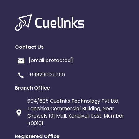
Contact Us
[email protected]
+918291035656
Branch Office
604/605 Cuelinks Technology Pvt Ltd,
Tanishka Commercial Building, Near
Growels 101 Mall, Kandivali East, Mumbai
400101
Registered Office