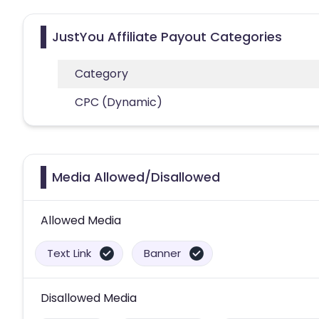
JustYou Affiliate Payout Categories
Category
CPC (Dynamic)
Media Allowed/Disallowed
Allowed Media
Text Link
Banner
Disallowed Media