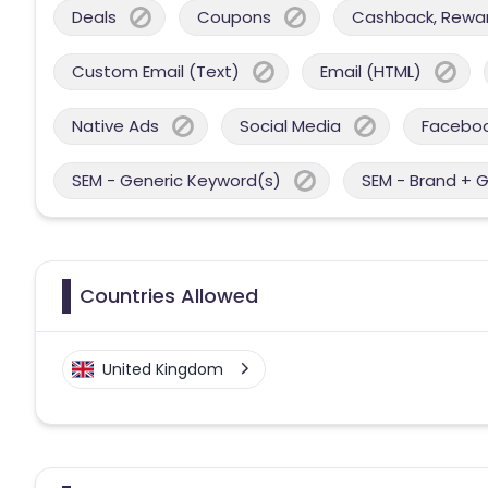
Deals
Coupons
Cashback, Reward
Custom Email (Text)
Email (HTML)
Native Ads
Social Media
Facebo
SEM - Generic Keyword(s)
SEM - Brand + 
Countries Allowed
United Kingdom