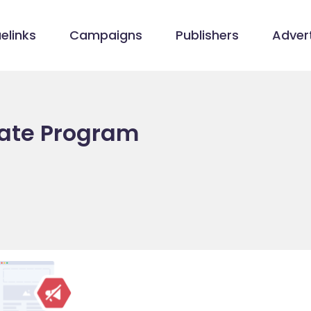
elinks
Campaigns
Publishers
Advert
iate Program