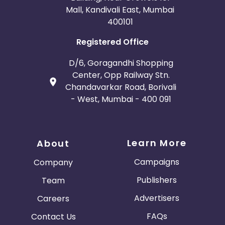
Mall, Kandivali East, Mumbai
400101
Registered Office
D/6, Goragandhi Shopping
Center, Opp Railway Stn.
Chandavarkar Road, Borivali
- West, Mumbai - 400 091
Learn More
About
Campaigns
Company
Publishers
Team
Advertisers
Careers
FAQs
Contact Us