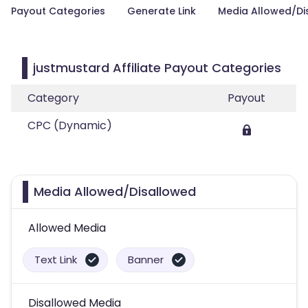
Payout Categories
Generate Link
Media Allowed/Di
justmustard Affiliate Payout Categories
Category
Payout
CPC (Dynamic)
Media Allowed/Disallowed
Allowed Media
Text Link
Banner
Disallowed Media