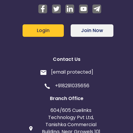
Login
Join Now
Contact Us
[email protected]
+918291035656
Branch Office
604/605 Cuelinks
Technology Pvt Ltd,
Tanishka Commercial
Building, Near Growels 101