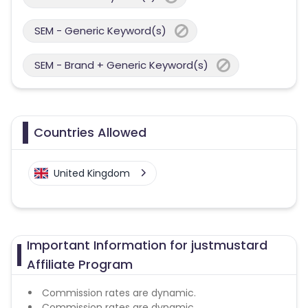
SEM - Generic Keyword(s)
SEM - Brand + Generic Keyword(s)
Countries Allowed
United Kingdom
Important Information for justmustard
Affiliate Program
Commission rates are dynamic.
Commission rates are dynamic.