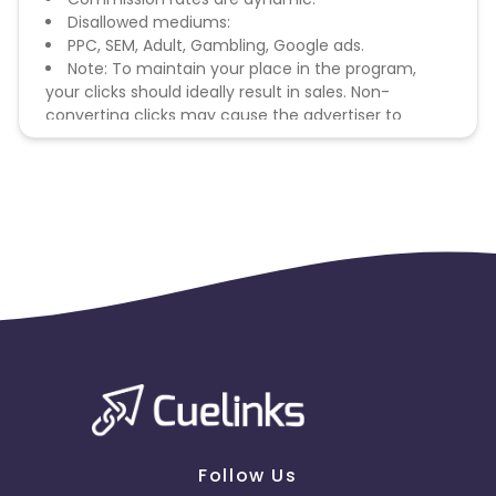
Disallowed mediums:
PPC, SEM, Adult, Gambling, Google ads.
Note: To maintain your place in the program,
your clicks should ideally result in sales. Non-
converting clicks may cause the advertiser to
remove you from the program.
Follow Us