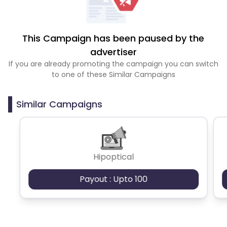
This Campaign has been paused by the
advertiser
If you are already promoting the campaign you can switch
to one of these Similar Campaigns
Similar Campaigns
Hipoptical
Payout : Upto 100