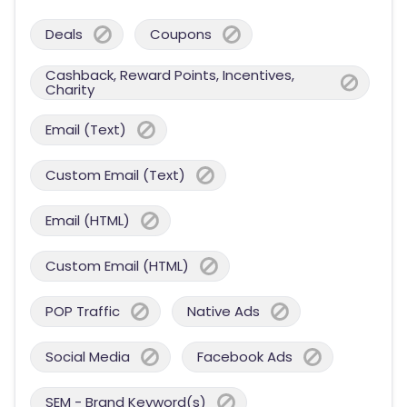
Deals
Coupons
Cashback, Reward Points, Incentives,
Charity
Email (Text)
Custom Email (Text)
Email (HTML)
Custom Email (HTML)
POP Traffic
Native Ads
Social Media
Facebook Ads
SEM - Brand Keyword(s)