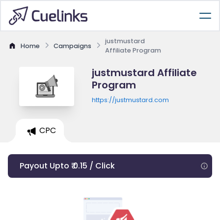
justmustard
Home
Campaigns
Affiliate Program
justmustard Affiliate
Program
https://justmustard.com
CPC
Payout Upto ₹ 0.15 / Click