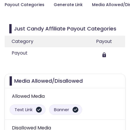
Payout Categories
Generate Link
Media Allowed/Di
Just Candy Affiliate Payout Categories
Category
Payout
Payout
Media Allowed/Disallowed
Allowed Media
Text Link
Banner
Disallowed Media