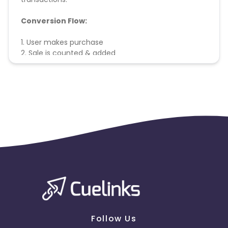
Conversion Flow:
1. User makes purchase
2. Sale is counted & added
Follow Us