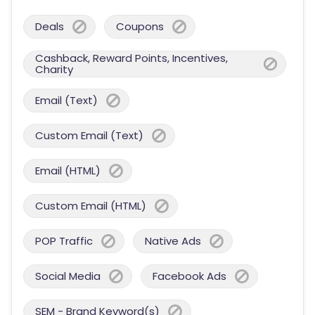
Deals
Coupons
Cashback, Reward Points, Incentives,
Charity
Email (Text)
Custom Email (Text)
Email (HTML)
Custom Email (HTML)
POP Traffic
Native Ads
Social Media
Facebook Ads
SEM - Brand Keyword(s)