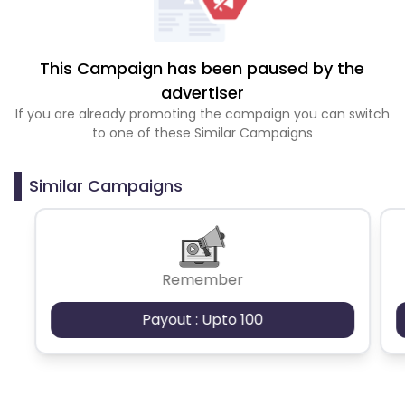
This Campaign has been paused by the
advertiser
If you are already promoting the campaign you can switch
to one of these Similar Campaigns
Similar Campaigns
Remember
Payout : Upto 100