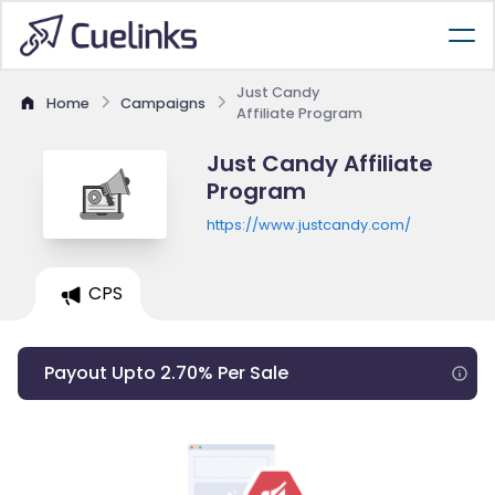
Just Candy
Home
Campaigns
Affiliate Program
Just Candy Affiliate
Program
https://www.justcandy.com/
CPS
Payout Upto 2.70% Per Sale