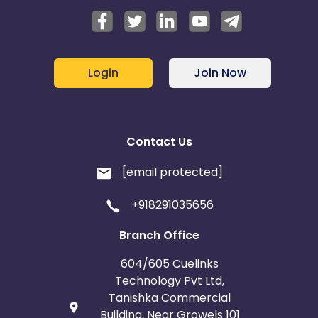
Login
Join Now
Contact Us
[email protected]
+918291035656
Branch Office
604/605 Cuelinks
Technology Pvt Ltd,
Tanishka Commercial
Building, Near Growels 101