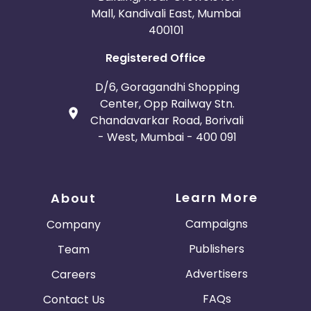
Mall, Kandivali East, Mumbai
400101
Registered Office
D/6, Goragandhi Shopping
Center, Opp Railway Stn.
Chandavarkar Road, Borivali
- West, Mumbai - 400 091
Learn More
About
Campaigns
Company
Publishers
Team
Advertisers
Careers
FAQs
Contact Us