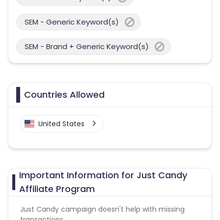
SEM - Generic Keyword(s)
SEM - Brand + Generic Keyword(s)
Countries Allowed
United States
Important Information for Just Candy
Affiliate Program
Just Candy campaign doesn't help with missing
transactions.