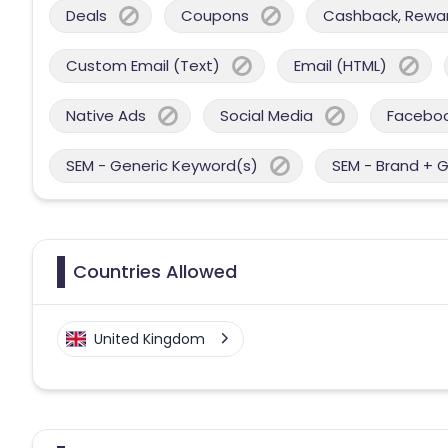
Deals
Coupons
Cashback, Reward
Custom Email (Text)
Email (HTML)
Native Ads
Social Media
Facebo
SEM - Generic Keyword(s)
SEM - Brand + 
Countries Allowed
United Kingdom