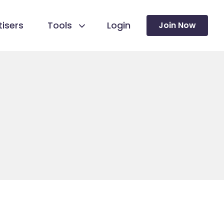
isers
Tools
Login
Join Now