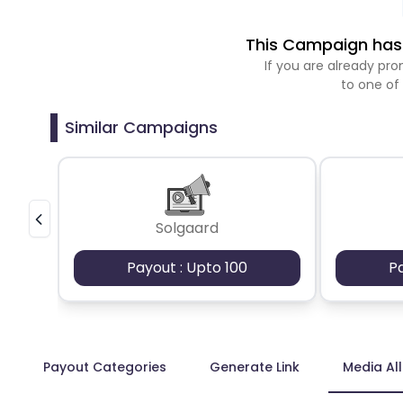
This Campaign has 
If you are already p
to one of
Similar Campaigns
Solgaard
Payout : Upto 100
P
Payout Categories
Generate Link
Media Al