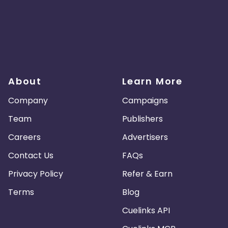
About
Learn More
Company
Campaigns
Team
Publishers
Careers
Advertisers
Contact Us
FAQs
Privacy Policy
Refer & Earn
Terms
Blog
Cuelinks API