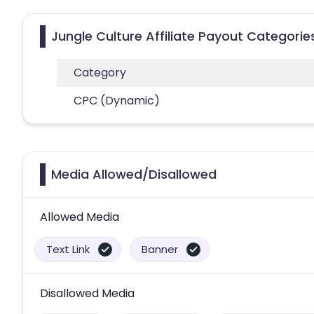
Jungle Culture Affiliate Payout Categorie
Category
CPC (Dynamic)
Media Allowed/Disallowed
Allowed Media
Text Link
Banner
Disallowed Media