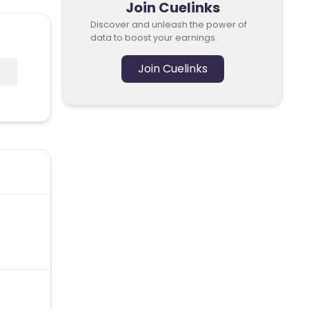
Join Cuelinks
Discover and unleash the power of
data to boost your earnings.
Join Cuelinks