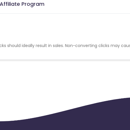
Affiliate Program
cks should ideally result in sales. Non-converting clicks may cau