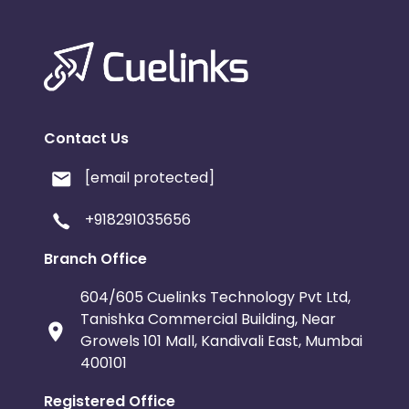
Contact Us
[email protected]
+918291035656
Branch Office
604/605 Cuelinks Technology Pvt Ltd,
Tanishka Commercial Building, Near
Growels 101 Mall, Kandivali East, Mumbai
400101
Registered Office