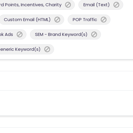
 Points, Incentives, Charity
Email (Text)
Custom Email (HTML)
POP Traffic
ok Ads
SEM - Brand Keyword(s)
Generic Keyword(s)