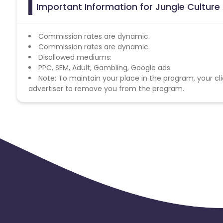
Important Information for Jungle Culture 
Commission rates are dynamic.
Commission rates are dynamic.
Disallowed mediums:
PPC, SEM, Adult, Gambling, Google ads.
Note: To maintain your place in the program, your cli
advertiser to remove you from the program.