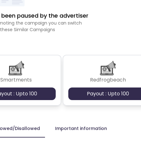
been paused by the advertiser
romoting the campaign you can switch
 these Similar Campaigns
Smartments
Redfrogbeach
ayout : Upto 100
Payout : Upto 100
lowed/Disallowed
Important information