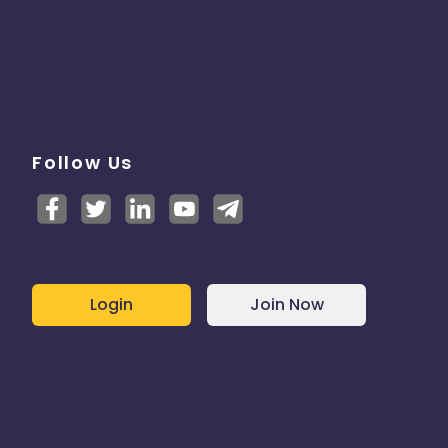
Follow Us
Login
Join Now