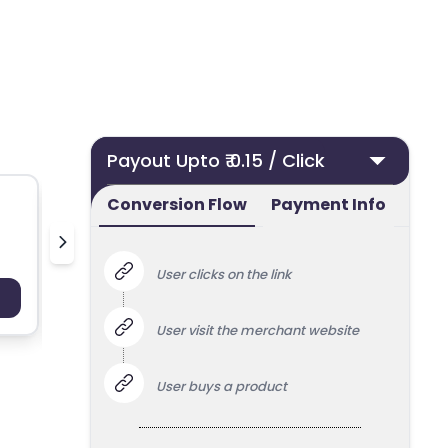
Payout Upto ₹ 0.15 / Click
Conversion Flow
Payment Info
Finnair
Blanke
User clicks on the link
Payout : Upto 100
Payo
User visit the merchant website
User buys a product