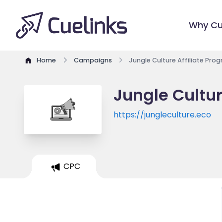
Why Cu
Home
Campaigns
Jungle Culture Affiliate Pro
Jungle Cultur
https://jungleculture.eco
CPC