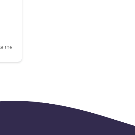
se the