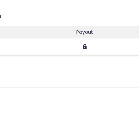
s
Payout