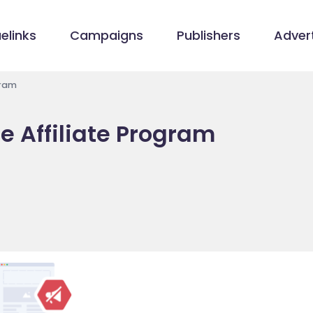
elinks
Campaigns
Publishers
Advert
gram
e Affiliate Program