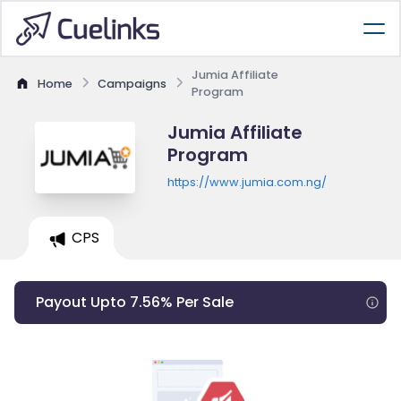
Jumia Affiliate
Home
Campaigns
Program
Jumia Affiliate
Program
https://www.jumia.com.ng/
CPS
Payout Upto 7.56% Per Sale