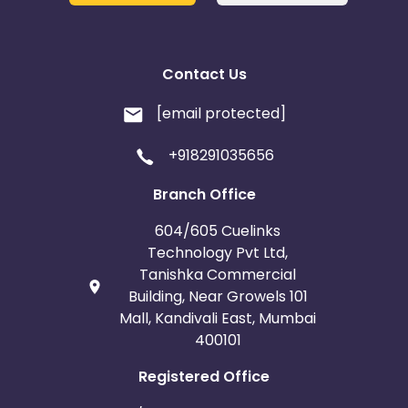
Contact Us
[email protected]
+918291035656
Branch Office
604/605 Cuelinks
Technology Pvt Ltd,
Tanishka Commercial
Building, Near Growels 101
Mall, Kandivali East, Mumbai
400101
Registered Office