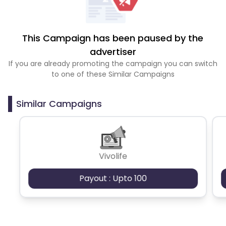
This Campaign has been paused by the
advertiser
If you are already promoting the campaign you can switch
to one of these Similar Campaigns
Similar Campaigns
Vivolife
Payout : Upto 100