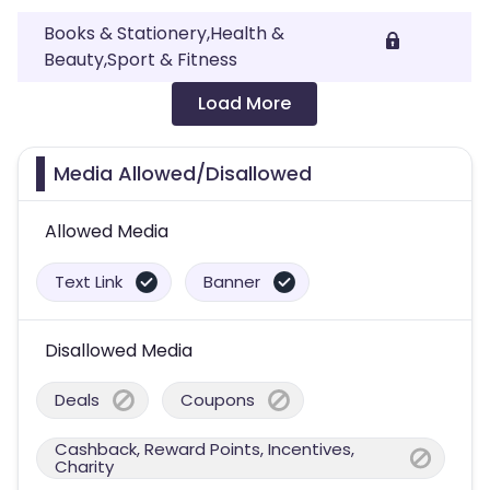
Books & Stationery,Health &
Beauty,Sport & Fitness
Load More
Media Allowed/Disallowed
Allowed Media
Text Link
Banner
Disallowed Media
Deals
Coupons
Cashback, Reward Points, Incentives,
Charity