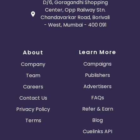
D/6, Goragandhi Shopping
Center, Opp Railway Stn.
Chandavarkar Road, Borivali
- West, Mumbai - 400 091
Learn More
About
Campaigns
Company
Publishers
Team
Advertisers
Careers
FAQs
Contact Us
Refer & Earn
Privacy Policy
Blog
Terms
Cuelinks API