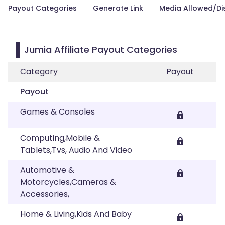
Payout Categories
Generate Link
Media Allowed/Di
Jumia Affiliate Payout Categories
Category
Payout
Payout
Games & Consoles
Computing,Mobile &
Tablets,Tvs, Audio And Video
Automotive &
Motorcycles,Cameras &
Accessories,
Home & Living,Kids And Baby