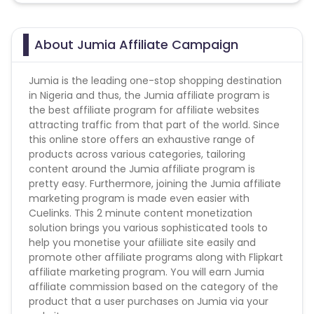
About Jumia Affiliate Campaign
Jumia is the leading one-stop shopping destination
in Nigeria and thus, the Jumia affiliate program is
the best affiliate program for affiliate websites
attracting traffic from that part of the world. Since
this online store offers an exhaustive range of
products across various categories, tailoring
content around the Jumia affiliate program is
pretty easy. Furthermore, joining the Jumia affiliate
marketing program is made even easier with
Cuelinks. This 2 minute content monetization
solution brings you various sophisticated tools to
help you monetise your afiiliate site easily and
promote other affiliate programs along with Flipkart
affiliate marketing program. You will earn Jumia
affiliate commission based on the category of the
product that a user purchases on Jumia via your