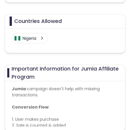
Countries Allowed
Nigeria
Important Information for Jumia Affiliate
Program
Jumia
campaign doesn't help with missing
transactions.
Conversion Flow
:
1. User makes purchase
2. Sale is counted & added