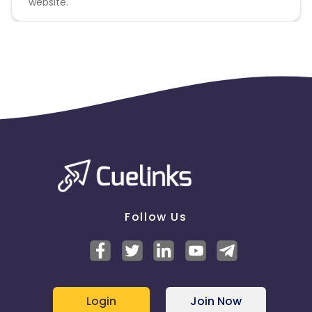
website.
Follow Us
Login
Join Now