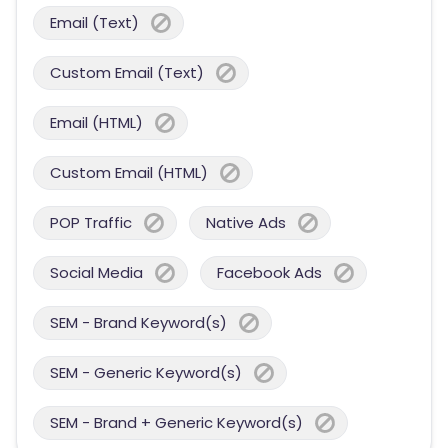
Email (Text)
Custom Email (Text)
Email (HTML)
Custom Email (HTML)
POP Traffic
Native Ads
Social Media
Facebook Ads
SEM - Brand Keyword(s)
SEM - Generic Keyword(s)
SEM - Brand + Generic Keyword(s)